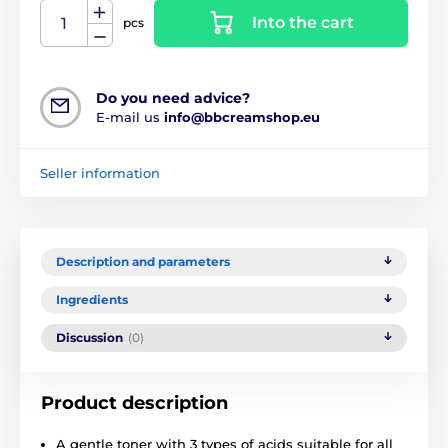
Into the cart
pcs
Do you need advice?
E-mail us
info@bbcreamshop.eu
Seller information
Description and parameters
Ingredients
Discussion
(0)
Product description
A gentle toner with 3 types of acids suitable for all