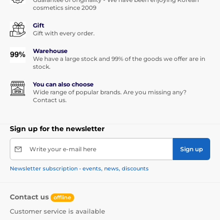
cosmetics since 2009
Gift
Gift with every order.
Warehouse
We have a large stock and 99% of the goods we offer are in
stock.
You can also choose
Wide range of popular brands. Are you missing any?
Contact us.
Sign up for the newsletter
Write your e-mail here
Sign up
Newsletter subscription - events, news, discounts
Contact us
offline
Customer service is available