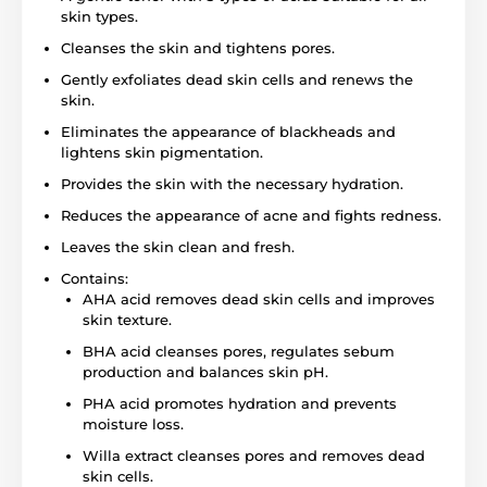
skin types.
Cleanses the skin and tightens pores.
Gently exfoliates dead skin cells and renews the
skin.
Eliminates the appearance of blackheads and
lightens skin pigmentation.
Provides the skin with the necessary hydration.
Reduces the appearance of acne and fights redness.
Leaves the skin clean and fresh.
Contains:
AHA acid removes dead skin cells and improves
skin texture.
BHA acid cleanses pores, regulates sebum
production and balances skin pH.
PHA acid promotes hydration and prevents
moisture loss.
Willa extract cleanses pores and removes dead
skin cells.