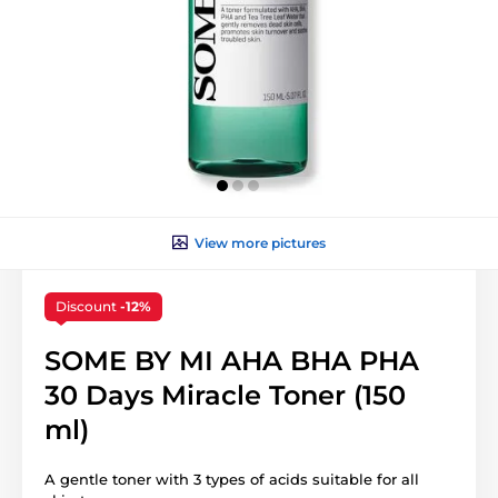
View more pictures
Discount
-12%
SOME BY MI AHA BHA PHA
30 Days Miracle Toner (150
ml)
A gentle toner with 3 types of acids suitable for all