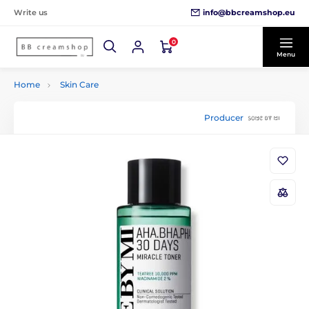
info@bbcreamshop.eu
Write us
0
Menu
Home
Skin Care
Producer