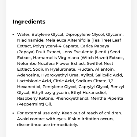
Ingredients
Water, Butylene Glycol, Dipropylene Glycol, Glycerin,
Niacinamide, Melaleuca Alternifolia (Tea Tree) Leaf
Extract, Polyglyceryl-4 Caprate, Carica Papaya
(Papaya) Fruit Extract, Lens Esculenta (Lentil) Seed
Extract, Hamamelis Virginiana (Witch Hazel) Extract,
Nelumbo Nucifera Flower Extract, Swiftlet Nest
Extract, Sodium Hyaluronate, Fructan, Allantoin,
Adenosine, Hydroxyethyl Urea, Xylitol, Salicylic Acid,
Lactobionic Acid, Citric Acid, Sodium Citrate, 1,2-
Hexanediol, Pentylene Glycol, Caprylyl Glycol, Benzyl
Glycol, Ethylhexylglycerin, Ethyl Hexanediol,
Raspberry Ketone, Phenoxyethanol, Mentha Piperita
(Peppermint) Oil.
For external use only. Keep out of reach of children.
Avoid contact with eyes. If skin irritation occurs,
discontinue use immediately.