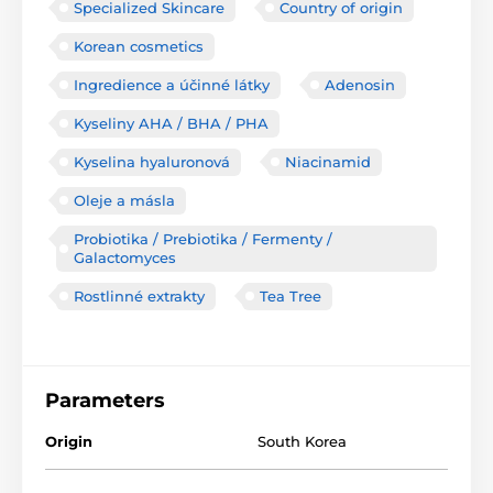
Specialized Skincare
Country of origin
Korean cosmetics
Ingredience a účinné látky
Adenosin
Kyseliny AHA / BHA / PHA
Kyselina hyaluronová
Niacinamid
Oleje a másla
Probiotika / Prebiotika / Fermenty /
Galactomyces
Rostlinné extrakty
Tea Tree
Parameters
Origin
South Korea