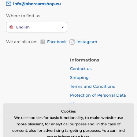
info@bbcreamshop.eu
Where to find us
English
We are also on:
Facebook
Instagram
Informations
Contact us
Shipping
Terms and Conditions
Protection of Personal Data
Blog
Cookies
We use cookies for basic functionality, to make website use
more pleasant, for analytical purposes and, in the case of
consent, also for advertising targeting purposes. You can find
more information
here
.