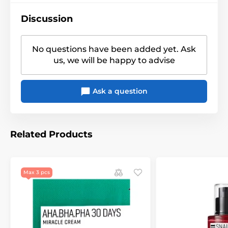
Discussion
No questions have been added yet. Ask
us, we will be happy to advise
Ask a question
Related Products
Max 3 pcs