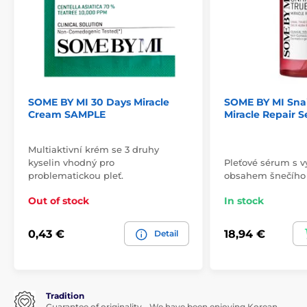
SOME BY MI 30 Days Miracle
SOME BY MI Snai
Cream SAMPLE
Miracle Repair 
Multiaktivní krém se 3 druhy
kyselin vhodný pro
Pleťové sérum s 
problematickou pleť.
obsahem šnečího
Out of stock
In stock
0,43 €
18,94 €
Detail
Tradition
Guarantee of originality - We have been enjoying Korean