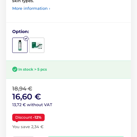
skin types.
More information ›
Option:
In stock > 5 pcs
18,94 €
16,60 €
13,72 € without VAT
Discount
-12%
You save 2,34 €