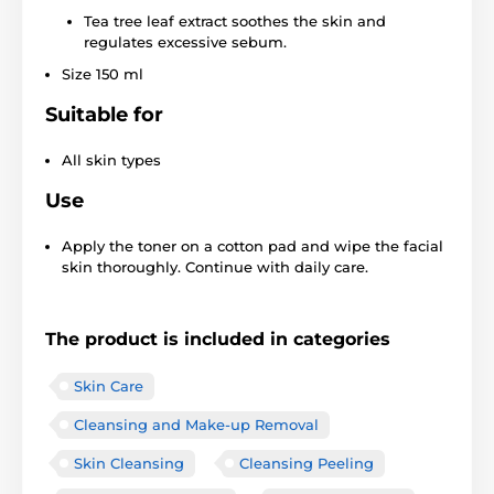
Tea tree leaf extract soothes the skin and
regulates excessive sebum.
Size 150 ml
Suitable for
All skin types
Use
Apply the toner on a cotton pad and wipe the facial
skin thoroughly. Continue with daily care.
The product is included in categories
Skin Care
Cleansing and Make-up Removal
Skin Cleansing
Cleansing Peeling