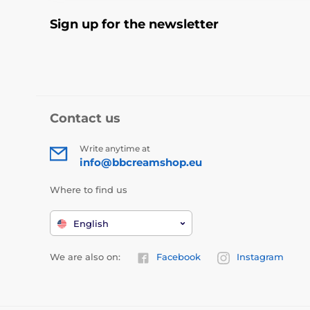
Sign up for the newsletter
Contact us
Write anytime at
info@bbcreamshop.eu
Where to find us
English
We are also on:
Facebook
Instagram