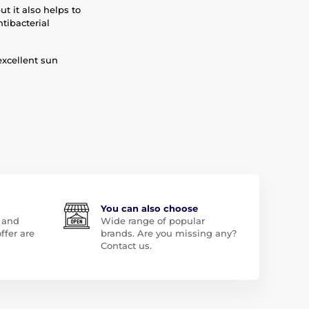
ut it also helps to
tibacterial
excellent sun
You can also choose
 and
Wide range of popular
ffer are
brands. Are you missing any?
Contact us.