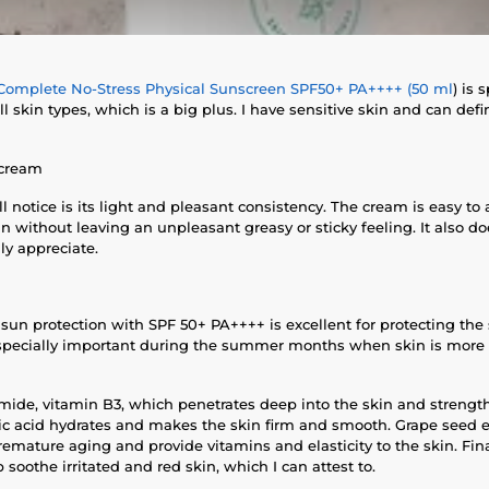
Complete No-Stress Physical Sunscreen SPF50+ PA++++ (50 ml
) is 
all skin types, which is a big plus. I have sensitive skin and can d
 cream
'll notice is its light and pleasant consistency. The cream is easy t
in without leaving an unpleasant greasy or sticky feeling. It also d
ly appreciate.
sun protection with SPF 50+ PA++++ is excellent for protecting th
 especially important during the summer months when skin is more
amide, vitamin B3, which penetrates deep into the skin and strength
ic acid hydrates and makes the skin firm and smooth. Grape seed e
remature aging and provide vitamins and elasticity to the skin. Fi
soothe irritated and red skin, which I can attest to.