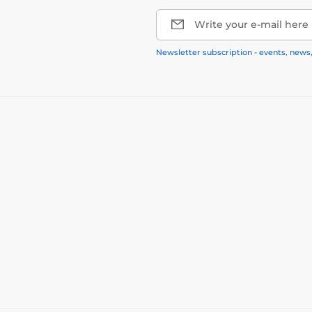
Write your e-mail here
Newsletter subscription - events, news