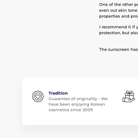
One of the other po
even out skin tone
properties and pro
I recommend it if 
protection, but als
The sunscreen has 
Tradition
Guarantee of originality - We
have been enjoying Korean
cosmetics since 2009