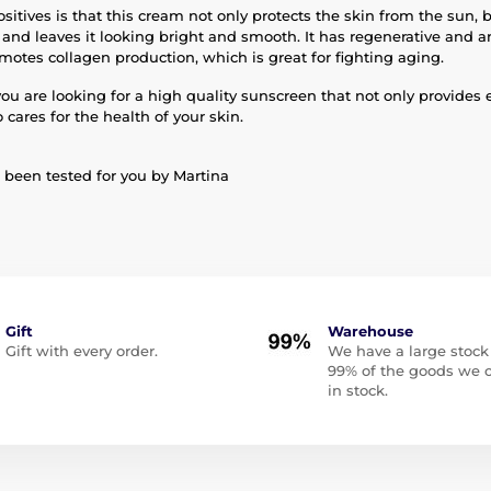
sitives is that this cream not only protects the skin from the sun, b
 and leaves it looking bright and smooth. It has regenerative and an
motes collagen production, which is great for fighting aging.
you are looking for a high quality sunscreen that not only provides 
o cares for the health of your skin.
been tested for you by Martina
Gift
Warehouse
Gift with every order.
We have a large stock
99% of the goods we o
in stock.