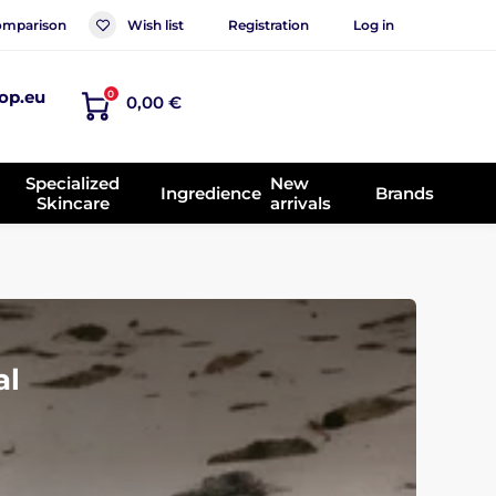
mparison
Wish list
Registration
Log in
op.eu
0
0,00 €
Specialized
New
Ingredience
Brands
Skincare
arrivals
al