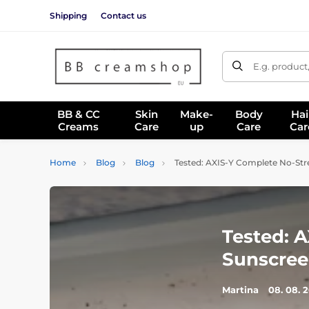
Shipping
Contact us
E.g. product
BB & CC
Skin
Make-
Body
Hai
Creams
Care
up
Care
Car
Home
Blog
Blog
Tested: AXIS-Y Complete No-Str
Tested: 
Sunscree
Martina
08. 08. 