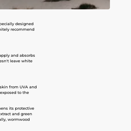
specially designed
efinitely recommend
o apply and absorbs
oesn't leave white
e skin from UVA and
 exposed to the
ens its protective
xtract and green
nally, wormwood