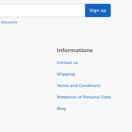
Sign up
, discounts
Informations
Contact us
Shipping
Terms and Conditions
Protection of Personal Data
Blog