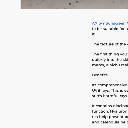
AXIS-Y Sunscreen 
to be suitable for 
it.
The texture of the
The first thing you
quickly into the sk
marks, which I real
Benefits
Its comprehensive 
UVB rays. This is
sun's harmful rays.
It contains niacin
function. Hyaluron
tea help prevent p
and calendula help 