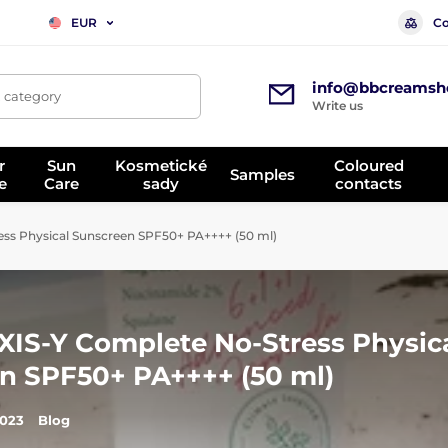
Co
EUR
info@bbcreamsh
, category
Write us
r
Sun
Kosmetické
Coloured
Samples
e
Care
sady
contacts
ess Physical Sunscreen SPF50+ PA++++ (50 ml)
AXIS-Y Complete No-Stress Physic
n SPF50+ PA++++ (50 ml)
2023
Blog