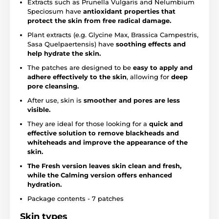
Extracts such as Prunella Vulgaris and Nelumbium
Speciosum have
antioxidant properties that
protect the skin from free radical damage.
Plant extracts (e.g. Glycine Max, Brassica Campestris,
Sasa Quelpaertensis) have
soothing effects and
help hydrate the skin.
The patches are designed to be
easy to apply and
adhere effectively to the skin
, allowing for
deep
pore cleansing.
After use, skin is
smoother and pores are less
visible.
They are ideal for those looking for a
quick and
effective solution to remove blackheads and
whiteheads and improve the appearance of the
skin.
The Fresh version leaves skin clean and fresh,
while the Calming version offers enhanced
hydration.
Package contents - 7 patches
Skin types