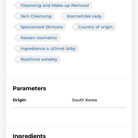
Cleansing and Make-up Removal
Skin Cleansing
Kosmetické sady
Specialized Skincare
Country of origin
Korean cosmetics
Ingredience a účinné látky
Rostlinné extrakty
Parameters
Origin
South Korea
Ingredients