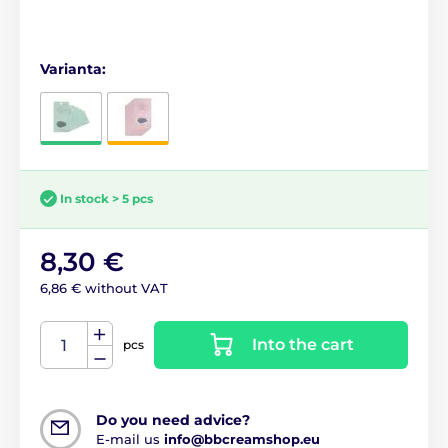
Varianta:
In stock > 5 pcs
8,30 €
6,86 € without VAT
Into the cart
pcs
Do you need advice?
E-mail us
info@bbcreamshop.eu