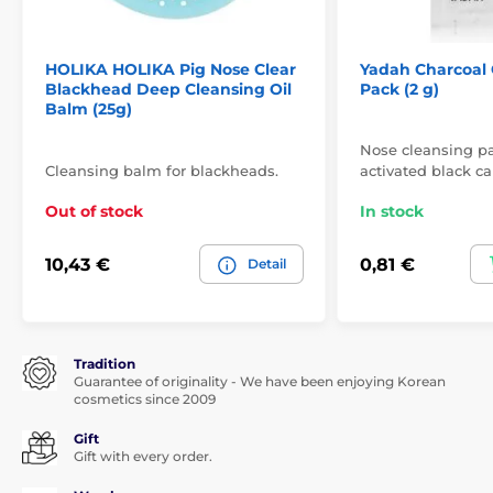
HOLIKA HOLIKA Pig Nose Clear
Yadah Charcoal 
Blackhead Deep Cleansing Oil
Pack (2 g)
Balm (25g)
Nose cleansing p
Cleansing balm for blackheads.
activated black c
Out of stock
In stock
10,43 €
0,81 €
Detail
Tradition
Guarantee of originality - We have been enjoying Korean
cosmetics since 2009
Gift
Gift with every order.