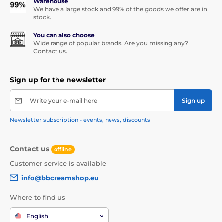
Warehouse
We have a large stock and 99% of the goods we offer are in
stock.
You can also choose
Wide range of popular brands. Are you missing any?
Contact us.
Sign up for the newsletter
Write your e-mail here
Sign up
Newsletter subscription - events, news, discounts
Contact us
offline
Customer service is available
info@bbcreamshop.eu
Where to find us
English