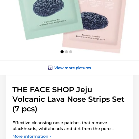
View more pictures
THE FACE SHOP Jeju
Volcanic Lava Nose Strips Set
(7 pcs)
Effective cleansing nose patches that remove
blackheads, whiteheads and dirt from the pores.
More information ›