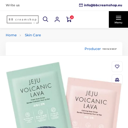
info@bbcreamshop.eu
Write us
0
Menu
Home
Skin Care
Producer