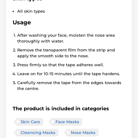
All skin types
Usage
After washing your face, moisten the nose area
thoroughly with water.
Remove the transparent film from the strip and
apply the smooth side to the nose.
Press firmly so that the tape adheres well.
Leave on for 10-15 minutes until the tape hardens.
Carefully remove the tape from the edges towards
the centre.
The product is included in categories
Skin Care
Face Masks
Cleansing Masks
Nose Masks