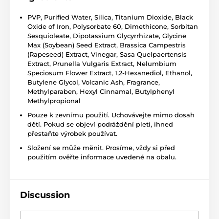
PVP, Purified Water, Silica, Titanium Dioxide, Black
Oxide of Iron, Polysorbate 60, Dimethicone, Sorbitan
Sesquioleate, Dipotassium Glycyrrhizate, Glycine
Max (Soybean) Seed Extract, Brassica Campestris
(Rapeseed) Extract, Vinegar, Sasa Quelpaertensis
Extract, Prunella Vulgaris Extract, Nelumbium
Speciosum Flower Extract, 1,2-Hexanediol, Ethanol,
Butylene Glycol, Volcanic Ash, Fragrance,
Methylparaben, Hexyl Cinnamal, Butylphenyl
Methylpropional
Pouze k zevnímu použití. Uchovávejte mimo dosah
dětí. Pokud se objeví podráždění pleti, ihned
přestaňte výrobek používat.
Složení se může měnit. Prosíme, vždy si před
použitím ověřte informace uvedené na obalu.
Discussion