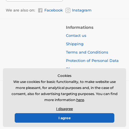
We are also on:
Facebook
Instagram
Informations
Contact us
Shipping
Terms and Conditions
Protection of Personal Data
Blog
Cookies
We use cookies for basic functionality, to make website use
more pleasant, for analytical purposes and, in the case of
consent, also for advertising targeting purposes. You can find
more information
here
.
I disagree
I agree
© 2026 www.bbcreamshop.eu ⦁ E-shop created by
SIMPLIA.cz