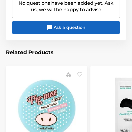
No questions have been added yet. Ask
us, we will be happy to advise
Ask a question
Related Products