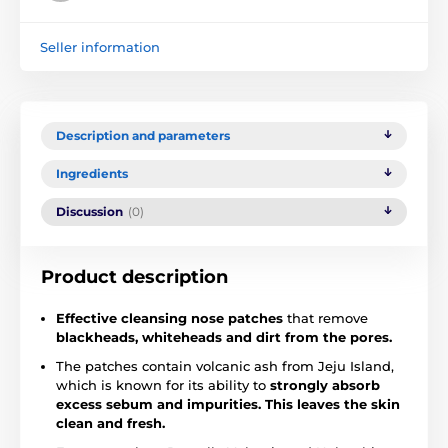
Seller information
Description and parameters
Ingredients
Discussion
(0)
Product description
Effective cleansing nose patches
that remove
blackheads, whiteheads and dirt from the pores.
The patches contain volcanic ash from Jeju Island,
which is known for its ability to
strongly absorb
excess sebum and impurities. This leaves the skin
clean and fresh.