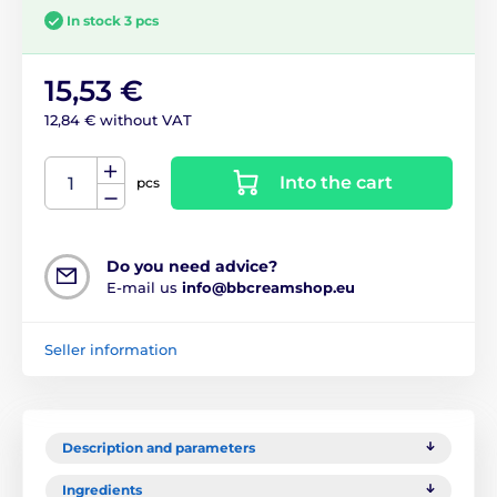
In stock 3 pcs
15,53 €
12,84 € without VAT
Into the cart
pcs
Do you need advice?
E-mail us
info@bbcreamshop.eu
Seller information
Description and parameters
Ingredients