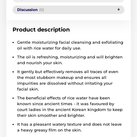
Discussion
(0)
Product description
Gentle moisturizing facial cleansing and exfoliating
oil with rice water for daily use.
The oil is refreshing, moisturizing and will brighten
and nourish your skin.
It gently but effectively removes all traces of even
the most stubborn makeup and ensures all
impurities are dissolved without irritating your
facial skin.
The beneficial effects of rice water have been
known since ancient times - it was favoured by
court ladies in the ancient Korean kingdom to keep
their skin smoother and brighter.
It has a pleasant watery texture and does not leave
a heavy greasy film on the skin.