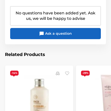
No questions have been added yet. Ask
us, we will be happy to advise
Ask a question
Related Products
-14%
-29%