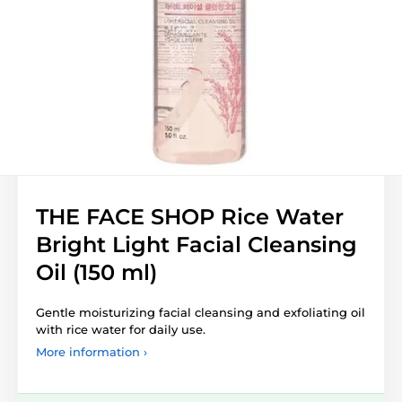
THE FACE SHOP Rice Water
Bright Light Facial Cleansing
Oil (150 ml)
Gentle moisturizing facial cleansing and exfoliating oil
with rice water for daily use.
More information ›