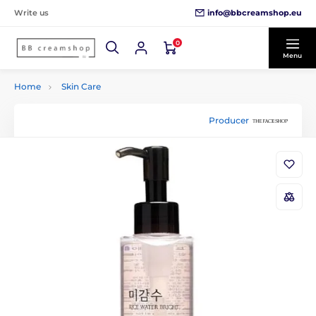
info@bbcreamshop.eu
Write us
0
Menu
Home
Skin Care
Producer