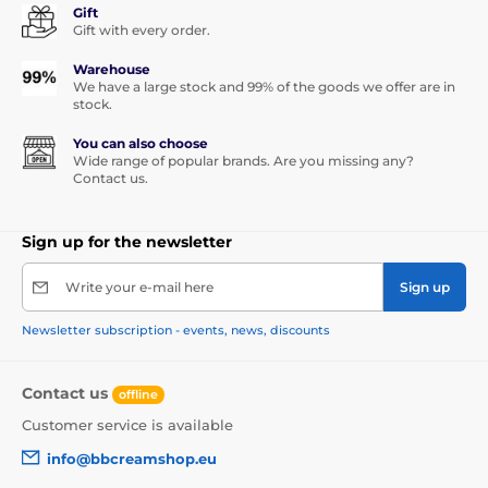
Gift
Gift with every order.
Warehouse
We have a large stock and 99% of the goods we offer are in
stock.
You can also choose
Wide range of popular brands. Are you missing any?
Contact us.
Sign up for the newsletter
Write your e-mail here
Sign up
Newsletter subscription - events, news, discounts
Contact us
offline
Customer service is available
info@bbcreamshop.eu