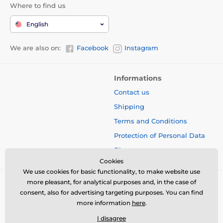
Where to find us
English
We are also on:
Facebook
Instagram
Informations
Contact us
Shipping
Terms and Conditions
Protection of Personal Data
Blog
Cookies
We use cookies for basic functionality, to make website use
more pleasant, for analytical purposes and, in the case of
consent, also for advertising targeting purposes. You can find
more information
here
.
I disagree