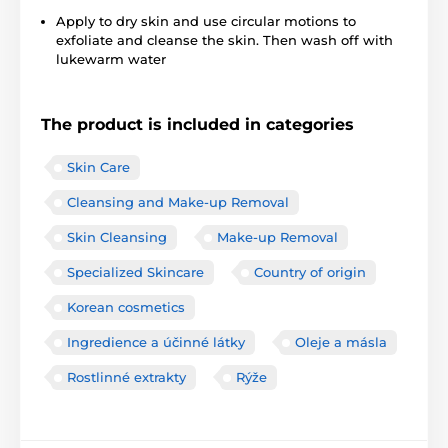
Apply to dry skin and use circular motions to
exfoliate and cleanse the skin. Then wash off with
lukewarm water
The product is included in categories
Skin Care
Cleansing and Make-up Removal
Skin Cleansing
Make-up Removal
Specialized Skincare
Country of origin
Korean cosmetics
Ingredience a účinné látky
Oleje a másla
Rostlinné extrakty
Rýže