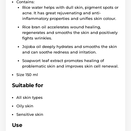
Contains:
Rice water helps with dull skin, pigment spots or
acne. It has great rejuvenating and anti-
inflammatory properties and unifies skin colour.
Rice bran oil accelerates wound healing,
regenerates and smooths the skin and positively
fights wrinkles.
Jojoba oil deeply hydrates and smooths the skin
and can soothe redness and irritation.
Soapwort leaf extract promotes healing of
problematic skin and improves skin cell renewal.
Size 150 ml
Suitable for
All skin types
Oily skin
Sensitive skin
Use