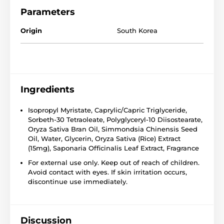
Parameters
Origin
South Korea
Ingredients
Isopropyl Myristate, Caprylic/Capric Triglyceride,
Sorbeth-30 Tetraoleate, Polyglyceryl-10 Diisostearate,
Oryza Sativa Bran Oil, Simmondsia Chinensis Seed
Oil, Water, Glycerin, Oryza Sativa (Rice) Extract
(15mg), Saponaria Officinalis Leaf Extract, Fragrance
For external use only. Keep out of reach of children.
Avoid contact with eyes. If skin irritation occurs,
discontinue use immediately.
Discussion