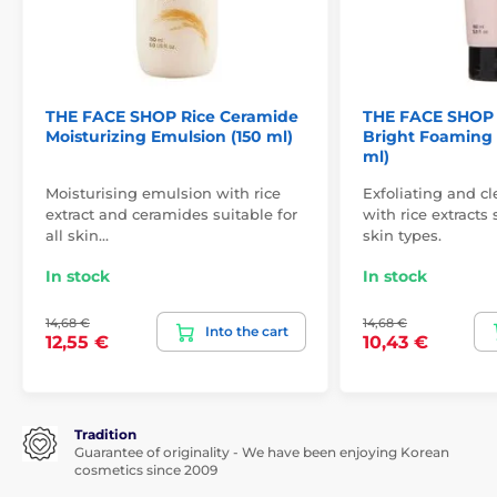
THE FACE SHOP Rice Ceramide
THE FACE SHOP 
Moisturizing Emulsion (150 ml)
Bright Foaming 
ml)
Moisturising emulsion with rice
Exfoliating and c
extract and ceramides suitable for
with rice extracts 
all skin…
skin types.
In stock
In stock
14,68 €
14,68 €
Into the cart
12,55 €
10,43 €
Tradition
Guarantee of originality - We have been enjoying Korean
cosmetics since 2009