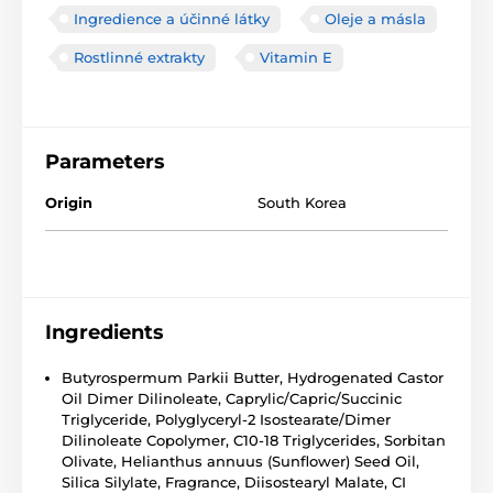
Ingredience a účinné látky
Oleje a másla
Rostlinné extrakty
Vitamin E
Parameters
Origin
South Korea
Ingredients
Butyrospermum Parkii Butter, Hydrogenated Castor
Oil Dimer Dilinoleate, Caprylic/Capric/Succinic
Triglyceride, Polyglyceryl-2 Isostearate/Dimer
Dilinoleate Copolymer, C10-18 Triglycerides, Sorbitan
Olivate, Helianthus annuus (Sunflower) Seed Oil,
Silica Silylate, Fragrance, Diisostearyl Malate, CI