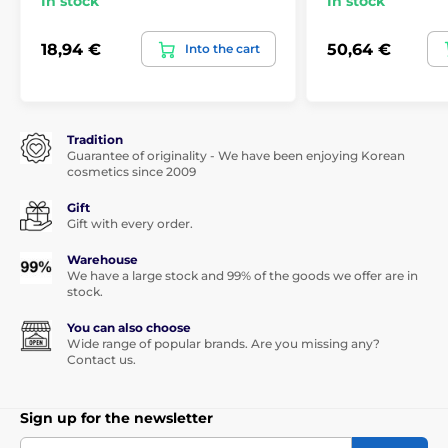
In stock
In stock
18,94 €
50,64 €
Into the cart
Tradition
Guarantee of originality - We have been enjoying Korean
cosmetics since 2009
Gift
Gift with every order.
Warehouse
We have a large stock and 99% of the goods we offer are in
stock.
You can also choose
Wide range of popular brands. Are you missing any?
Contact us.
Sign up for the newsletter