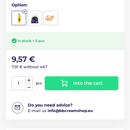
Option:
In stock > 5 pcs
9,57 €
7,91 € without VAT
Into the cart
pcs
Do you need advice?
E-mail us
info@bbcreamshop.eu