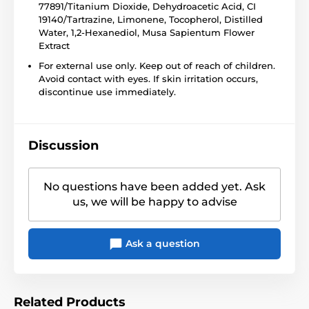
77891/Titanium Dioxide, Dehydroacetic Acid, CI
19140/Tartrazine, Limonene, Tocopherol, Distilled
Water, 1,2-Hexanediol, Musa Sapientum Flower
Extract
For external use only. Keep out of reach of children.
Avoid contact with eyes. If skin irritation occurs,
discontinue use immediately.
Discussion
No questions have been added yet. Ask
us, we will be happy to advise
Ask a question
Related Products