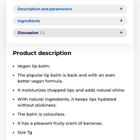
Description and parameters
Ingredients
Discussion
(0)
Product description
Vegan lip balm.
The popular lip balm is back and with an even
better vegan formula.
It moisturizes chapped lips and adds natural shine.
With natural ingredients, it keeps lips hydrated
without stickiness.
The balm is colourless.
It has a pleasant fruity scent of bananas.
Size 7g