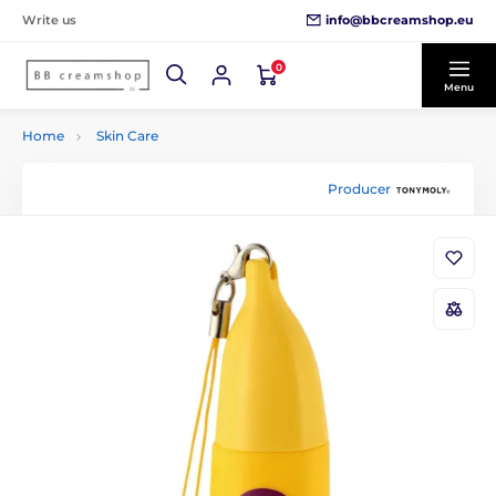
info@bbcreamshop.eu
Write us
0
Menu
Home
Skin Care
Producer