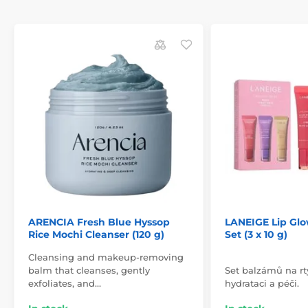
ARENCIA Fresh Blue Hyssop
LANEIGE Lip Glo
Rice Mochi Cleanser (120 g)
Set (3 x 10 g)
Cleansing and makeup-removing
balm that cleanses, gently
Set balzámů na rt
exfoliates, and…
hydrataci a péči.