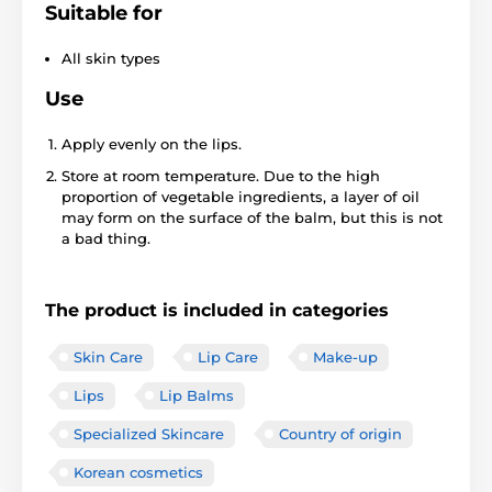
Suitable for
All skin types
Use
Apply evenly on the lips.
Store at room temperature. Due to the high
proportion of vegetable ingredients, a layer of oil
may form on the surface of the balm, but this is not
a bad thing.
The product is included in categories
Skin Care
Lip Care
Make-up
Lips
Lip Balms
Specialized Skincare
Country of origin
Korean cosmetics