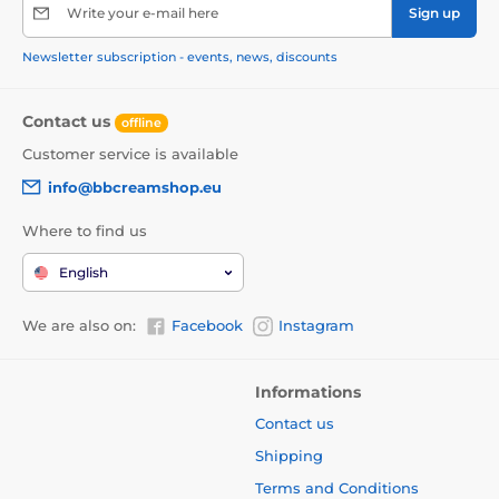
Write your e-mail here
Sign up
Newsletter subscription - events, news, discounts
Contact us
offline
Customer service is available
info@bbcreamshop.eu
Where to find us
English
We are also on:
Facebook
Instagram
Informations
Contact us
Shipping
Terms and Conditions