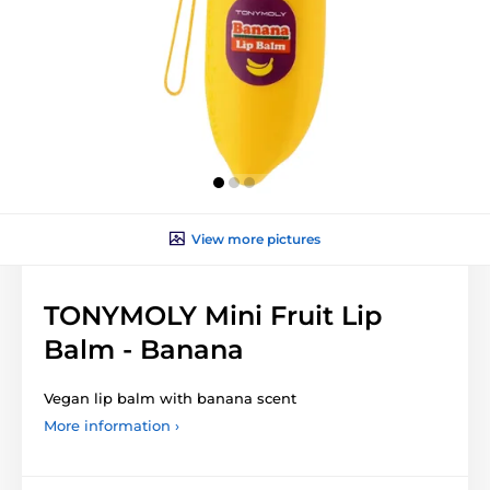
View more pictures
TONYMOLY Mini Fruit Lip
Balm - Banana
Vegan lip balm with banana scent
More information ›