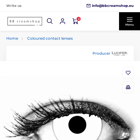
info@bbcreamshop.eu
Write us
0
Menu
Home
Coloured contact lenses
Producer