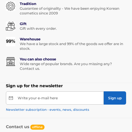
Tradition
Guarantee of originality - We have been enjoying Korean
cosmetics since 2009
Gift
Gift with every order.
Warehouse
We have a large stock and 99% of the goods we offer are in
stock.
You can also choose
Wide range of popular brands. Are you missing any?
Contact us.
Sign up for the newsletter
Write your e-mail here
Sign up
Newsletter subscription - events, news, discounts
Contact us
offline