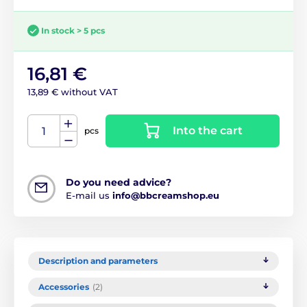
In stock > 5 pcs
16,81 €
13,89 € without VAT
Into the cart
pcs
Do you need advice?
E-mail us
info@bbcreamshop.eu
Description and parameters
Accessories
(2)