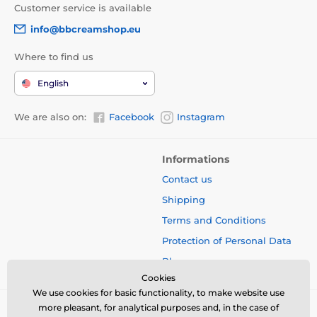
Customer service is available
info@bbcreamshop.eu
Where to find us
English
We are also on:
Facebook
Instagram
Informations
Contact us
Shipping
Terms and Conditions
Protection of Personal Data
Blog
Cookies
We use cookies for basic functionality, to make website use
more pleasant, for analytical purposes and, in the case of