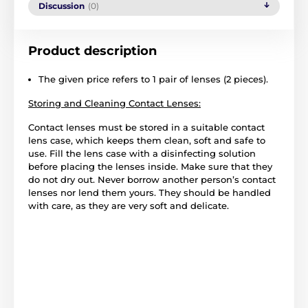
Discussion
(0)
Product description
The given price refers to 1 pair of lenses (2 pieces).
Storing and Cleaning Contact Lenses:
Contact lenses must be stored in a suitable contact
lens case, which keeps them clean, soft and safe to
use. Fill the lens case with a disinfecting solution
before placing the lenses inside. Make sure that they
do not dry out. Never borrow another person’s contact
lenses nor lend them yours. They should be handled
with care, as they are very soft and delicate.