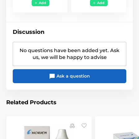
Funky
,
Halloween -
Add
Add
Style
Horror
,
Uni Color
Discussion
No questions have been added yet. Ask
us, we will be happy to advise
Ask a question
Related Products