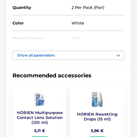
Quantity
2 Per Pack (Pair)
Color
White
Water Content
40%
Material
Silicone hydrogel
Show all parameters
DIA
14.5
Recommended accessories
BC
8.8
Life Span
1 year
HORIEN Multipurpose
HORIEN Rewetting
CE (0068)
,
GMP
,
ISO
Contact Lens Solution
Drops (15 ml)
Certificates
13485
,
ISO 9001
,
KFDA
(120 ml)
5,96 €
5,11 €