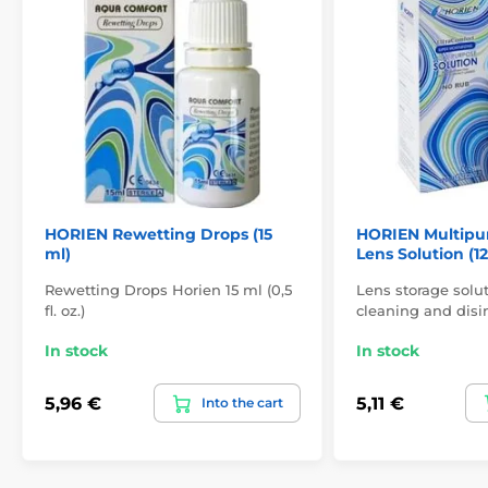
HORIEN Rewetting Drops (15
HORIEN Multipu
ml)
Lens Solution (1
Rewetting Drops Horien 15 ml (0,5
Lens storage solut
fl. oz.)
cleaning and disin
In stock
In stock
5,96 €
5,11 €
Into the cart