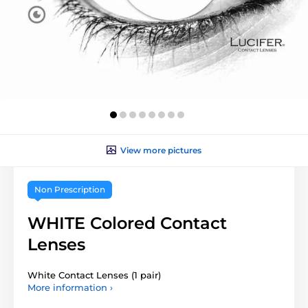
View more pictures
Non Prescription
WHITE Colored Contact
Lenses
White Contact Lenses (1 pair)
More information ›