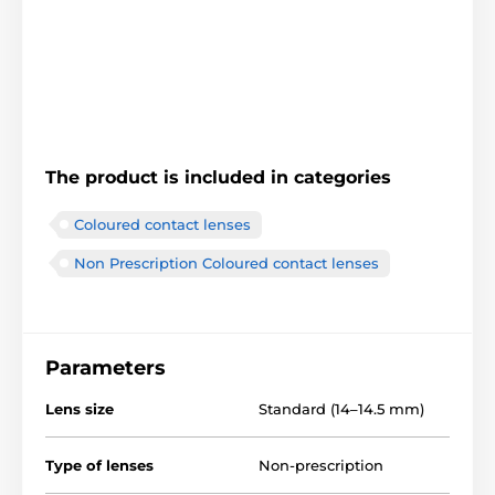
The product is included in categories
Coloured contact lenses
Non Prescription Coloured contact lenses
Parameters
Lens size
Standard (14–14.5 mm)
Type of lenses
Non-prescription