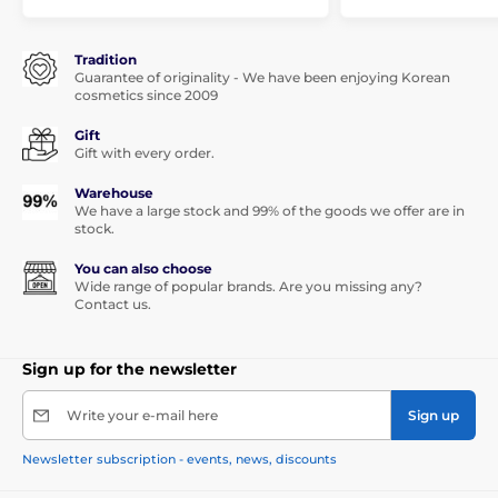
Tradition
Guarantee of originality - We have been enjoying Korean
cosmetics since 2009
Gift
Gift with every order.
Warehouse
We have a large stock and 99% of the goods we offer are in
stock.
You can also choose
Wide range of popular brands. Are you missing any?
Contact us.
Sign up for the newsletter
Write your e-mail here
Sign up
Newsletter subscription - events, news, discounts