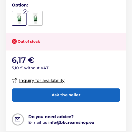
Option:
Out of stock
6,17 €
5,10 € without VAT
Inquiry for availability
Ask the seller
Do you need advice?
E-mail us
info@bbcreamshop.eu