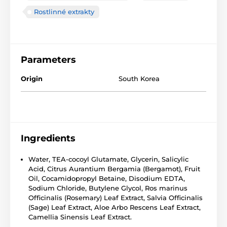
Rostlinné extrakty
Parameters
Origin
South Korea
Ingredients
Water, TEA-cocoyl Glutamate, Glycerin, Salicylic
Acid, Citrus Aurantium Bergamia (Bergamot), Fruit
Oil, Cocamidopropyl Betaine, Disodium EDTA,
Sodium Chloride, Butylene Glycol, Ros marinus
Officinalis (Rosemary) Leaf Extract, Salvia Officinalis
(Sage) Leaf Extract, Aloe Arbo Rescens Leaf Extract,
Camellia Sinensis Leaf Extract.