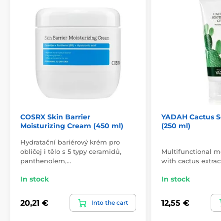
COSRX Skin Barrier
YADAH Cactus S
Moisturizing Cream (450 ml)
(250 ml)
Hydratační bariérový krém pro
obličej i tělo s 5 typy ceramidů,
Multifunctional m
panthenolem,…
with cactus extrac
In stock
In stock
20,21 €
12,55 €
Into the cart