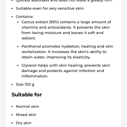
Quickly absorbed and does not leave a greasy film.
Suitable even for very sensitive skin.
Contains:
Cactus extract (95%) contains a large amount of
vitamins and antioxidants. It prevents the skin
from losing moisture and leaves it soft and
radiant.
Panthenol promotes hydration, healing and skin
revitalization. It increases the skin's ability to
retain water, improving its elasticity.
Glycerol helps with skin healing, prevents skin
damage and protects against infection and
inflammation.
Size 105 g
Suitable for
Normal skin
Mixed skin
Dry skin