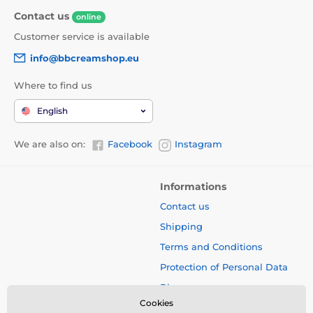
Contact us
online
Customer service is available
info@bbcreamshop.eu
Where to find us
English
We are also on:
Facebook
Instagram
Informations
Contact us
Shipping
Terms and Conditions
Protection of Personal Data
Blog
Cookies