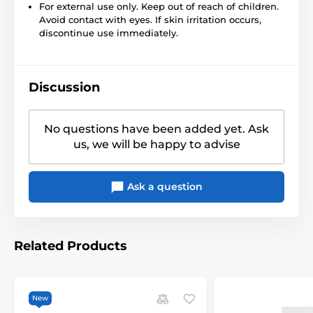
For external use only. Keep out of reach of children.
Avoid contact with eyes. If skin irritation occurs,
discontinue use immediately.
Discussion
No questions have been added yet. Ask
us, we will be happy to advise
Ask a question
Related Products
New