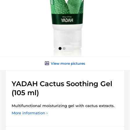
View more pictures
YADAH Cactus Soothing Gel
(105 ml)
Multifunctional moisturizing gel with cactus extracts.
More information ›