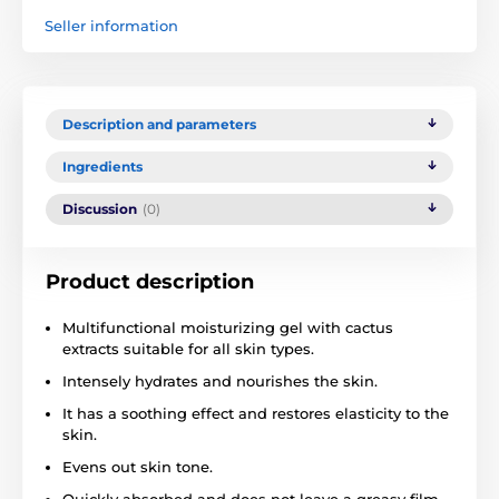
Seller information
Description and parameters
Ingredients
Discussion
(0)
Product description
Multifunctional moisturizing gel with cactus
extracts suitable for all skin types.
Intensely hydrates and nourishes the skin.
It has a soothing effect and restores elasticity to the
skin.
Evens out skin tone.