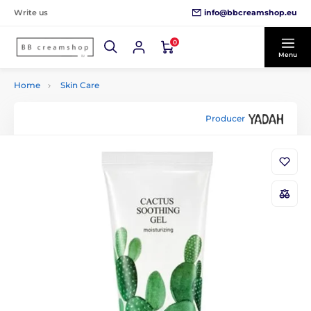
info@bbcreamshop.eu
Write us
0
Menu
Home
Skin Care
Producer