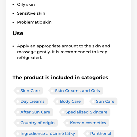
Oily skin
Sensitive skin
Problematic skin
Use
Apply an appropriate amount to the skin and
massage gently. It is recommended to keep
refrigerated.
The product is included in categories
Skin Care
Skin Creams and Gels
Day creams
Body Care
Sun Care
After Sun Care
Specialized Skincare
Country of origin
Korean cosmetics
Ingredience a účinné látky
Panthenol