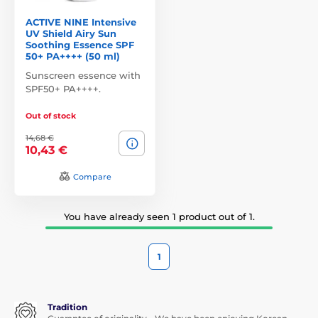
ACTIVE NINE Intensive
UV Shield Airy Sun
Soothing Essence SPF
50+ PA++++ (50 ml)
Sunscreen essence with
SPF50+ PA++++.
Out of stock
14,68 €
10,43 €
Compare
You have already seen 1 product out of 1.
1
Tradition