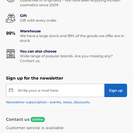
Guarantee of originality - We have been enjoying Korean
cosmetics since 2009
Gift
Gift with every order.
Warehouse
We have a large stock and 99% of the goods we offer are in
stock.
You can also choose
Wide range of popular brands. Are you missing any?
Contact us.
Sign up for the newsletter
Write your e-mail here
Sign up
Newsletter subscription - events, news, discounts
Contact us
online
Customer service is available