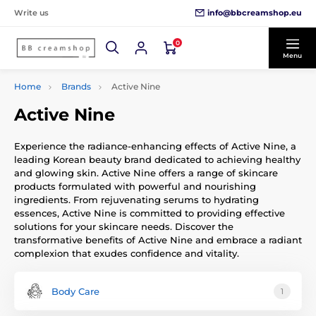
info@bbcreamshop.eu
Write us
0
Menu
Home
Brands
Active Nine
Active Nine
Experience the radiance-enhancing effects of Active Nine, a
leading Korean beauty brand dedicated to achieving healthy
and glowing skin. Active Nine offers a range of skincare
products formulated with powerful and nourishing
ingredients. From rejuvenating serums to hydrating
essences, Active Nine is committed to providing effective
solutions for your skincare needs. Discover the
transformative benefits of Active Nine and embrace a radiant
complexion that exudes confidence and vitality.
Body Care
1