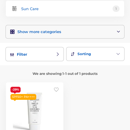
Sun Care
1
Show more categories
Sorting
Filter
We are showing 1-1 out of 1 products
-29%
SPF50+ PA++++