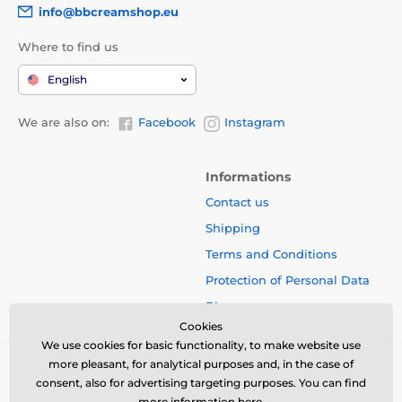
info@bbcreamshop.eu
Where to find us
English
We are also on:
Facebook
Instagram
Informations
Contact us
Shipping
Terms and Conditions
Protection of Personal Data
Blog
Cookies
We use cookies for basic functionality, to make website use
more pleasant, for analytical purposes and, in the case of
consent, also for advertising targeting purposes. You can find
more information
here
.