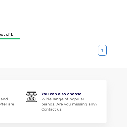
t of 1.
1
You can also choose
 and
Wide range of popular
ffer are
brands. Are you missing any?
Contact us.