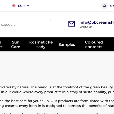
Co
EUR
info@bbcreamsh
, category
Write us
r
Sun
Kosmetické
Coloured
Samples
e
Care
sady
contacts
vated by nature. The brand is at the forefront of the green beauty
n our world where every product tells a story of sustainability, puri
e the best care for your skin. Our products are formulated with th
ing creams, every item in is designed to harness the benefits of nat