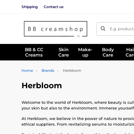
Shipping
Contact us
E.g. product
BB & CC
Skin
Make-
Body
Hai
Creams
Care
up
Care
Car
Home
Brands
Herbloom
Herbloom
Welcome to the world of Herbloom, where beauty is culti
your skin but also to the environment. Immerse yourself i
At Herbloom, we believe in the power of nature to provid
ethical suppliers. From revitalizing serums to moisturiz