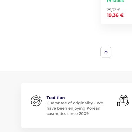
In stock
25,32 €
19,36 €
Tradition
Guarantee of originality - We
have been enjoying Korean
cosmetics since 2009