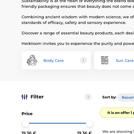
Sustainability is at the heart of everything the brand 
friendly packaging ensures that beauty does not come a
Combining ancient wisdom with modern science, we offer 
standards of efficacy, safety and sensory experience.
Discover a range of essential beauty products, each des
Herbloom invites you to experience the purity and power
Body Care
Sun Care
1
Filter
1
Sort by:
Reco
It is on offer 
Price
We are showing 1-
19.36 €
19.36 €