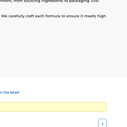
onment, from sourcing ingredients to packaging. Eco-
We carefully craft each formula to ensure it meets high
 the latest
1