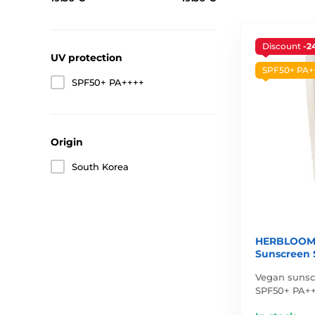
Discount
-2
UV protection
SPF50+ PA+
SPF50+ PA++++
Origin
South Korea
HERBLOOM 
Sunscreen 
Vegan sunsc
SPF50+ PA++