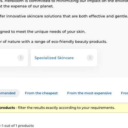
does. Herbloom is committed to minimizing our impact on the envir
t the expense of our planet.
innovative skincare solutions that are both effective and gentle. 
igned to meet the unique needs of your skin.
 of nature with a range of eco-friendly beauty products.
Specialized Skincare
1
1
mmended
From the cheapest
From the most expensive
From
1 products
- filter the results exactly according to your requirements.
1 out of 1 products