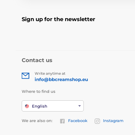
Sign up for the newsletter
Contact us
Write anytime at
info@bbcreamshop.eu
Where to find us
English
We are also on:
Facebook
Instagram