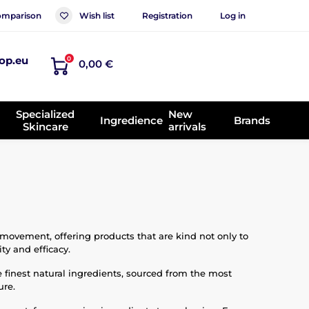
mparison
Wish list
Registration
Log in
op.eu
0
0,00 €
Specialized
New
Ingredience
Brands
Skincare
arrivals
 movement, offering products that are kind not only to
ty and efficacy.
e finest natural ingredients, sourced from the most
ure.