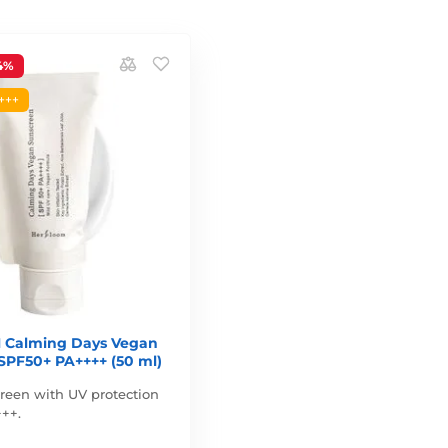
4%
+++
Calming Days Vegan
SPF50+ PA++++ (50 ml)
reen with UV protection
++.