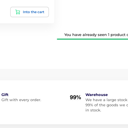
Into the cart
You have already seen 1 product ou
Gift
Warehouse
Gift with every order.
We have a large stock
99% of the goods we o
in stock.