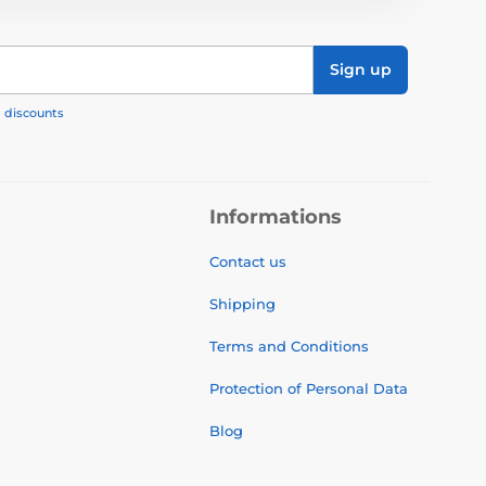
Sign up
, discounts
Informations
Contact us
Shipping
Terms and Conditions
Protection of Personal Data
Blog