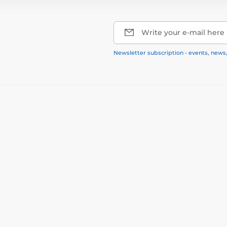
Write your e-mail here
Newsletter subscription - events, news