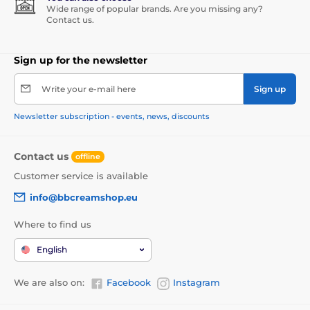
Wide range of popular brands. Are you missing any?
Contact us.
Sign up for the newsletter
Write your e-mail here
Sign up
Newsletter subscription - events, news, discounts
Contact us
offline
Customer service is available
info@bbcreamshop.eu
Where to find us
English
We are also on:
Facebook
Instagram