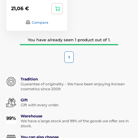
21,06 €
Compare
You have already seen 1 product out of 1.
1
Tradition
Guarantee of originality - We have been enjoying Korean
cosmetics since 2009
Gift
Gift with every order.
Warehouse
We have a large stock and 99% of the goods we offer are in
stock.
You can also choose