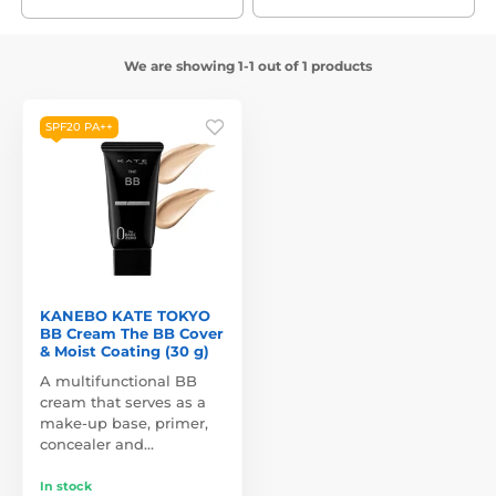
We are showing 1-1 out of 1 products
SPF20 PA++
KANEBO KATE TOKYO
BB Cream The BB Cover
& Moist Coating (30 g)
A multifunctional BB
cream that serves as a
make-up base, primer,
concealer and…
In stock