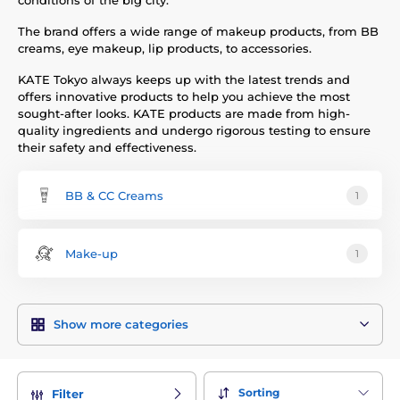
conditions of the big city.
The brand offers a wide range of makeup products, from BB
creams, eye makeup, lip products, to accessories.
KATE Tokyo always keeps up with the latest trends and
offers innovative products to help you achieve the most
sought-after looks. KATE products are made from high-
quality ingredients and undergo rigorous testing to ensure
their safety and effectiveness.
BB & CC Creams
1
Make-up
1
Show more categories
Sorting
Filter