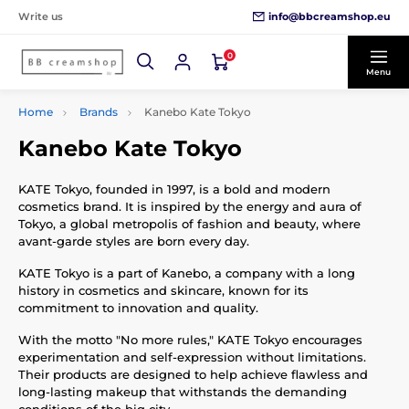
info@bbcreamshop.eu
Write us
0
Menu
Home
Brands
Kanebo Kate Tokyo
Kanebo Kate Tokyo
KATE Tokyo, founded in 1997, is a bold and modern
cosmetics brand. It is inspired by the energy and aura of
Tokyo, a global metropolis of fashion and beauty, where
avant-garde styles are born every day.
KATE Tokyo is a part of Kanebo, a company with a long
history in cosmetics and skincare, known for its
commitment to innovation and quality.
With the motto "No more rules," KATE Tokyo encourages
experimentation and self-expression without limitations.
Their products are designed to help achieve flawless and
long-lasting makeup that withstands the demanding