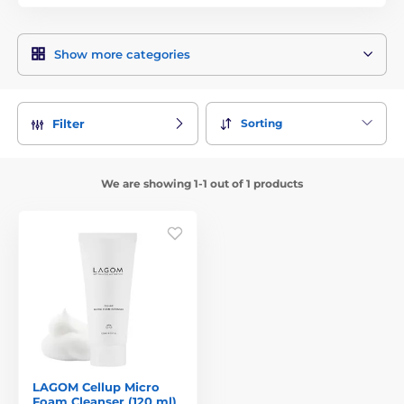
Show more categories
Sorting
Filter
We are showing 1-1 out of 1 products
LAGOM Cellup Micro
Foam Cleanser (120 ml)