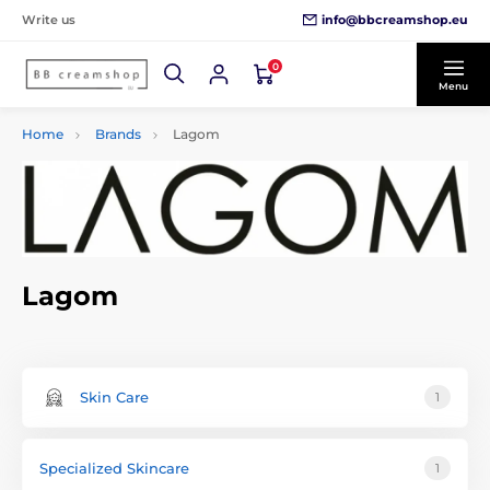
info@bbcreamshop.eu
Write us
0
Menu
Home
Brands
Lagom
Lagom
Skin Care
1
Specialized Skincare
1