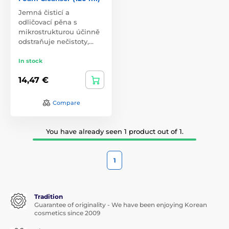
Jemná čisticí a
odličovací pěna s
mikrostrukturou účinně
odstraňuje nečistoty,…
In stock
14,47 €
Compare
You have already seen 1 product out of 1.
1
Tradition
Guarantee of originality - We have been enjoying Korean
cosmetics since 2009