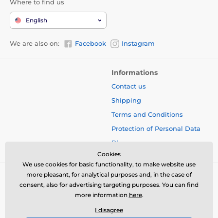
Where to find us
English
We are also on:
Facebook
Instagram
Informations
Contact us
Shipping
Terms and Conditions
Protection of Personal Data
Blog
Cookies
We use cookies for basic functionality, to make website use
more pleasant, for analytical purposes and, in the case of
consent, also for advertising targeting purposes. You can find
more information
here
.
I disagree