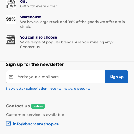
Gift
Gift with every order.
Warehouse
We have a large stock and 99% of the goods we offer are in
stock.
You can also choose
Wide range of popular brands. Are you missing any?
Contact us.
Sign up for the newsletter
Write your e-mail here
Sign up
Newsletter subscription - events, news, discounts
Contact us
online
Customer service is available
info@bbcreamshop.eu