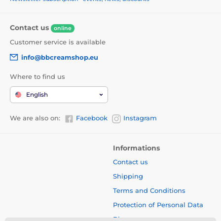
Contact us
online
Customer service is available
info@bbcreamshop.eu
Where to find us
English
We are also on:
Facebook
Instagram
Informations
Contact us
Shipping
Terms and Conditions
Protection of Personal Data
Blog