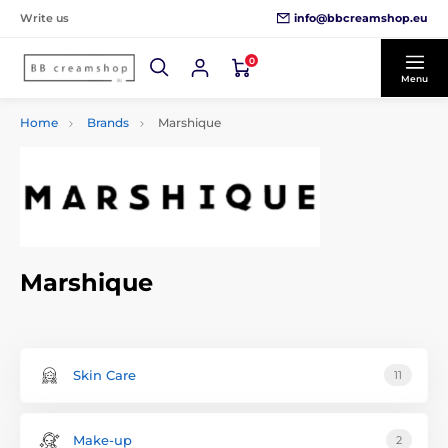
info@bbcreamshop.eu
Write us
0
Menu
Home
Brands
Marshique
Marshique
Skin Care
11
Make-up
2