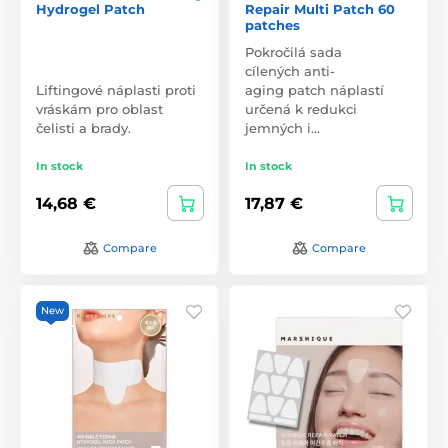
Hydrogel Patch
Repair Multi Patch 60
patches
Pokročilá sada
cílených anti-
Liftingové náplasti proti
aging patch náplastí
vráskám pro oblast
určená k redukci
čelisti a brady.
jemných i…
In stock
In stock
14,68 €
17,87 €
Compare
Compare
New