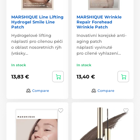
MARSHIQUE Line Lifting
MARSHIQUE Wrinkle
Hydrogel Smile Line
Repair Forehead
Patch
Wrinkle Patch
Hydrogelové lifting
Inovativní korejské anti-
náplasti pro cílenou péči
aging patch
o oblast nosoretních rýh
náplasti vyvinuté
(vrásky…
pro cílené vyhlazení…
In stock
In stock
13,83 €
13,40 €
Compare
Compare