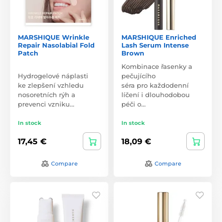
MARSHIQUE Wrinkle
MARSHIQUE Enriched
Repair Nasolabial Fold
Lash Serum Intense
Patch
Brown
Kombinace řasenky a
Hydrogelové náplasti
pečujícího
ke zlepšení vzhledu
séra pro každodenní
nosoretních rýh a
líčení i dlouhodobou
prevenci vzniku…
péči o…
In stock
In stock
17,45 €
18,09 €
Compare
Compare