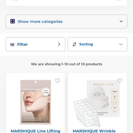
Show more categories
Sorting
Filter
We are showing 1-10 out of 10 products
MARSHIQUE Line Lifting
MARSHIQUE Wrinkle