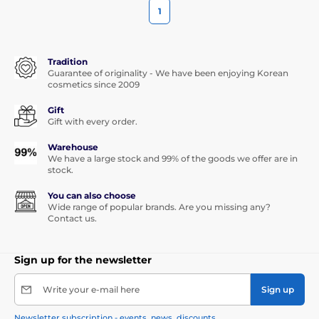
1
Tradition
Guarantee of originality - We have been enjoying Korean
cosmetics since 2009
Gift
Gift with every order.
Warehouse
We have a large stock and 99% of the goods we offer are in
stock.
You can also choose
Wide range of popular brands. Are you missing any?
Contact us.
Sign up for the newsletter
Write your e-mail here
Sign up
Newsletter subscription - events, news, discounts