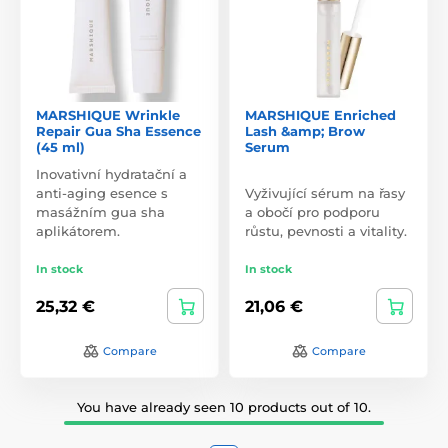
MARSHIQUE Wrinkle
MARSHIQUE Enriched
Repair Gua Sha Essence
Lash &amp; Brow
(45 ml)
Serum
Inovativní hydratační a
anti-aging esence s
Vyživující sérum na řasy
masážním gua sha
a obočí pro podporu
aplikátorem.
růstu, pevnosti a vitality.
In stock
In stock
25,32 €
21,06 €
Compare
Compare
You have already seen 10 products out of 10.