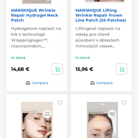
MARSHIQUE Wrinkle
MARSHIQUE Lifting
Repair Hydrogel Neck
Wrinkle Repair Frown
Patch
Line Patch (55 Patches)
Hydrogelové náplasti na
Liftingové náplasti na
krk s technologií
vrásky pro cílené
Wrappinglagen™,
působení v oblastech
niacinamidem,…
mimických vrásek…
In stock
In stock
14,68 €
15,96 €
Compare
Compare