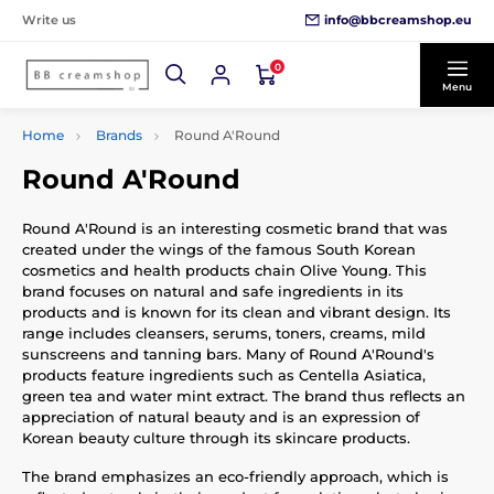
info@bbcreamshop.eu
Write us
0
Menu
Home
Brands
Round A'Round
Round A'Round
Round A'Round is an interesting cosmetic brand that was
created under the wings of the famous South Korean
cosmetics and health products chain Olive Young. This
brand focuses on natural and safe ingredients in its
products and is known for its clean and vibrant design. Its
range includes cleansers, serums, toners, creams, mild
sunscreens and tanning bars. Many of Round A'Round's
products feature ingredients such as Centella Asiatica,
green tea and water mint extract. The brand thus reflects an
appreciation of natural beauty and is an expression of
Korean beauty culture through its skincare products.
The brand emphasizes an eco-friendly approach, which is