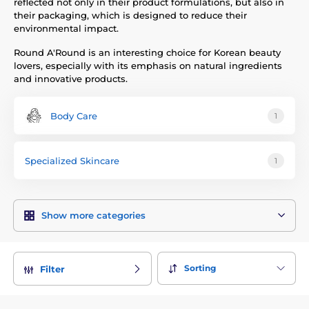
reflected not only in their product formulations, but also in
their packaging, which is designed to reduce their
environmental impact.
Round A'Round is an interesting choice for Korean beauty
lovers, especially with its emphasis on natural ingredients
and innovative products.
Body Care
1
Specialized Skincare
1
Show more categories
Sorting
Filter