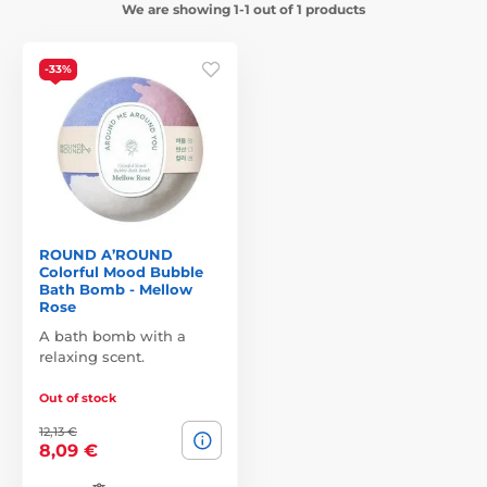
We are showing 1-1 out of 1 products
-33%
ROUND A’ROUND
Colorful Mood Bubble
Bath Bomb - Mellow
Rose
A bath bomb with a
relaxing scent.
Out of stock
12,13 €
8,09 €