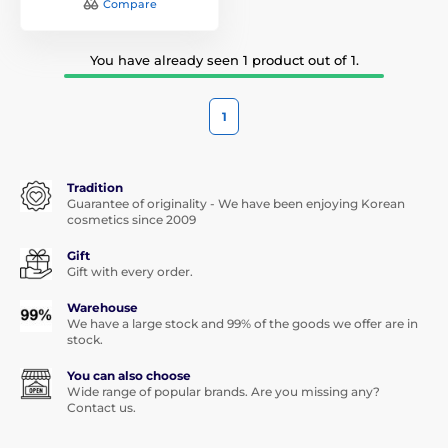
Compare
You have already seen 1 product out of 1.
1
Tradition
Guarantee of originality - We have been enjoying Korean
cosmetics since 2009
Gift
Gift with every order.
Warehouse
We have a large stock and 99% of the goods we offer are in
stock.
You can also choose
Wide range of popular brands. Are you missing any?
Contact us.