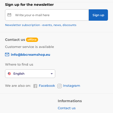
Sign up for the newsletter
Write your e-mail here
Sign up
Newsletter subscription - events, news, discounts
Contact us
offline
Customer service is available
info@bbcreamshop.eu
Where to find us
English
We are also on:
Facebook
Instagram
Informations
Contact us