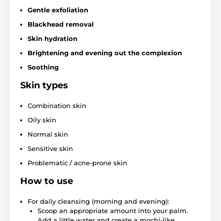
Gentle exfoliation
Blackhead removal
Skin hydration
Brightening and evening out the complexion
Soothing
Skin types
Combination skin
Oily skin
Normal skin
Sensitive skin
Problematic / acne-prone skin
How to use
For daily cleansing (morning and evening):
Scoop an appropriate amount into your palm.
Add a little water and create a mochi-like