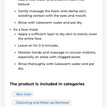
texture.
Gently massage the foam onto damp skin,
avoiding contact with the eyes and mouth.
Rinse with lukewarm water and pat dry.
As a face mask:
Apply a sufficient layer to dry skin to evenly cover
the entire face.
Leave on for 3–5 minutes.
Moisten hands and massage in circular motions,
especially on areas with clogged pores.
Rinse thoroughly with lukewarm water and pat
dry.
The product is included in categories
Skin Care
Cleansing and Make-up Removal