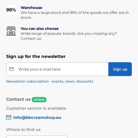
Warehouse
We have a large stock and 99% of the goods we offer are in
stock.
You can also choose
Wide range of popular brands. Are you missing any?
Contact us.
Sign up for the newsletter
Write your e-mail here
Sign up
Newsletter subscription - events, news, discounts
Contact us
online
Customer service is available
info@bbcreamshop.eu
Where to find us