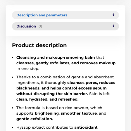
Description and parameters
Discussion
(0)
Product description
Cleansing and makeup-removing balm
that
cleanses, gently exfoliates, and removes makeup
in one step.
Thanks to a combination of gentle and absorbent
ingredients, it thoroughly
cleanses pores, reduces
blackheads, and helps control excess sebum
without disrupting the skin barrier.
Skin is left
clean, hydrated, and refreshed.
The formula is based on rice powder, which
supports
brightening
,
smoother texture
, and
gentle exfoliation.
Hyssop extract contributes to
antioxidant