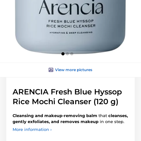
View more pictures
ARENCIA Fresh Blue Hyssop
Rice Mochi Cleanser (120 g)
Cleansing and makeup-removing balm
that
cleanses,
gently exfoliates, and removes makeup
in one step.
More information ›