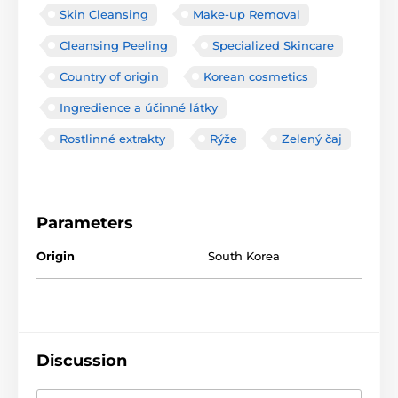
Skin Cleansing
Make-up Removal
Cleansing Peeling
Specialized Skincare
Country of origin
Korean cosmetics
Ingredience a účinné látky
Rostlinné extrakty
Rýže
Zelený čaj
Parameters
Origin
South Korea
Discussion