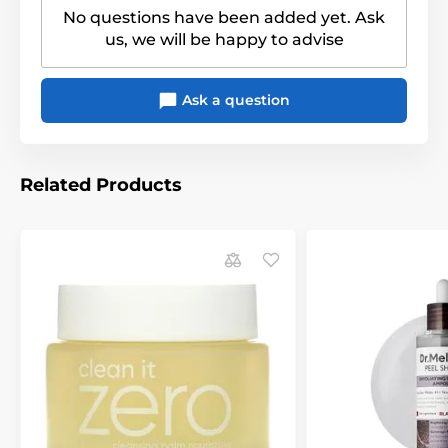
No questions have been added yet. Ask
us, we will be happy to advise
Ask a question
Related Products