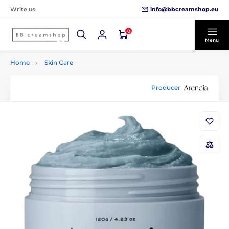
info@bbcreamshop.eu
Write us
0
Menu
Home
Skin Care
Producer