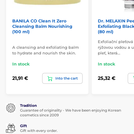
BANILA CO Clean It Zero
Dr. MELAXIN Pee
Cleansing Balm Nourishing
Exfoliating Bla
(100 ml)
(80 ml)
Exfoliační pleťov
A cleansing and exfoliating balm
rýžovou vodou a 
to hydrate and nourish the skin.
pleť, která…
In stock
In stock
21,91 €
25,32 €
Into the cart
Tradition
Guarantee of originality - We have been enjoying Korean
cosmetics since 2009
Gift
Gift with every order.