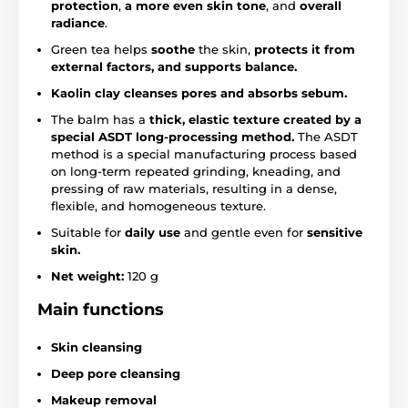
protection
,
a more even skin tone
, and
overall
radiance
.
Green tea helps
soothe
the skin,
protects it from
external factors, and supports balance.
Kaolin clay
cleanses pores and
absorbs sebum.
The balm has a
thick, elastic texture created by a
special ASDT long-processing method.
The ASDT
method is a special manufacturing process based
on long-term repeated grinding, kneading, and
pressing of raw materials, resulting in a dense,
flexible, and homogeneous texture.
Suitable for
daily use
and gentle even for
sensitive
skin.
Net weight:
120 g
Main functions
Skin cleansing
Deep pore cleansing
Makeup removal