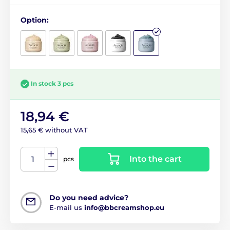
Option:
In stock 3 pcs
18,94 €
15,65 € without VAT
Into the cart
pcs
Do you need advice?
E-mail us
info@bbcreamshop.eu