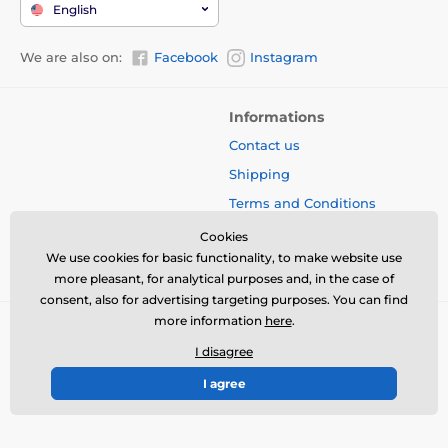
English
We are also on:
Facebook
Instagram
Informations
Contact us
Shipping
Terms and Conditions
Protection of Personal Data
Cookies
We use cookies for basic functionality, to make website use
Blog
more pleasant, for analytical purposes and, in the case of
consent, also for advertising targeting purposes. You can find
more information
here
.
I disagree
I agree
© 2026 www.bbcreamshop.eu ⦁ E-shop created by
SIMPLIA.cz