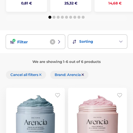
14,68 €
0,81 €
25,32 €
Sorting
Filter
We are showing 1-6 out of 6 products
Cancel all filters
Brand: Arencia