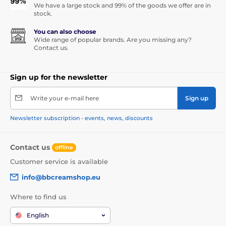
We have a large stock and 99% of the goods we offer are in
stock.
You can also choose
Wide range of popular brands. Are you missing any?
Contact us.
Sign up for the newsletter
Write your e-mail here
Sign up
Newsletter subscription - events, news, discounts
Contact us
offline
Customer service is available
info@bbcreamshop.eu
Where to find us
English