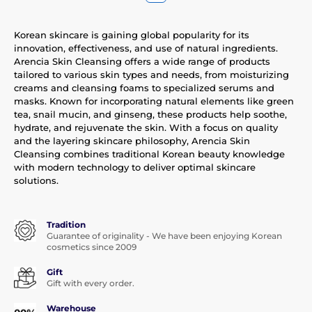
Korean skincare is gaining global popularity for its
innovation, effectiveness, and use of natural ingredients.
Arencia Skin Cleansing offers a wide range of products
tailored to various skin types and needs, from moisturizing
creams and cleansing foams to specialized serums and
masks. Known for incorporating natural elements like green
tea, snail mucin, and ginseng, these products help soothe,
hydrate, and rejuvenate the skin. With a focus on quality
and the layering skincare philosophy, Arencia Skin
Cleansing combines traditional Korean beauty knowledge
with modern technology to deliver optimal skincare
solutions.
Tradition
Guarantee of originality - We have been enjoying Korean
cosmetics since 2009
Gift
Gift with every order.
Warehouse