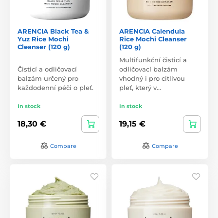
ARENCIA Black Tea &
ARENCIA Calendula
Yuz Rice Mochi
Rice Mochi Cleanser
Cleanser (120 g)
(120 g)
Multifunkční čisticí a
Čisticí a odličovací
odličovací balzám
balzám určený pro
vhodný i pro citlivou
každodenní péči o pleť.
pleť, který v…
In stock
In stock
18,30 €
19,15 €
Compare
Compare