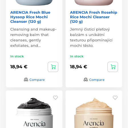
ARENCIA Fresh Blue
ARENCIA Fresh Rosehip
Hyssop Rice Mochi
Rice Mochi Cleanser
Cleanser (120 g)
(120 g)
Cleansing and makeup-
Jemný čisticí pleťový
removing balm that
balzám s unikátní
cleanses, gently
texturou připomínající
exfoliates, and…
mochi těsto.
In stock
In stock
18,94 €
18,94 €
Compare
Compare