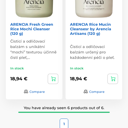
ARENCIA Fresh Green
ARENCIA Rice Mucin
Rice Mochi Cleanser
Cleansesr by Arencia
(120 g)
Artisans (120 g)
Čisticí a odličovací
balzám s unikátní
Čisticí a odličovací
“mochi” texturou účinně
balzám určený pro
čistí pleť,…
každodenní péči o pleť.
In stock
In stock
18,94 €
18,94 €
Compare
Compare
You have already seen 6 products out of 6.
1