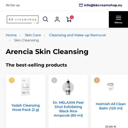
info@bbcreamshop.eu
Write us
0
Menu
Home
Skin Care
Cleansing and Make-up Removal
Skin Cleansing
Arencia Skin Cleansing
The best-selling products
Dr. MELAXIN Peel
Heimish All Clean
Yadah Cleansing
Shot Exfoliating
Balm (120 ml)
Nose Pack (2 g)
Black Rice
Ampoule (80 ml)
21,06 €