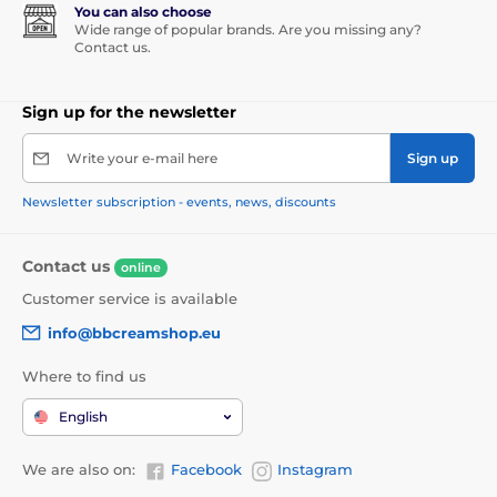
You can also choose
Wide range of popular brands. Are you missing any?
Contact us.
Sign up for the newsletter
Write your e-mail here
Sign up
Newsletter subscription - events, news, discounts
Contact us
online
Customer service is available
info@bbcreamshop.eu
Where to find us
English
We are also on:
Facebook
Instagram