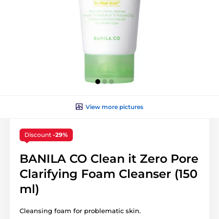
View more pictures
Discount
-29%
BANILA CO Clean it Zero Pore
Clarifying Foam Cleanser (150
ml)
Cleansing foam for problematic skin.