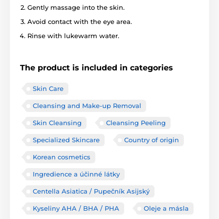
Gently massage into the skin.
Avoid contact with the eye area.
Rinse with lukewarm water.
The product is included in categories
Skin Care
Cleansing and Make-up Removal
Skin Cleansing
Cleansing Peeling
Specialized Skincare
Country of origin
Korean cosmetics
Ingredience a účinné látky
Centella Asiatica / Pupečník Asijský
Kyseliny AHA / BHA / PHA
Oleje a másla