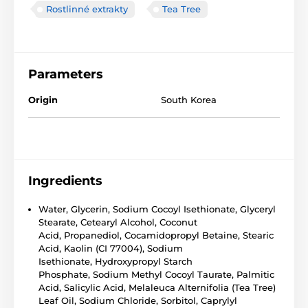
Rostlinné extrakty
Tea Tree
Parameters
Origin
South Korea
Ingredients
Water, Glycerin, Sodium Cocoyl Isethionate, Glyceryl
Stearate, Cetearyl Alcohol, Coconut
Acid, Propanediol, Cocamidopropyl Betaine, Stearic
Acid, Kaolin (CI 77004), Sodium
Isethionate, Hydroxypropyl Starch
Phosphate, Sodium Methyl Cocoyl Taurate, Palmitic
Acid, Salicylic Acid, Melaleuca Alternifolia (Tea Tree)
Leaf Oil, Sodium Chloride, Sorbitol, Caprylyl