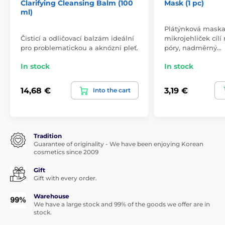
Clarifying Cleansing Balm (100
Mask (1 pc)
ml)
Plátýnková maska 
Čisticí a odličovací balzám ideální
mikrojehliček cílí
pro problematickou a aknózní pleť.
póry, nadměrný…
In stock
In stock
14,68 €
3,19 €
Into the cart
Tradition
Guarantee of originality - We have been enjoying Korean
cosmetics since 2009
Gift
Gift with every order.
Warehouse
We have a large stock and 99% of the goods we offer are in
stock.