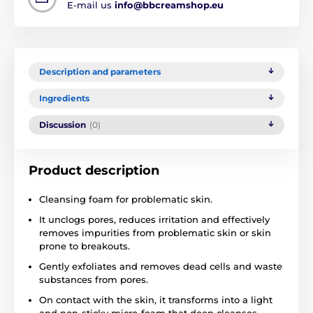
E-mail us
info@bbcreamshop.eu
Description and parameters
Ingredients
Discussion
(0)
Product description
Cleansing foam for problematic skin.
It unclogs pores, reduces irritation and effectively
removes impurities from problematic skin or skin
prone to breakouts.
Gently exfoliates and removes dead cells and waste
substances from pores.
On contact with the skin, it transforms into a light