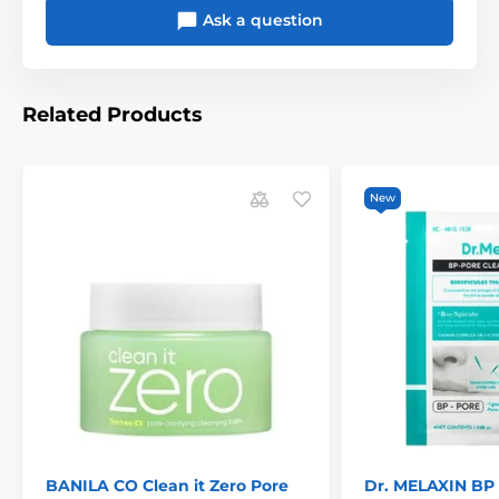
Ask a question
Related Products
New
BANILA CO Clean it Zero Pore
Dr. MELAXIN BP 