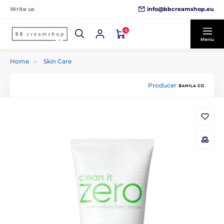
info@bbcreamshop.eu
Write us
0
Menu
Home
Skin Care
Producer