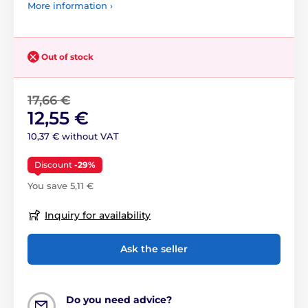
More information ›
Out of stock
17,66 €
12,55 €
10,37 € without VAT
Discount
-29%
You save 5,11 €
Inquiry for availability
Ask the seller
Do you need advice?