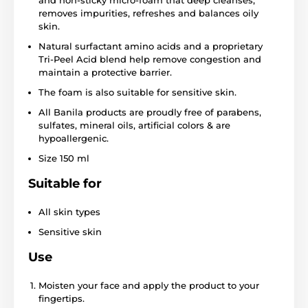
and non-sticky micro-foam that deep cleanses,
removes impurities, refreshes and balances oily
skin.
Natural surfactant amino acids and a proprietary
Tri-Peel Acid blend help remove congestion and
maintain a protective barrier.
The foam is also suitable for sensitive skin.
All Banila products are proudly free of parabens,
sulfates, mineral oils, artificial colors & are
hypoallergenic.
Size 150 ml
Suitable for
All skin types
Sensitive skin
Use
Moisten your face and apply the product to your
fingertips.