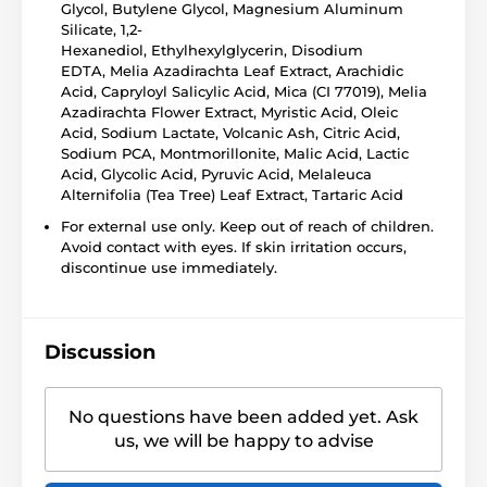
Glycol, Butylene Glycol, Magnesium Aluminum
Silicate, 1,2-
Hexanediol, Ethylhexylglycerin, Disodium
EDTA, Melia Azadirachta Leaf Extract, Arachidic
Acid, Capryloyl Salicylic Acid, Mica (CI 77019), Melia
Azadirachta Flower Extract, Myristic Acid, Oleic
Acid, Sodium Lactate, Volcanic Ash, Citric Acid,
Sodium PCA, Montmorillonite, Malic Acid, Lactic
Acid, Glycolic Acid, Pyruvic Acid, Melaleuca
Alternifolia (Tea Tree) Leaf Extract, Tartaric Acid
For external use only. Keep out of reach of children.
Avoid contact with eyes. If skin irritation occurs,
discontinue use immediately.
Discussion
No questions have been added yet. Ask
us, we will be happy to advise