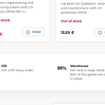
een regenerating and
Lip balm for hydration, ren
rizing cream with UV
and nourishment with UV
tion SPF45 PA+++.
protection SPF15.
 stock
Out of stock
Detail
12,55 €
 €
Gift
Warehouse
Gift with every order.
We have a large stock
99% of the goods we o
in stock.