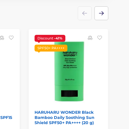
Discount
-41%
S
SPF50+ PA++++
HARUHARU WONDER Black
BI
 SPF15
Bamboo Daily Soothing Sun
Hi
Shield SPF50+ PA++++ (20 g)
PA