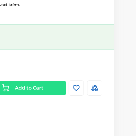
vací krém.
Add to Cart