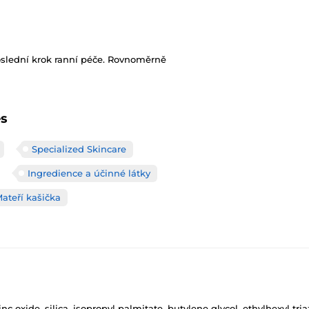
oslední krok ranní péče. Rovnoměrně
es
Specialized Skincare
Ingredience a účinné látky
Mateří kašička
c oxide, silica, isopropyl palmitate, butylene glycol, ethylhexyl t