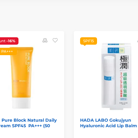
unt
-16%
SPF15
 PA+++
 Pure Block Natural Daily
HADA LABO Gokujyun
ream SPF45 PA+++ (50
Hyaluronic Acid Lip Balm