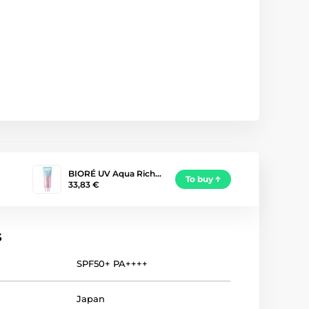
BIORÉ UV Aqua Rich…
To buy
33,83 €
s
SPF50+ PA++++
Japan