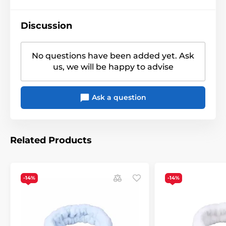
Discussion
No questions have been added yet. Ask
us, we will be happy to advise
Ask a question
Related Products
-14%
-14%