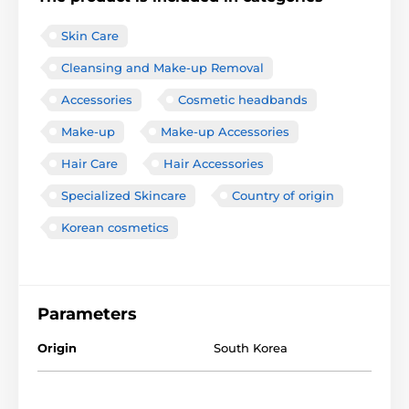
Skin Care
Cleansing and Make-up Removal
Accessories
Cosmetic headbands
Make-up
Make-up Accessories
Hair Care
Hair Accessories
Specialized Skincare
Country of origin
Korean cosmetics
Parameters
Origin
South Korea