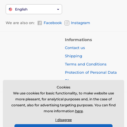
English
We are also on:
Facebook
Instagram
Informations
Contact us
Shipping
Terms and Conditions
Protection of Personal Data
Blog
Cookies
We use cookies for basic functionality, to make website use
more pleasant, for analytical purposes and, in the case of
consent, also for advertising targeting purposes. You can find
more information
here
.
I disagree