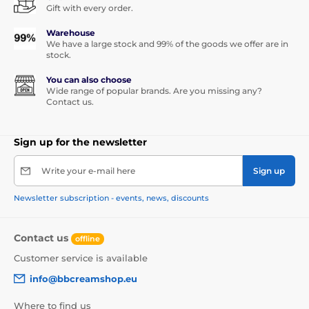
Gift with every order.
Warehouse
We have a large stock and 99% of the goods we offer are in
stock.
You can also choose
Wide range of popular brands. Are you missing any?
Contact us.
Sign up for the newsletter
Write your e-mail here
Sign up
Newsletter subscription - events, news, discounts
Contact us
offline
Customer service is available
info@bbcreamshop.eu
Where to find us