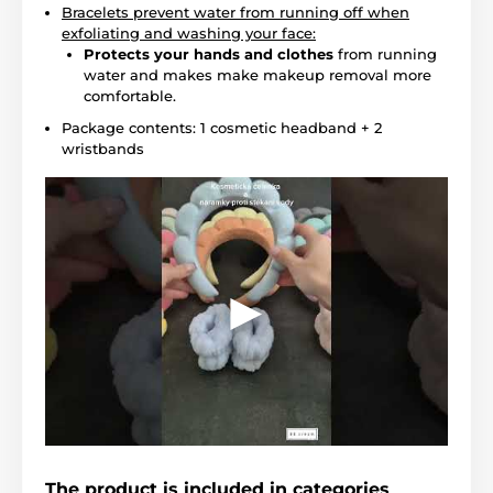
Bracelets prevent water from running off when
exfoliating and washing your face:
Protects your hands and clothes
from running
water and makes make makeup removal more
comfortable.
Package contents: 1 cosmetic headband + 2
wristbands
The product is included in categories