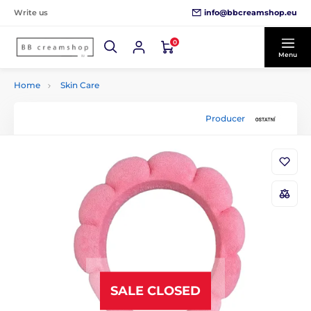
info@bbcreamshop.eu
Write us
0
Menu
Home
Skin Care
Producer
SALE CLOSED