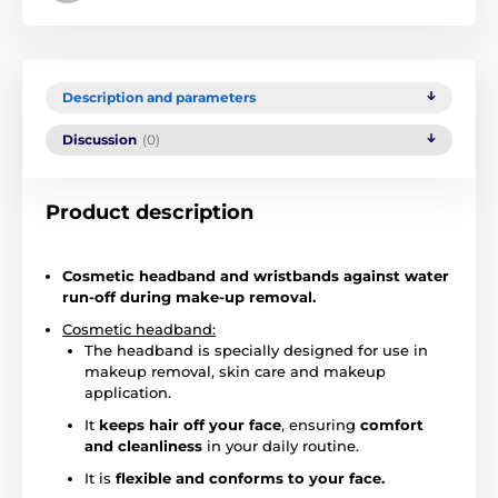
Description and parameters
Discussion
(0)
Product description
Cosmetic headband and wristbands against water
run-off during make-up removal.
Cosmetic headband:
The headband is specially designed for use in
makeup removal, skin care and makeup
application.
It
keeps hair off your face
, ensuring
comfort
and cleanliness
in your daily routine.
It is
flexible and conforms to your face.