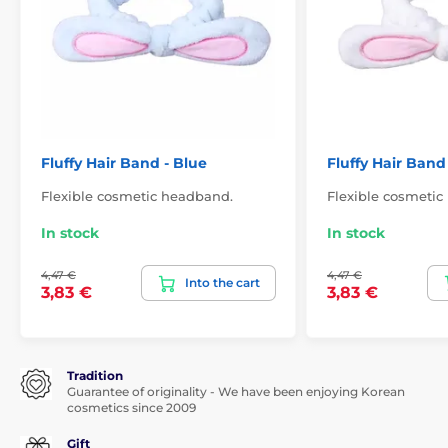
Fluffy Hair Band - Blue
Fluffy Hair Band
Flexible cosmetic headband.
Flexible cosmetic
In stock
In stock
4,47 €
4,47 €
Into the cart
3,83 €
3,83 €
Tradition
Guarantee of originality - We have been enjoying Korean
cosmetics since 2009
Gift