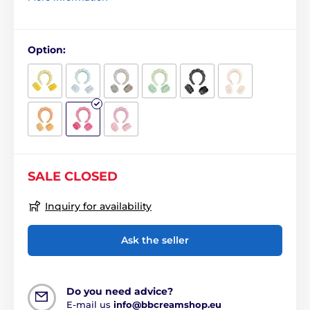
Option:
SALE CLOSED
Inquiry for availability
Ask the seller
Do you need advice?
E-mail us
info@bbcreamshop.eu