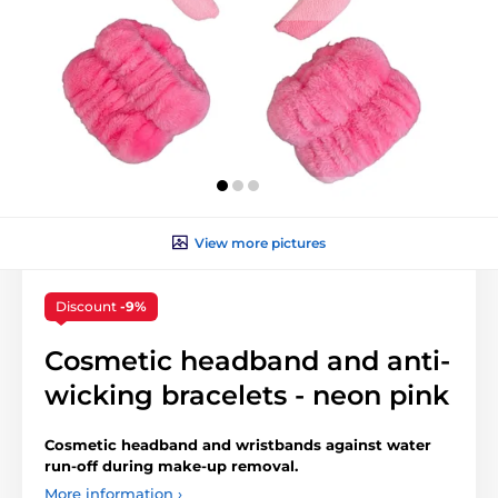
View more pictures
Discount
-9%
Cosmetic headband and anti-
wicking bracelets - neon pink
Cosmetic headband and wristbands against water
run-off during make-up removal.
More information ›