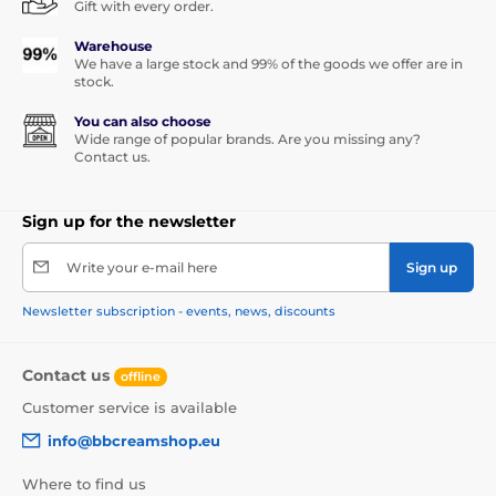
Gift with every order.
Warehouse
We have a large stock and 99% of the goods we offer are in
stock.
You can also choose
Wide range of popular brands. Are you missing any?
Contact us.
Sign up for the newsletter
Write your e-mail here
Sign up
Newsletter subscription - events, news, discounts
Contact us
offline
Customer service is available
info@bbcreamshop.eu
Where to find us