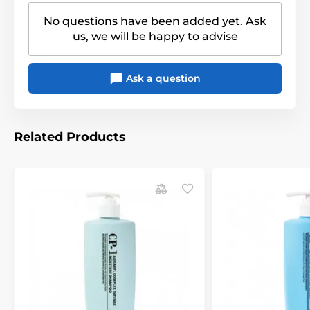
No questions have been added yet. Ask
us, we will be happy to advise
Ask a question
Related Products