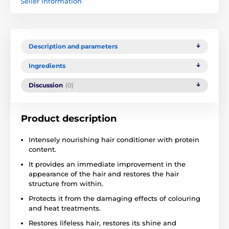
Seller information
Description and parameters
Ingredients
Discussion
(0)
Product description
Intensely nourishing hair conditioner with protein
content.
It provides an immediate improvement in the
appearance of the hair and restores the hair
structure from within.
Protects it from the damaging effects of colouring
and heat treatments.
Restores lifeless hair, restores its shine and