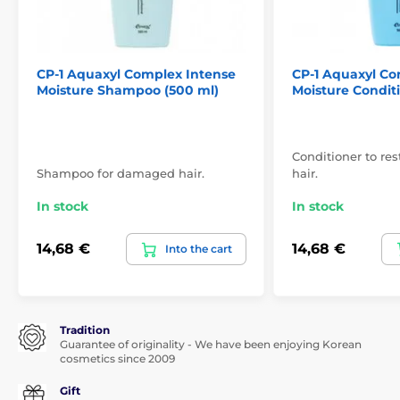
CP-1 Aquaxyl Complex Intense
CP-1 Aquaxyl Co
Moisture Shampoo (500 ml)
Moisture Condit
Conditioner to r
Shampoo for damaged hair.
hair.
In stock
In stock
14,68 €
14,68 €
Into the cart
Tradition
Guarantee of originality - We have been enjoying Korean
cosmetics since 2009
Gift