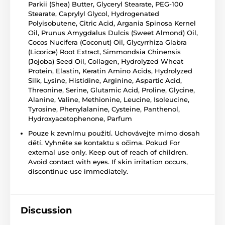
Parkii (Shea) Butter, Glyceryl Stearate, PEG-100
Stearate, Caprylyl Glycol, Hydrogenated
Polyisobutene, Citric Acid, Argania Spinosa Kernel
Oil, Prunus Amygdalus Dulcis (Sweet Almond) Oil,
Cocos Nucifera (Coconut) Oil, Glycyrrhiza Glabra
(Licorice) Root Extract, Simmondsia Chinensis
(Jojoba) Seed Oil, Collagen, Hydrolyzed Wheat
Protein, Elastin, Keratin Amino Acids, Hydrolyzed
Silk, Lysine, Histidine, Arginine, Aspartic Acid,
Threonine, Serine, Glutamic Acid, Proline, Glycine,
Alanine, Valine, Methionine, Leucine, Isoleucine,
Tyrosine, Phenylalanine, Cysteine, Panthenol,
Hydroxyacetophenone, Parfum
Pouze k zevnímu použití. Uchovávejte mimo dosah
dětí. Vyhněte se kontaktu s očima. Pokud For
external use only. Keep out of reach of children.
Avoid contact with eyes. If skin irritation occurs,
discontinue use immediately.
Discussion