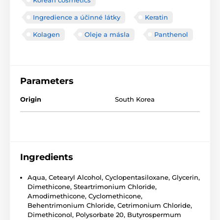
Ingredience a účinné látky
Keratin
Kolagen
Oleje a másla
Panthenol
Parameters
Origin
South Korea
Ingredients
Aqua, Cetearyl Alcohol, Cyclopentasiloxane, Glycerin,
Dimethicone, Steartrimonium Chloride,
Amodimethicone, Cyclomethicone,
Behentrimonium Chloride, Cetrimonium Chloride,
Dimethiconol, Polysorbate 20, Butyrospermum