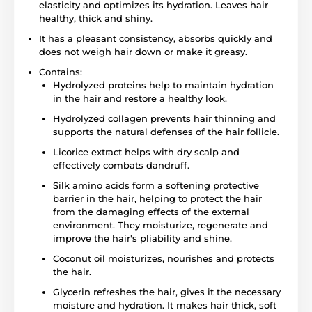
elasticity and optimizes its hydration. Leaves hair
healthy, thick and shiny.
It has a pleasant consistency, absorbs quickly and
does not weigh hair down or make it greasy.
Contains:
Hydrolyzed proteins help to maintain hydration
in the hair and restore a healthy look.
Hydrolyzed collagen prevents hair thinning and
supports the natural defenses of the hair follicle.
Licorice extract helps with dry scalp and
effectively combats dandruff.
Silk amino acids form a softening protective
barrier in the hair, helping to protect the hair
from the damaging effects of the external
environment. They moisturize, regenerate and
improve the hair's pliability and shine.
Coconut oil moisturizes, nourishes and protects
the hair.
Glycerin refreshes the hair, gives it the necessary
moisture and hydration. It makes hair thick, soft