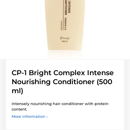
CP-1 Bright Complex Intense
Nourishing Conditioner (500
ml)
Intensely nourishing hair conditioner with protein
content.
More information ›