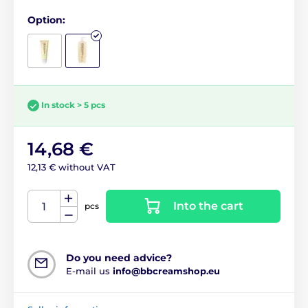
Option:
In stock > 5 pcs
14,68 €
12,13 € without VAT
Into the cart
pcs
Do you need advice?
E-mail us
info@bbcreamshop.eu