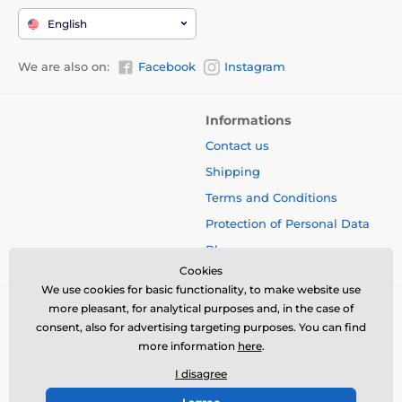
English
We are also on:
Facebook
Instagram
Informations
Contact us
Shipping
Terms and Conditions
Protection of Personal Data
Blog
Cookies
We use cookies for basic functionality, to make website use
more pleasant, for analytical purposes and, in the case of
consent, also for advertising targeting purposes. You can find
more information
here
.
I disagree