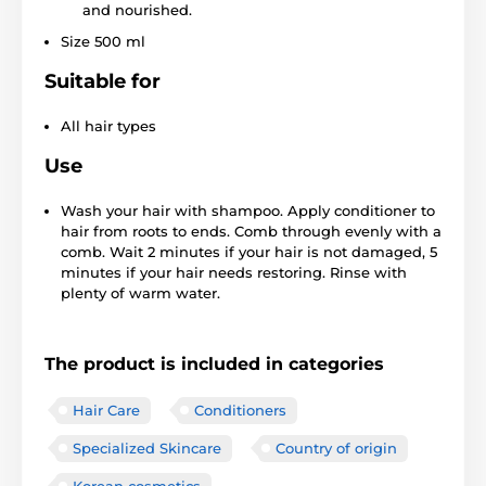
and nourished.
Size 500 ml
Suitable for
All hair types
Use
Wash your hair with shampoo. Apply conditioner to
hair from roots to ends. Comb through evenly with a
comb. Wait 2 minutes if your hair is not damaged, 5
minutes if your hair needs restoring. Rinse with
plenty of warm water.
The product is included in categories
Hair Care
Conditioners
Specialized Skincare
Country of origin
Korean cosmetics