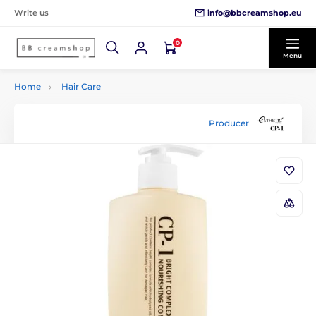
info@bbcreamshop.eu
Write us
0
Menu
Home
Hair Care
Producer