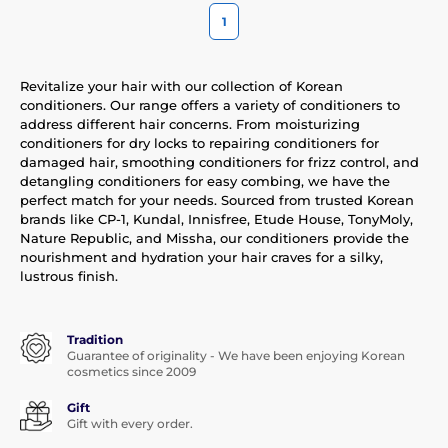
1
Revitalize your hair with our collection of Korean
conditioners. Our range offers a variety of conditioners to
address different hair concerns. From moisturizing
conditioners for dry locks to repairing conditioners for
damaged hair, smoothing conditioners for frizz control, and
detangling conditioners for easy combing, we have the
perfect match for your needs. Sourced from trusted Korean
brands like CP-1, Kundal, Innisfree, Etude House, TonyMoly,
Nature Republic, and Missha, our conditioners provide the
nourishment and hydration your hair craves for a silky,
lustrous finish.
Tradition
Guarantee of originality - We have been enjoying Korean
cosmetics since 2009
Gift
Gift with every order.