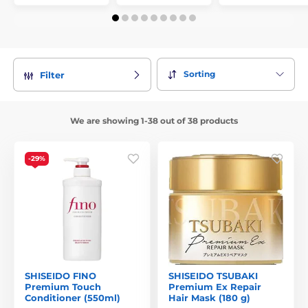
Sorting
Filter
We are showing 1-38 out of 38 products
-29%
SHISEIDO FINO
SHISEIDO TSUBAKI
Premium Touch
Premium Ex Repair
Conditioner (550ml)
Hair Mask (180 g)