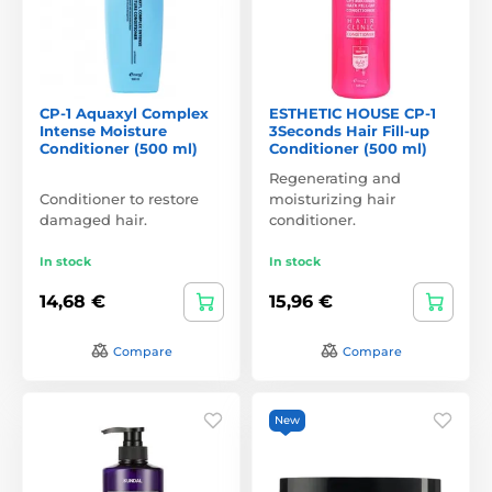
CP-1 Aquaxyl Complex
ESTHETIC HOUSE CP-1
Intense Moisture
3Seconds Hair Fill-up
Conditioner (500 ml)
Conditioner (500 ml)
Regenerating and
Conditioner to restore
moisturizing hair
damaged hair.
conditioner.
In stock
In stock
14,68 €
15,96 €
Compare
Compare
New