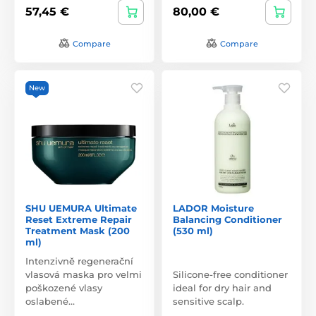
57,45 €
80,00 €
Compare
Compare
New
SHU UEMURA Ultimate
LADOR Moisture
Reset Extreme Repair
Balancing Conditioner
Treatment Mask (200
(530 ml)
ml)
Intenzivně regenerační
vlasová maska pro velmi
Silicone-free conditioner
poškozené vlasy
ideal for dry hair and
oslabené…
sensitive scalp.