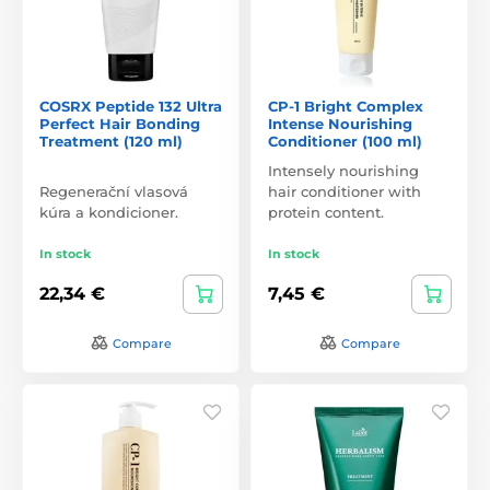
COSRX Peptide 132 Ultra
CP-1 Bright Complex
Perfect Hair Bonding
Intense Nourishing
Treatment (120 ml)
Conditioner (100 ml)
Intensely nourishing
Regenerační vlasová
hair conditioner with
kúra a kondicioner.
protein content.
In stock
In stock
22,34 €
7,45 €
Compare
Compare