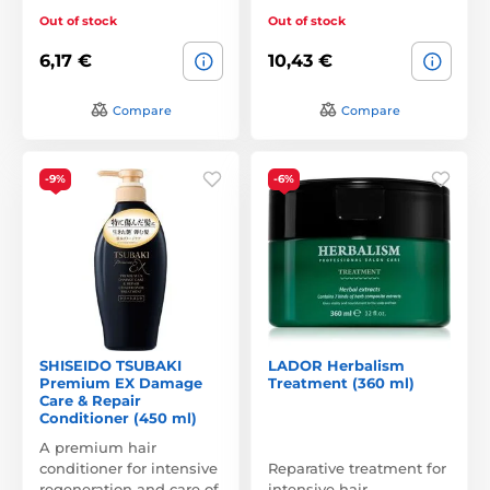
Out of stock
Out of stock
6,17 €
10,43 €
Compare
Compare
-9%
-6%
SHISEIDO TSUBAKI
LADOR Herbalism
Premium EX Damage
Treatment (360 ml)
Care & Repair
Conditioner (450 ml)
A premium hair
conditioner for intensive
Reparative treatment for
regeneration and care of
intensive hair