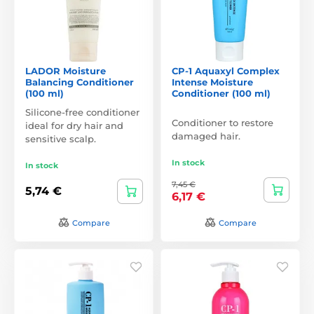
LADOR Moisture
CP-1 Aquaxyl Complex
Balancing Conditioner
Intense Moisture
(100 ml)
Conditioner (100 ml)
Silicone-free conditioner
Conditioner to restore
ideal for dry hair and
damaged hair.
sensitive scalp.
In stock
In stock
7,45 €
5,74 €
6,17 €
Compare
Compare