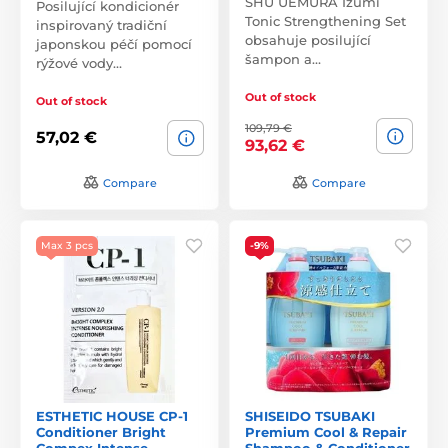
SHU UEMURA Izumi
Posilující kondicionér
Tonic Strengthening Set
inspirovaný tradiční
obsahuje posilující
japonskou péčí pomocí
šampon a…
rýžové vody…
Out of stock
Out of stock
109,79 €
57,02 €
93,62 €
Compare
Compare
Max 3 pcs
-9%
ESTHETIC HOUSE CP-1
SHISEIDO TSUBAKI
Conditioner Bright
Premium Cool & Repair
Compex Intense
Shampoo & Conditioner