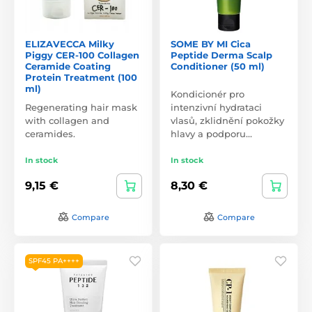
ELIZAVECCA Milky
SOME BY MI Cica
Piggy CER-100 Collagen
Peptide Derma Scalp
Ceramide Coating
Conditioner (50 ml)
Protein Treatment (100
ml)
Kondicionér pro
Regenerating hair mask
intenzivní hydrataci
with collagen and
vlasů, zklidnění pokožky
ceramides.
hlavy a podporu…
In stock
In stock
9,15 €
8,30 €
Compare
Compare
SPF45 PA++++