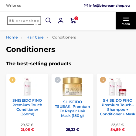
info@bbcreamshop.eu
Write us
0
Menu
Home
Hair Care
Conditioners
Conditioners
The best-selling products
SHISEIDO FINO
SHISEIDO FINO
SHISEIDO
Premium Touch
Premium Touch -
TSUBAKI Premium
Conditioner
Shampoo +
Ex Repair Hair
(550ml)
Conditioner + Mask
Mask (180 g)
29,57 €
83,62 €
25,32 €
21,06 €
54,89 €