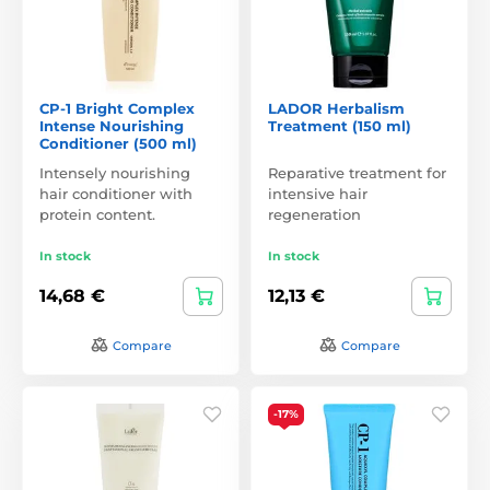
CP-1 Bright Complex
LADOR Herbalism
Intense Nourishing
Treatment (150 ml)
Conditioner (500 ml)
Intensely nourishing
Reparative treatment for
hair conditioner with
intensive hair
protein content.
regeneration
In stock
In stock
14,68 €
12,13 €
Compare
Compare
-17%