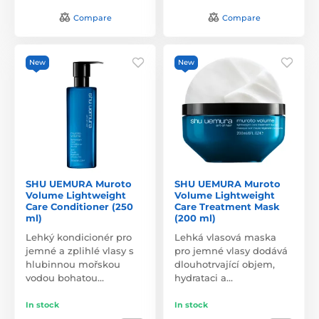
Compare
Compare
New
New
SHU UEMURA Muroto
SHU UEMURA Muroto
Volume Lightweight
Volume Lightweight
Care Conditioner (250
Care Treatment Mask
ml)
(200 ml)
Lehký kondicionér pro
Lehká vlasová maska
jemné a zplihlé vlasy s
pro jemné vlasy dodává
hlubinnou mořskou
dlouhotrvající objem,
vodou bohatou…
hydrataci a…
In stock
In stock