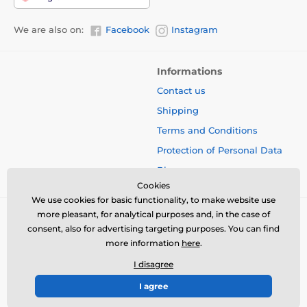
We are also on:
Facebook
Instagram
Informations
Contact us
Shipping
Terms and Conditions
Protection of Personal Data
Blog
Cookies
We use cookies for basic functionality, to make website use
more pleasant, for analytical purposes and, in the case of
consent, also for advertising targeting purposes. You can find
more information
here
.
I disagree
I agree
© 2026 www.bbcreamshop.eu ⦁ E-shop created by
SIMPLIA.cz