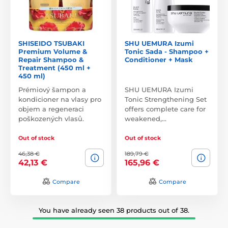
SHISEIDO TSUBAKI
SHU UEMURA Izumi
Premium Volume &
Tonic Sada - Shampoo +
Repair Shampoo &
Conditioner + Mask
Treatment (450 ml +
450 ml)
Prémiový šampon a
SHU UEMURA Izumi
kondicioner na vlasy pro
Tonic Strengthening Set
objem a regeneraci
offers complete care for
poškozených vlasů.
weakened,…
Out of stock
Out of stock
46,38 €
189,79 €
42,13 €
165,96 €
Compare
Compare
You have already seen 38 products out of 38.