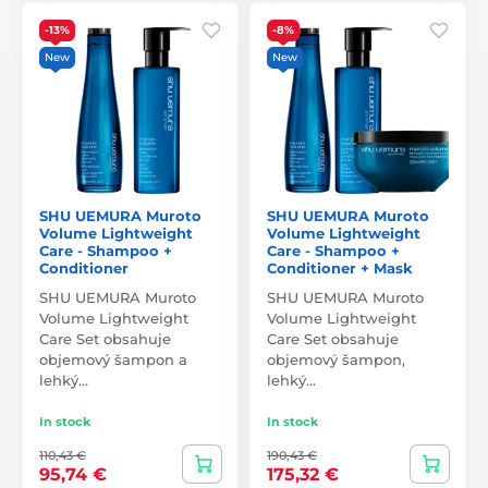
-13%
-8%
New
New
SHU UEMURA Muroto
SHU UEMURA Muroto
Volume Lightweight
Volume Lightweight
Care - Shampoo +
Care - Shampoo +
Conditioner
Conditioner + Mask
SHU UEMURA Muroto
SHU UEMURA Muroto
Volume Lightweight
Volume Lightweight
Care Set obsahuje
Care Set obsahuje
objemový šampon a
objemový šampon,
lehký…
lehký…
In stock
In stock
110,43 €
190,43 €
95,74 €
175,32 €