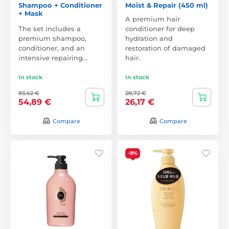
Shampoo + Conditioner
Moist & Repair (450 ml)
+ Mask
A premium hair
The set includes a
conditioner for deep
premium shampoo,
hydration and
conditioner, and an
restoration of damaged
intensive repairing…
hair.
In stock
In stock
83,62 €
28,72 €
54,89 €
26,17 €
Compare
Compare
-9%