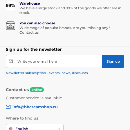
Warehouse
We have a large stock and 99% of the goods we offer are in
stock.
You can also choose
Wide range of popular brands. Are you missing any?
Contact us.
Sign up for the newsletter
Write your e-mail here
Sign up
Newsletter subscription - events, news, discounts
Contact us
online
Customer service is available
info@bbcreamshop.eu
Where to find us
English