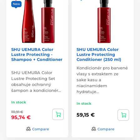
New
SHU UEMURA Color
SHU UEMURA Color
Lustre Protecting -
Lustre Protecting
Shampoo + Conditioner
Conditioner (250 ml)
Kondicionér pro barvené
SHU UEMURA Color
vlasy s extraktem ze
Lustre Protecting Set
sake kasu a
obsahuje ochranný
niacinamidem
šampon a kondicionér…
hydratuje…
In stock
In stock
111,91 €
59,15 €
95,74 €
Compare
Compare