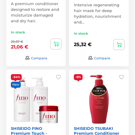
A premium conditioner
Intensive regenerating
designed to restore and
hair mask for deep
moisturize damaged
hydration, nourishment
and dry hair.
and…
In stock
In stock
29,57 €
25,32 €
21,06 €
Compare
Compare
-34%
-9%
New
SHISEIDO FINO
SHISEIDO TSUBAKI
Premium Touch -
Premium Conditioner