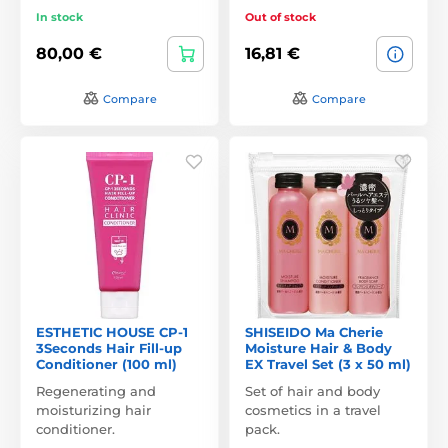
In stock
Out of stock
80,00 €
16,81 €
Compare
Compare
ESTHETIC HOUSE CP-1
SHISEIDO Ma Cherie
3Seconds Hair Fill-up
Moisture Hair & Body
Conditioner (100 ml)
EX Travel Set (3 x 50 ml)
Regenerating and
Set of hair and body
moisturizing hair
cosmetics in a travel
conditioner.
pack.