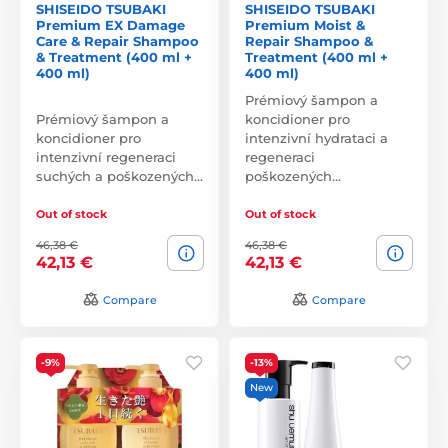
SHISEIDO TSUBAKI
SHISEIDO TSUBAKI
Premium EX Damage
Premium Moist &
Care & Repair Shampoo
Repair Shampoo &
& Treatment (400 ml +
Treatment (400 ml +
400 ml)
400 ml)
Prémiový šampon a
Prémiový šampon a
koncidioner pro
koncidioner pro
intenzivní hydrataci a
intenzivní regeneraci
regeneraci
suchých a poškozených…
poškozených…
Out of stock
Out of stock
46,38 €
46,38 €
42,13 €
42,13 €
Compare
Compare
-9%
-13%
New