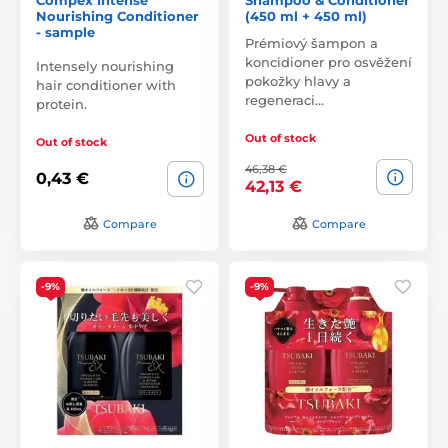
Nourishing Conditioner
(450 ml + 450 ml)
- sample
Prémiový šampon a
koncidioner pro osvěžení
Intensely nourishing
pokožky hlavy a
hair conditioner with
regeneraci…
protein.
Out of stock
Out of stock
46,38 €
0,43 €
42,13 €
Compare
Compare
-9%
-9%