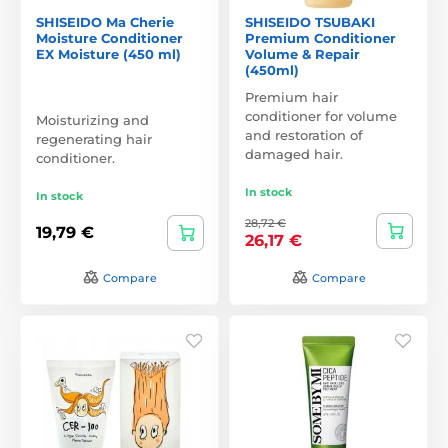
SHISEIDO Ma Cherie
SHISEIDO TSUBAKI
Moisture Conditioner
Premium Conditioner
EX Moisture (450 ml)
Volume & Repair
(450ml)
Premium hair
conditioner for volume
Moisturizing and
and restoration of
regenerating hair
damaged hair.
conditioner.
In stock
In stock
28,72 €
19,79 €
26,17 €
Compare
Compare