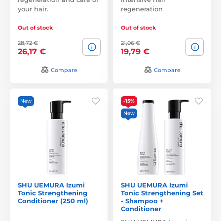
your hair.
regeneration
Out of stock
Out of stock
28,72 €
21,06 €
26,17 €
19,79 €
Compare
Compare
New
-15%
New
SHU UEMURA Izumi
SHU UEMURA Izumi
Tonic Strengthening
Tonic Strengthening Set
Conditioner (250 ml)
- Shampoo +
Conditioner