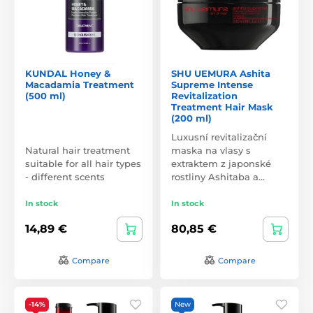
KUNDAL Honey &
SHU UEMURA Ashita
Macadamia Treatment
Supreme Intense
(500 ml)
Revitalization
Treatment Hair Mask
(200 ml)
Luxusní revitalizační
Natural hair treatment
maska na vlasy s
suitable for all hair types
extraktem z japonské
- different scents
rostliny Ashitaba a…
In stock
In stock
14,89 €
80,85 €
Compare
Compare
-14%
New