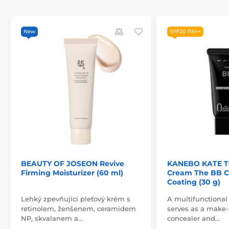
New
SPF20 PA++
BEAUTY OF JOSEON Revive
KANEBO KATE 
Firming Moisturizer (60 ml)
Cream The BB C
Coating (30 g)
Lehký zpevňující pleťový krém s
A multifunctional
retinolem, ženšenem, ceramidem
serves as a make-
NP, skvalanem a…
concealer and…