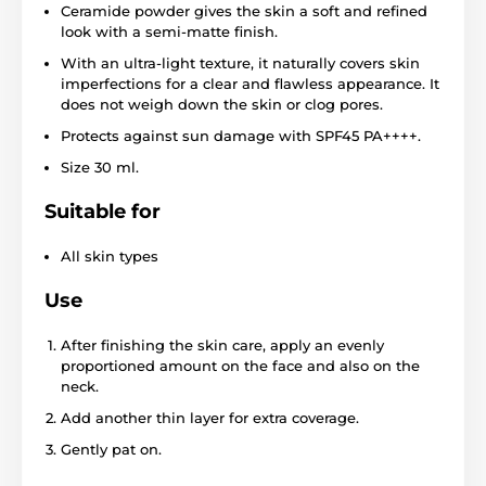
Ceramide powder gives the skin a soft and refined
look with a semi-matte finish.
With an ultra-light texture, it naturally covers skin
imperfections for a clear and flawless appearance. It
does not weigh down the skin or clog pores.
Protects against sun damage with SPF45 PA++++.
Size 30 ml.
Suitable for
All skin types
Use
After finishing the skin care, apply an evenly
proportioned amount on the face and also on the
neck.
Add another thin layer for extra coverage.
Gently pat on.