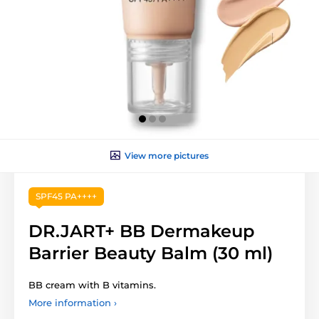
View more pictures
SPF45 PA++++
DR.JART+ BB Dermakeup
Barrier Beauty Balm (30 ml)
BB cream with B vitamins.
More information ›