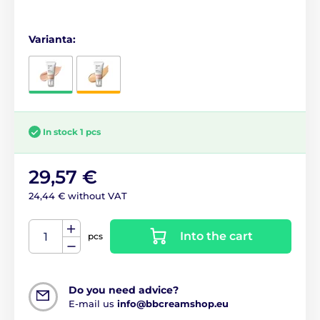
Varianta:
In stock 1 pcs
29,57 €
24,44 € without VAT
Into the cart
pcs
Do you need advice?
E-mail us
info@bbcreamshop.eu