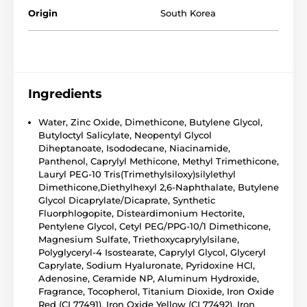
Origin
South Korea
Ingredients
Water, Zinc Oxide, Dimethicone, Butylene Glycol,
Butyloctyl Salicylate, Neopentyl Glycol
Diheptanoate, Isododecane, Niacinamide,
Panthenol, Caprylyl Methicone, Methyl Trimethicone,
Lauryl PEG-10 Tris(Trimethylsiloxy)silylethyl
Dimethicone,Diethylhexyl 2,6-Naphthalate, Butylene
Glycol Dicaprylate/Dicaprate, Synthetic
Fluorphlogopite, Disteardimonium Hectorite,
Pentylene Glycol, Cetyl PEG/PPG-10/1 Dimethicone,
Magnesium Sulfate, Triethoxycaprylylsilane,
Polyglyceryl-4 Isostearate, Caprylyl Glycol, Glyceryl
Caprylate, Sodium Hyaluronate, Pyridoxine HCl,
Adenosine, Ceramide NP, Aluminum Hydroxide,
Fragrance, Tocopherol, Titanium Dioxide, Iron Oxide
Red (CI 77491), Iron Oxide Yellow (CI 77492), Iron