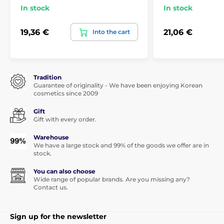
In stock
In stock
19,36 €
21,06 €
Into the cart
Tradition
Guarantee of originality - We have been enjoying Korean
cosmetics since 2009
Gift
Gift with every order.
Warehouse
We have a large stock and 99% of the goods we offer are in
stock.
You can also choose
Wide range of popular brands. Are you missing any?
Contact us.
Sign up for the newsletter