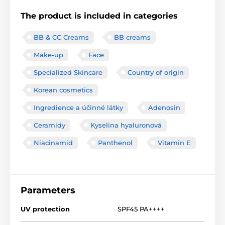
The product is included in categories
BB & CC Creams
BB creams
Make-up
Face
Specialized Skincare
Country of origin
Korean cosmetics
Ingredience a účinné látky
Adenosin
Ceramidy
Kyselina hyaluronová
Niacinamid
Panthenol
Vitamin E
Parameters
UV protection
SPF45 PA++++