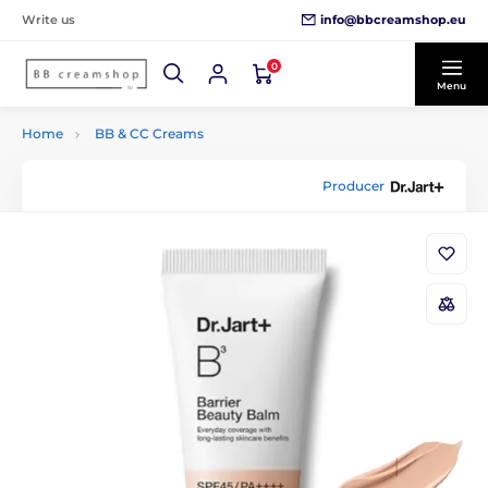
info@bbcreamshop.eu
Write us
0
Menu
Home
BB & CC Creams
Producer