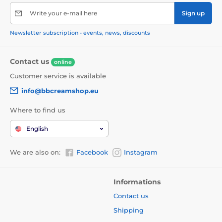
Write your e-mail here
Sign up
Newsletter subscription - events, news, discounts
Contact us
online
Customer service is available
info@bbcreamshop.eu
Where to find us
English
We are also on:
Facebook
Instagram
Informations
Contact us
Shipping