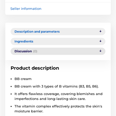
Seller information
Description and parameters
Ingredients
Discussion
(0)
Product description
BB cream
BB cream with 3 types of B vitamins (B3, B5, B6).
It offers flawless coverage, covering blemishes and
imperfections and long-lasting skin care.
The vitamin complex effectively protects the skin's
moisture barrier.