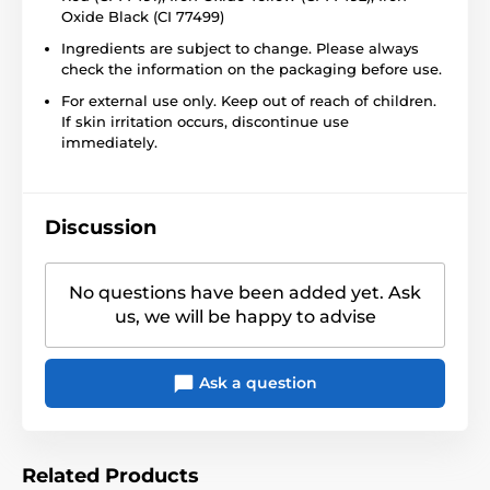
Oxide Black (CI 77499)
Ingredients are subject to change. Please always
check the information on the packaging before use.
For external use only. Keep out of reach of children.
If skin irritation occurs, discontinue use
immediately.
Discussion
No questions have been added yet. Ask
us, we will be happy to advise
Ask a question
Related Products