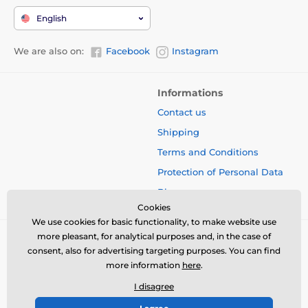
English
We are also on:
Facebook
Instagram
Informations
Contact us
Shipping
Terms and Conditions
Protection of Personal Data
Blog
Cookies
We use cookies for basic functionality, to make website use
more pleasant, for analytical purposes and, in the case of
consent, also for advertising targeting purposes. You can find
more information
here
.
I disagree