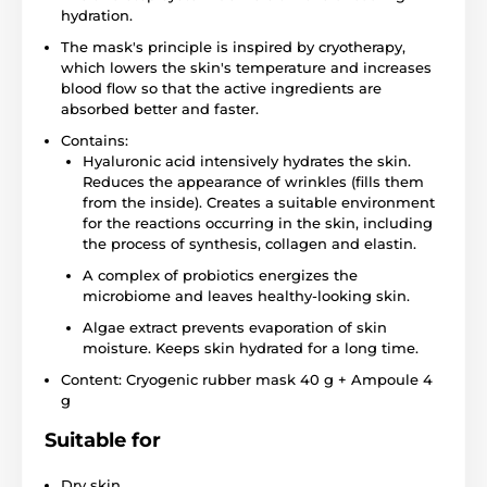
hydration.
The mask's principle is inspired by cryotherapy,
which lowers the skin's temperature and increases
blood flow so that the active ingredients are
absorbed better and faster.
Contains:
Hyaluronic acid intensively hydrates the skin.
Reduces the appearance of wrinkles (fills them
from the inside). Creates a suitable environment
for the reactions occurring in the skin, including
the process of synthesis, collagen and elastin.
A complex of probiotics energizes the
microbiome and leaves healthy-looking skin.
Algae extract prevents evaporation of skin
moisture. Keeps skin hydrated for a long time.
Content: Cryogenic rubber mask 40 g + Ampoule 4
g
Suitable for
Dry skin