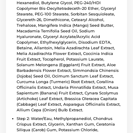
Hexanediol, Butylene Glycol, PEG-240/HDI
Copolymer Bis-Decyltetradeceth-20 Ether, Glyceryl
Stearate, PEG-100 Stearate, Sorbitan Sesquioleate,
Glycereth-26, Dimethicone, Cetearyl Alcohol,
Trehalose, Mangifera Indica (Mango) Seed Butter,
Macadamia Ternifolia Seed Oil, Sodium
Hyaluronate, Glyceryl Acrylate/Acrylic Acid
Copolymer, Ethylhexylglycerin, Disodium EDTA,
Betaine, Allantoin, Melia Azadirachta Leaf Extract,
Melia Azadirachta Flower Extract, Coccinia Indica
Fruit Extract, Tocopherol, Potassium Laurate,
Solanum Melongena (Eggplant) Fruit Extract, Aloe
Barbadensis Flower Extract, Simmondsia Chinensis
(Jojoba) Seed Oil, Ocimum Sanctum Leaf Extract,
Curcuma Longa (Turmeric) Root Extract, Corallina
Ofﬁcinalis Extract, Undaria Pinnatiﬁda Extract, Musa
Sapientum (Banana) Fruit Extract, Cynara Scolymus
(Artichoke) Leaf Extract, Brassica Oleracea Capitata
(Cabbage) Leaf Extract, Asparagus Ofﬁcinalis Extract,
Allium Cepa (Onion) Bulb Extract.
Step 2: Water/Eau, Methylpropanediol, Chondrus
Crispus Extract, Glycerin, Xanthan Gum, Ceratonia
Siliqua (Carob) Gum, Potassium Chloride,