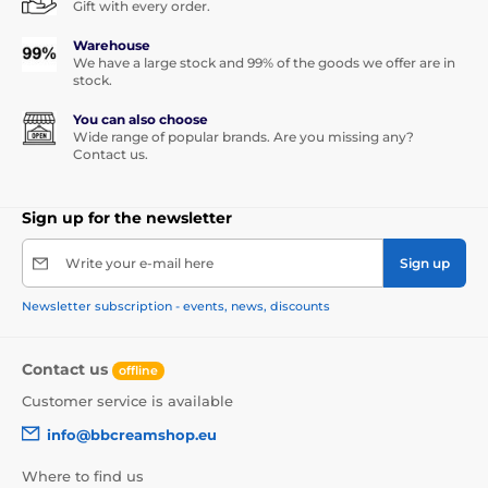
Gift with every order.
Warehouse
We have a large stock and 99% of the goods we offer are in
stock.
You can also choose
Wide range of popular brands. Are you missing any?
Contact us.
Sign up for the newsletter
Write your e-mail here
Sign up
Newsletter subscription - events, news, discounts
Contact us
offline
Customer service is available
info@bbcreamshop.eu
Where to find us