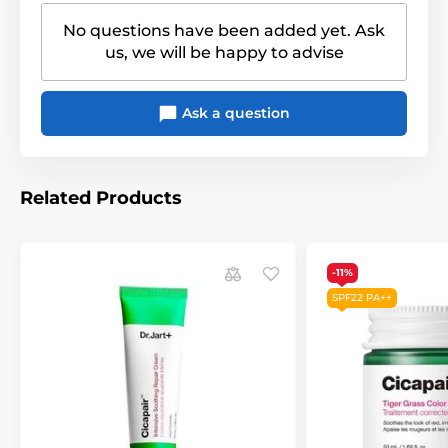
No questions have been added yet. Ask
us, we will be happy to advise
Ask a question
Related Products
-11%
SPF22 PA++