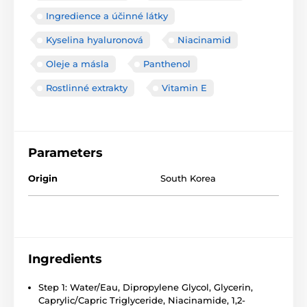
Ingredience a účinné látky
Kyselina hyaluronová
Niacinamid
Oleje a másla
Panthenol
Rostlinné extrakty
Vitamin E
Parameters
Origin
South Korea
Ingredients
Step 1: Water/Eau, Dipropylene Glycol, Glycerin,
Caprylic/Capric Triglyceride, Niacinamide, 1,2-