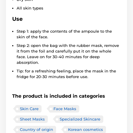
All skin types
Use
Step 1: apply the contents of the ampoule to the
skin of the face.
Step 2: open the bag with the rubber mask, remove
it from the foil and carefully put it on the whole
face. Leave on for 30-40 minutes for deep
absorption.
Tip: for a refreshing feeling, place the mask in the
fridge for 20-30 minutes before use.
The product is included in categories
Skin Care
Face Masks
Sheet Masks
Specialized Skincare
Country of origin
Korean cosmetics