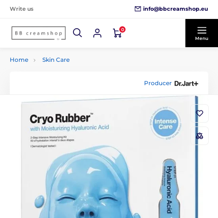
info@bbcreamshop.eu
Write us
0
Menu
Home
Skin Care
Producer