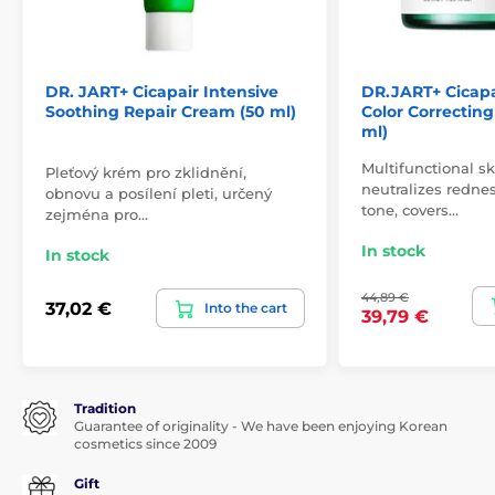
DR. JART+ Cicapair Intensive
DR.JART+ Cicapa
Soothing Repair Cream (50 ml)
Color Correctin
ml)
Multifunctional s
Pleťový krém pro zklidnění,
neutralizes rednes
obnovu a posílení pleti, určený
tone, covers…
zejména pro…
In stock
In stock
44,89 €
37,02 €
Into the cart
39,79 €
Tradition
Guarantee of originality - We have been enjoying Korean
cosmetics since 2009
Gift