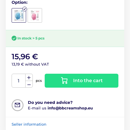
Option:
In stock > 5 pcs
15,96 €
13,19 € without VAT
Into the cart
pcs
Do you need advice?
E-mail us
info@bbcreamshop.eu
Seller information