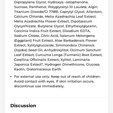
Dipropylene Glycol, Hydroxya- cetophenone,
Sucrose, Panthenol, Polyglyceryl-10 Laurate, Algin,
Titanium Dioxide/CI 77891, Caprylyl Glycol, Allantoin,
Calcium Chloride, Melia Azadirachta Leaf Extract,
Melia Azadirachta Flower Extract, Dipotassium
Glycyrrhizate, Butylene Glycol, Ethylhexylglycerin,
Coccinia Indica Fruit Extract, Disodium EDTA,
Sodium Citrate, Citric Acid, Solanum Melongena
(Eggplant) Fruit Extract, Aloe Barbadensis Flower
Extract, Xylitylglucoside, Simmondsia Chinensis
(Jojoba) Seed Oil, Anhydroxylitol, Ocimum Sanctum
Leaf Extract, Curcuma Longa (Turmeric) Root Extract,
Corallina Ofﬁcinalis Extract, Xylitol, Laminaria
Japonica Extract*, Hydrogen Dimethicone, Glucose,
Kaolin, Diatomaceous Earth.
For external use only. Keep out of reach of children.
Avoid contact with eyes. If skin irritation occurs,
discontinue use immediately.
Discussion