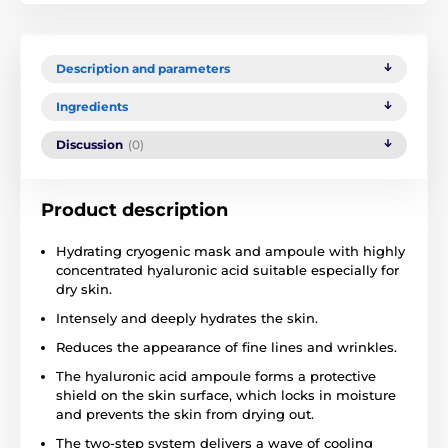
Description and parameters
Ingredients
Discussion
(0)
Product description
Hydrating cryogenic mask and ampoule with highly
concentrated hyaluronic acid suitable especially for
dry skin.
Intensely and deeply hydrates the skin.
Reduces the appearance of fine lines and wrinkles.
The hyaluronic acid ampoule forms a protective
shield on the skin surface, which locks in moisture
and prevents the skin from drying out.
The two-step system delivers a wave of cooling