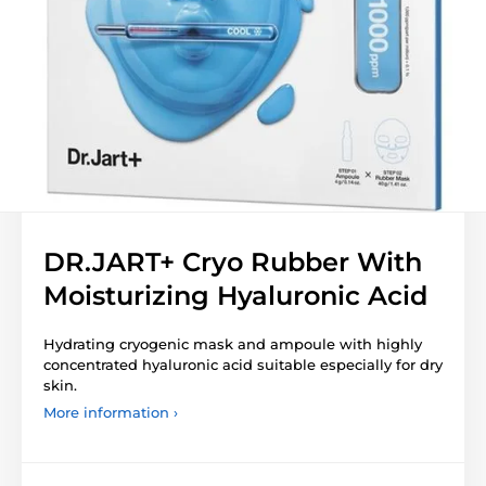
DR.JART+ Cryo Rubber With
Moisturizing Hyaluronic Acid
Hydrating cryogenic mask and ampoule with highly
concentrated hyaluronic acid suitable especially for dry
skin.
More information ›