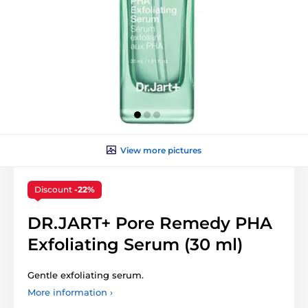
View more pictures
Discount
-22%
DR.JART+ Pore Remedy PHA
Exfoliating Serum (30 ml)
Gentle exfoliating serum.
More information ›