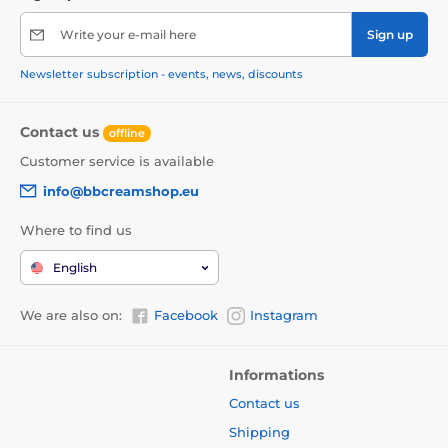
Write your e-mail here
Sign up
Newsletter subscription - events, news, discounts
Contact us
offline
Customer service is available
info@bbcreamshop.eu
Where to find us
English
We are also on:
Facebook
Instagram
Informations
Contact us
Shipping