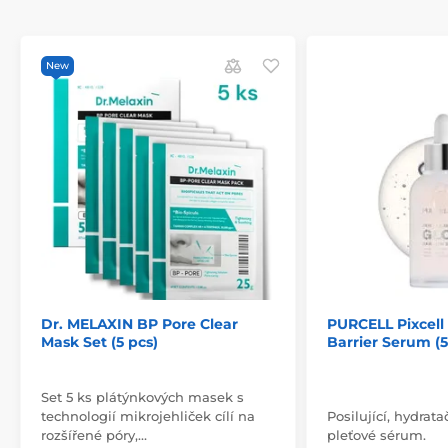
New
Dr. MELAXIN BP Pore Clear
PURCELL Pixcel
Mask Set (5 pcs)
Barrier Serum (
Set 5 ks plátýnkových masek s
technologií mikrojehliček cílí na
Posilující, hydrata
rozšířené póry,…
pleťové sérum.