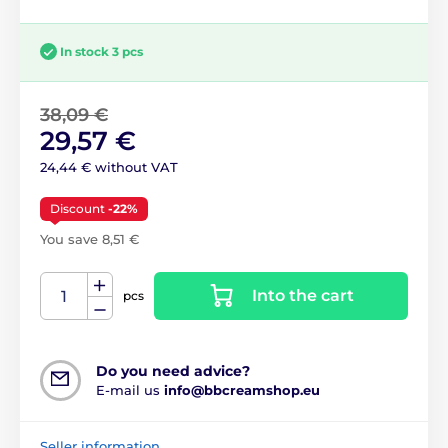
In stock 3 pcs
38,09 €
29,57 €
24,44 € without VAT
Discount
-22%
You save 8,51 €
Into the cart
pcs
Do you need advice?
E-mail us
info@bbcreamshop.eu
Seller information