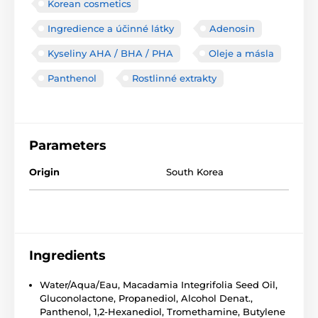
Korean cosmetics
Ingredience a účinné látky
Adenosin
Kyseliny AHA / BHA / PHA
Oleje a másla
Panthenol
Rostlinné extrakty
Parameters
Origin
South Korea
Ingredients
Water/Aqua/Eau, Macadamia Integrifolia Seed Oil,
Gluconolactone, Propanediol, Alcohol Denat.,
Panthenol, 1,2-Hexanediol, Tromethamine, Butylene