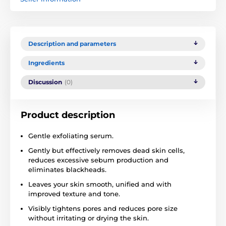
Description and parameters
Ingredients
Discussion
(0)
Product description
Gentle exfoliating serum.
Gently but effectively removes dead skin cells,
reduces excessive sebum production and
eliminates blackheads.
Leaves your skin smooth, unified and with
improved texture and tone.
Visibly tightens pores and reduces pore size
without irritating or drying the skin.