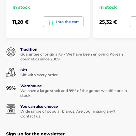
In stock
In stock
11,28 €
25,32 €
Into the cart
Tradition
Guarantee of originality - We have been enjoying Korean
cosmetics since 2009
Gift
Gift with every order.
Warehouse
We have a large stock and 99% of the goods we offer are in
stock.
You can also choose
Wide range of popular brands. Are you missing any?
Contact us.
Sign up for the newsletter