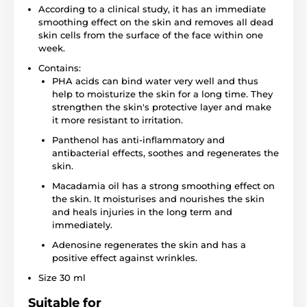
According to a clinical study, it has an immediate
smoothing effect on the skin and removes all dead
skin cells from the surface of the face within one
week.
Contains:
PHA acids can bind water very well and thus
help to moisturize the skin for a long time. They
strengthen the skin's protective layer and make
it more resistant to irritation.
Panthenol has anti-inflammatory and
antibacterial effects, soothes and regenerates the
skin.
Macadamia oil has a strong smoothing effect on
the skin. It moisturises and nourishes the skin
and heals injuries in the long term and
immediately.
Adenosine regenerates the skin and has a
positive effect against wrinkles.
Size 30 ml
Suitable for