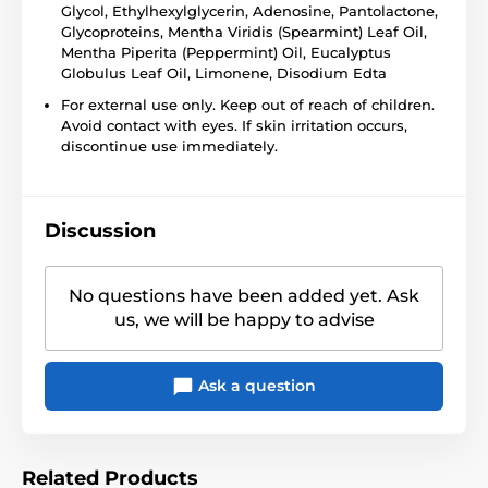
Glycol, Ethylhexylglycerin, Adenosine, Pantolactone,
Glycoproteins, Mentha Viridis (Spearmint) Leaf Oil,
Mentha Piperita (Peppermint) Oil, Eucalyptus
Globulus Leaf Oil, Limonene, Disodium Edta
For external use only. Keep out of reach of children.
Avoid contact with eyes. If skin irritation occurs,
discontinue use immediately.
Discussion
No questions have been added yet. Ask
us, we will be happy to advise
Ask a question
Related Products