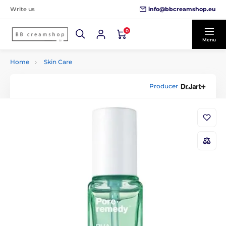
info@bbcreamshop.eu
Write us
0
Menu
Home
Skin Care
Producer