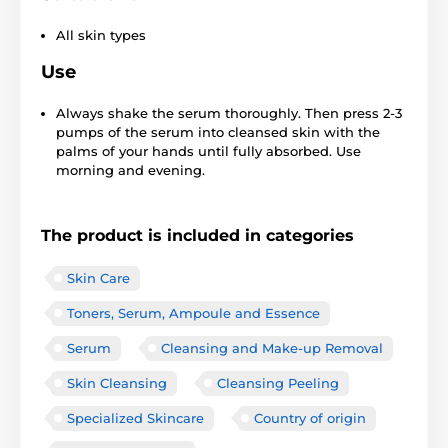
All skin types
Use
Always shake the serum thoroughly. Then press 2-3
pumps of the serum into cleansed skin with the
palms of your hands until fully absorbed. Use
morning and evening.
The product is included in categories
Skin Care
Toners, Serum, Ampoule and Essence
Serum
Cleansing and Make-up Removal
Skin Cleansing
Cleansing Peeling
Specialized Skincare
Country of origin