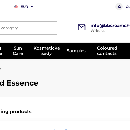
Co
EUR
info@bbcreamsh
, category
Write us
r
Sun
Kosmetické
Coloured
Samples
e
Care
sady
contacts
e
d Essence
ling products