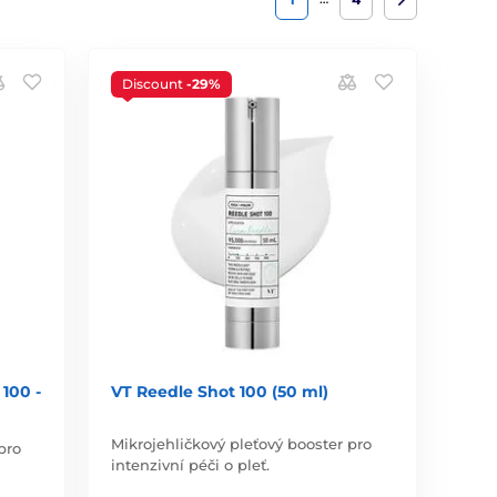
Discount
-29%
100 -
VT Reedle Shot 100 (50 ml)
Mikrojehličkový pleťový booster pro
pro
intenzivní péči o pleť.