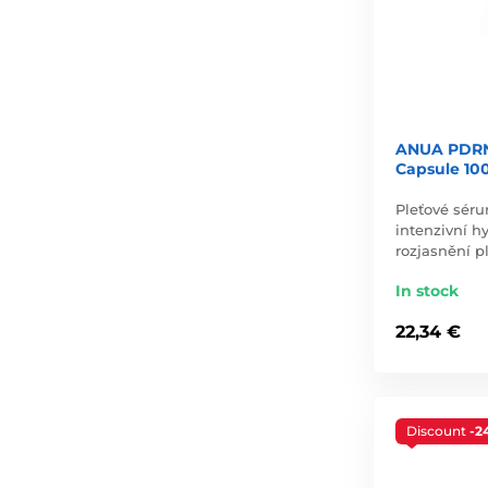
ANUA PDRN
Capsule 10
Pleťové sér
intenzivní hy
rozjasnění pl
In stock
22,34 €
Discount
-2