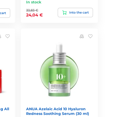
In stock
33,83 €
Into the cart
 cart
24,04 €
g All
ANUA Azelaic Acid 10 Hyaluron
Redness Soothing Serum (30 ml)