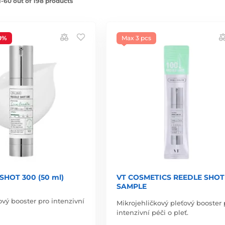
-60 out of 198 products
0%
Max 3 pcs
SHOT 300 (50 ml)
VT COSMETICS REEDLE SHOT 
SAMPLE
ový booster pro intenzivní
Mikrojehličkový pleťový booster 
intenzivní péči o pleť.