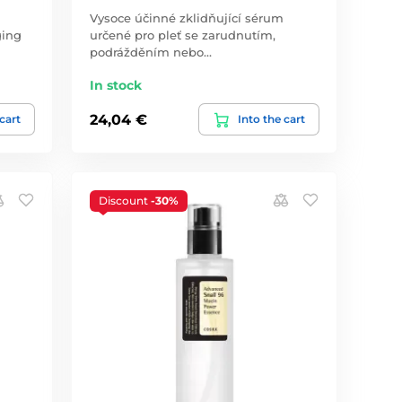
Vysoce účinné zklidňující sérum
ging
určené pro pleť se zarudnutím,
podrážděním nebo…
In stock
24,04 €
 cart
Into the cart
Discount
-30%