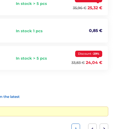
In stock > 5 pcs
25,32 €
35,96 €
0,85 €
In stock 1 pcs
Discount
-29%
In stock > 5 pcs
24,04 €
33,83 €
 the latest
…
1
4