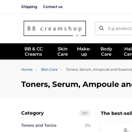
Shipping
Contact us
E.g. product
BB & CC
Skin
Make-
Body
Hai
Creams
Care
up
Care
Car
Home
Skin Care
Toners, Serum, Ampoule and Essenc
Toners, Serum, Ampoule an
Category
The best-sel
207
Toners and Tonics
(71)