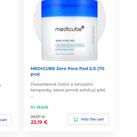
MEDICUBE Zero Pore Pad 2.0 (70
pcs)
Dvoustranné čisticí a tonizační
ý
tamponky, které jemně exfoliují pleť,
…
In stock
29,57 €
Into the cart
 cart
23,19 €