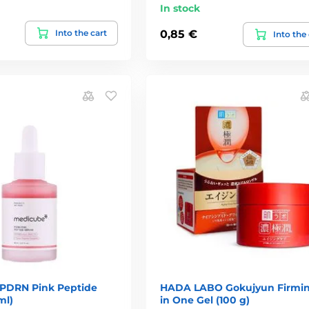
In stock
Into the cart
0,85 €
Into the
PDRN Pink Peptide
HADA LABO Gokujyun Firmin
ml)
in One Gel (100 g)