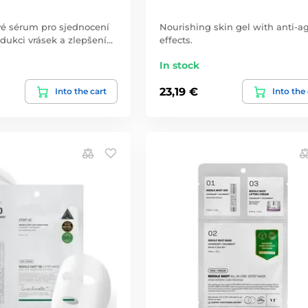
vé sérum pro sjednocení
Nourishing skin gel with anti-a
redukci vrásek a zlepšení…
effects.
In stock
23,19 €
Into the cart
Into the