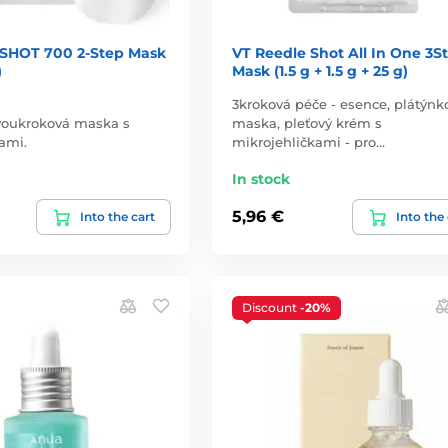
SHOT 700 2-Step Mask
VT Reedle Shot All In One 3S
)
Mask (1.5 g + 1.5 g + 25 g)
3kroková péče - esence, plátýnk
dvoukroková maska s
maska, pleťový krém s
ami.
mikrojehličkami - pro…
In stock
5,96 €
Into the cart
Into the
Discount
-20%