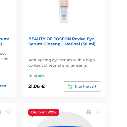
rum:
BEAUTY OF JOSEON Revive Eye
)
Serum Ginseng + Retinal (30 ml)
act
 skin
Anti-ageing eye serum with a high
content of retinal and ginseng.
In stock
 cart
21,06 €
Into the cart
Discount
-22%