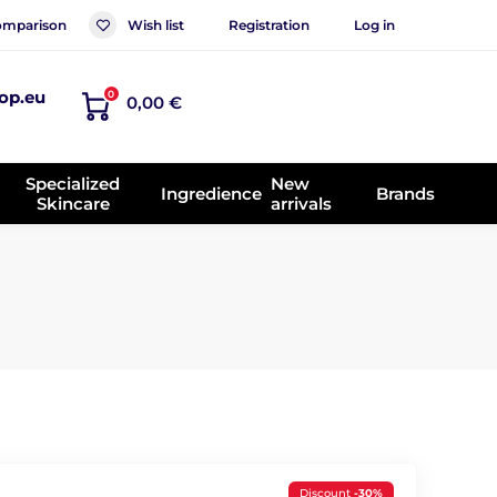
mparison
Wish list
Registration
Log in
op.eu
0
0,00 €
Specialized
New
Ingredience
Brands
Skincare
arrivals
Discount
-30%