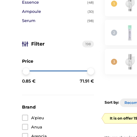
Essence
(48)
Ampoule
(30)
Serum
(98)
Filter
198
Price
0.85 €
71.91 €
Sort by:
Reco
Brand
A'pieu
It is on offer 
Anua
Arencia