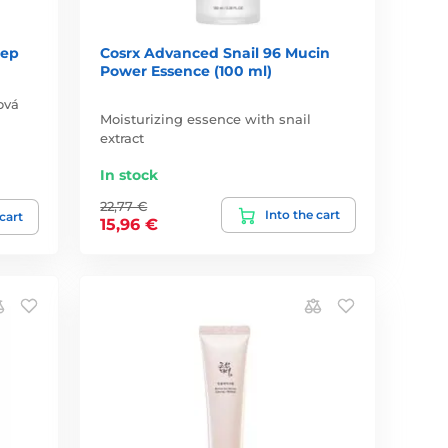
tep
Cosrx Advanced Snail 96 Mucin
Power Essence (100 ml)
ová
Moisturizing essence with snail
extract
In stock
22,77 €
Into the cart
 cart
15,96 €