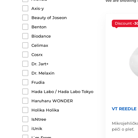
We are showing 1
Axis-y
Beauty of Joseon
Discount
-3
Benton
Biodance
Celimax
Cosrx
Dr. Jart+
Dr. Melaxin
Frudia
Hada Labo / Hada Labo Tokyo
Haruharu WONDER
VT REEDLE 
Holika Holika
IsNtree
Mikrojehličk
iUnik
péči o pleť.
I´m From