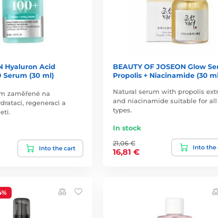
 Hyaluron Acid
BEAUTY OF JOSEON Glow Se
0 Serum (30 ml)
Propolis + Niacinamide (30 ml
Natural serum with propolis extr
um zaměřené na
and niacinamide suitable for all
drataci, regeneraci a
types.
eti.
In stock
21,06 €
Into the
Into the cart
16,81 €
4%