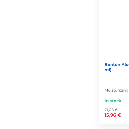
Benton Alo
ml)
Moisturizing
In stock
21,06 €
15,96 €