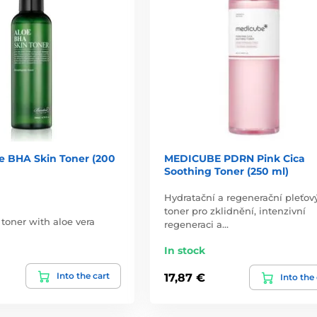
e BHA Skin Toner (200
MEDICUBE PDRN Pink Cica
Soothing Toner (250 ml)
Hydratační a regenerační pleťov
toner pro zklidnění, intenzivní
 toner with aloe vera
regeneraci a…
In stock
Into the cart
17,87 €
Into the