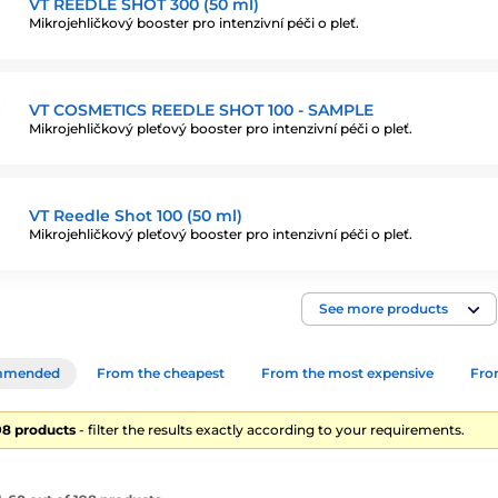
VT REEDLE SHOT 300 (50 ml)
Mikrojehličkový booster pro intenzivní péči o pleť.
VT COSMETICS REEDLE SHOT 100 - SAMPLE
Mikrojehličkový pleťový booster pro intenzivní péči o pleť.
VT Reedle Shot 100 (50 ml)
Mikrojehličkový pleťový booster pro intenzivní péči o pleť.
See more products
mmended
From the cheapest
From the most expensive
From
198 products
- filter the results exactly according to your requirements.