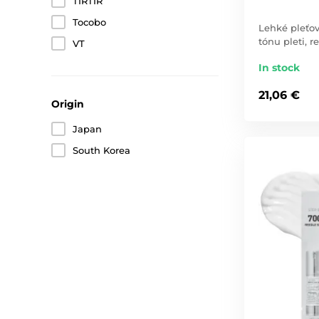
TIRTIR
Tocobo
Lehké pleťo
tónu pleti, 
VT
In stock
21,06 €
Origin
Japan
South Korea