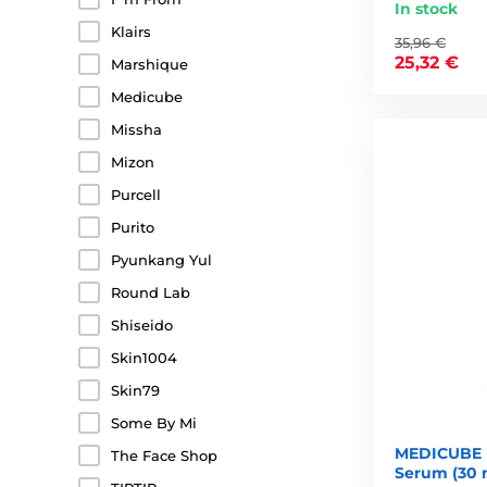
In stock
Klairs
35,96 €
25,32 €
Marshique
Medicube
Missha
Mizon
Purcell
Purito
Pyunkang Yul
Round Lab
Shiseido
Skin1004
Skin79
Some By Mi
MEDICUBE 
The Face Shop
Serum (30 