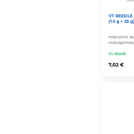
VT REEDLE 
(1.5 g + 25 g
Intenzivní 
mikrojehličk
In stock
7,02 €