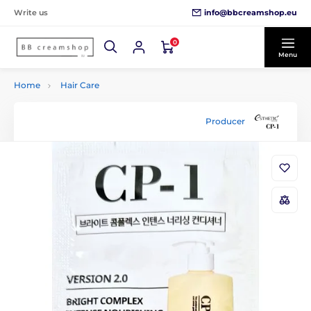
info@bbcreamshop.eu
Write us
0
Menu
Home
Hair Care
Producer