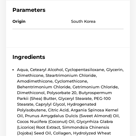
Parameters
Origin
South Korea
Ingredients
Aqua, Cetearyl Alcohol, Cyclopentasiloxane, Glycerin,
Dimethicone, Steartrimonium Chloride,
Amodimethicone, Cyclomethicone,
Behentrimonium Chloride, Cetrimonium Chloride,
Dimethiconol, Polysorbate 20, Butyrospermum
Parkii (Shea) Butter, Glyceryl Stearate, PEG-100
Stearate, Caprylyl Glycol, Hydrogenated
Polyisobutene, Citric Acid, Argania Spinosa Kernel
Oil, Prunus Amygdalus Dulcis (Sweet Almond) Oil,
Cocos Nucifera (Coconut) Oil, Glycyrrhiza Glabra
(Licorice) Root Extract, Simmondsia Chinensis
(Jojoba) Seed Oil, Collagen, Hydrolyzed Wheat