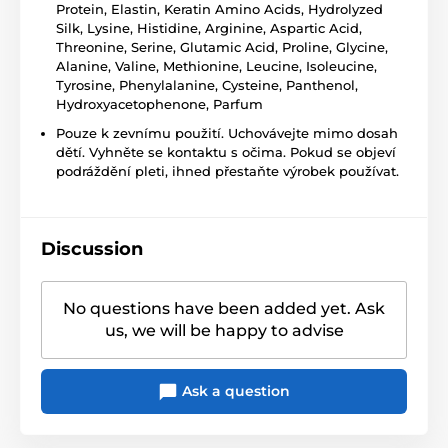
Protein, Elastin, Keratin Amino Acids, Hydrolyzed
Silk, Lysine, Histidine, Arginine, Aspartic Acid,
Threonine, Serine, Glutamic Acid, Proline, Glycine,
Alanine, Valine, Methionine, Leucine, Isoleucine,
Tyrosine, Phenylalanine, Cysteine, Panthenol,
Hydroxyacetophenone, Parfum
Pouze k zevnímu použití. Uchovávejte mimo dosah
dětí. Vyhněte se kontaktu s očima. Pokud se objeví
podráždění pleti, ihned přestaňte výrobek používat.
Discussion
No questions have been added yet. Ask
us, we will be happy to advise
Ask a question