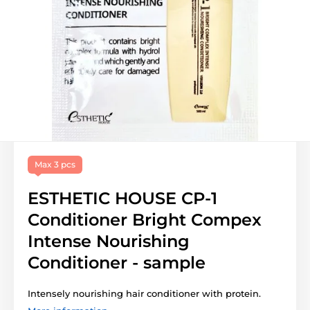
Max 3 pcs
ESTHETIC HOUSE CP-1
Conditioner Bright Compex
Intense Nourishing
Conditioner - sample
Intensely nourishing hair conditioner with protein.