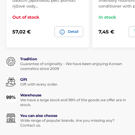
tradiční japonskou péčí pomocí
Intensely nourishi
rýžové vody…
conditioner with p
Out of stock
In stock
57,02 €
7,45 €
Detail
Tradition
Guarantee of originality - We have been enjoying Korean
cosmetics since 2009
Gift
Gift with every order.
Warehouse
We have a large stock and 99% of the goods we offer are in
stock.
You can also choose
Wide range of popular brands. Are you missing any?
Contact us.