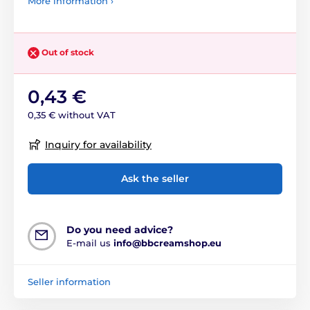
More information ›
Out of stock
0,43 €
0,35 € without VAT
Inquiry for availability
Ask the seller
Do you need advice?
E-mail us
info@bbcreamshop.eu
Seller information