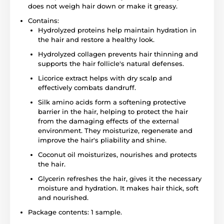
does not weigh hair down or make it greasy.
Contains:
Hydrolyzed proteins help maintain hydration in
the hair and restore a healthy look.
Hydrolyzed collagen prevents hair thinning and
supports the hair follicle's natural defenses.
Licorice extract helps with dry scalp and
effectively combats dandruff.
Silk amino acids form a softening protective
barrier in the hair, helping to protect the hair
from the damaging effects of the external
environment. They moisturize, regenerate and
improve the hair's pliability and shine.
Coconut oil moisturizes, nourishes and protects
the hair.
Glycerin refreshes the hair, gives it the necessary
moisture and hydration. It makes hair thick, soft
and nourished.
Package contents: 1 sample.