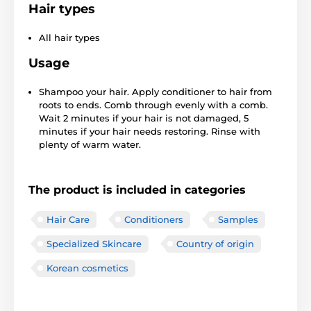
Hair types
All hair types
Usage
Shampoo your hair. Apply conditioner to hair from
roots to ends. Comb through evenly with a comb.
Wait 2 minutes if your hair is not damaged, 5
minutes if your hair needs restoring. Rinse with
plenty of warm water.
The product is included in categories
Hair Care
Conditioners
Samples
Specialized Skincare
Country of origin
Korean cosmetics