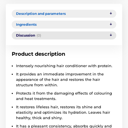
Description and parameters
Ingredients
Discussion
(0)
Product description
Intensely nourishing hair conditioner with protein.
It provides an immediate improvement in the
appearance of the hair and restores the hair
structure from within.
Protects it from the damaging effects of colouring
and heat treatments.
It restores lifeless hair, restores its shine and
elasticity and optimizes its hydration. Leaves hair
healthy, thick and shiny.
It has a pleasant consistency, absorbs quickly and