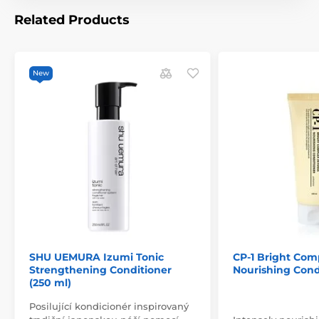
Related Products
New
SHU UEMURA Izumi Tonic
CP-1 Bright Com
Strengthening Conditioner
Nourishing Condi
(250 ml)
Posilující kondicionér inspirovaný