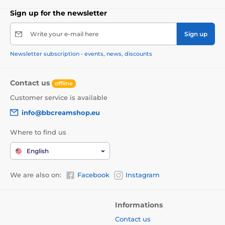
Sign up for the newsletter
Write your e-mail here
Sign up
Newsletter subscription - events, news, discounts
Contact us
offline
Customer service is available
info@bbcreamshop.eu
Where to find us
English
We are also on:
Facebook
Instagram
Informations
Contact us