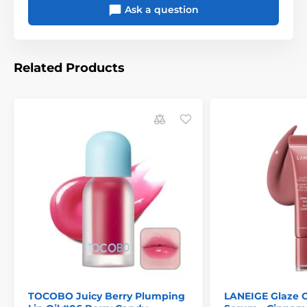
Ask a question
Related Products
TOCOBO Juicy Berry Plumping
LANEIGE Glaze C