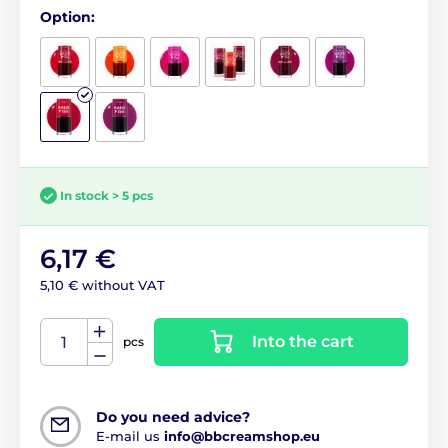
Option:
In stock > 5 pcs
6,17 €
5,10 € without VAT
Into the cart
pcs
Do you need advice?
E-mail us
info@bbcreamshop.eu