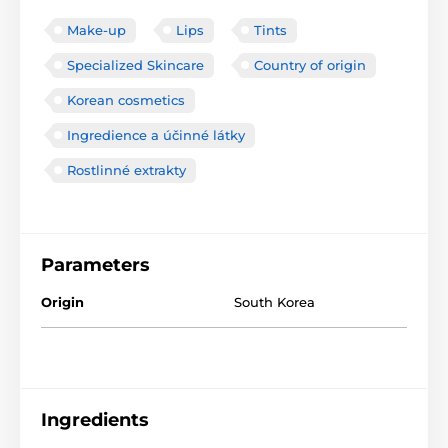
Make-up
Lips
Tints
Specialized Skincare
Country of origin
Korean cosmetics
Ingredience a účinné látky
Rostlinné extrakty
Parameters
Origin
South Korea
Ingredients