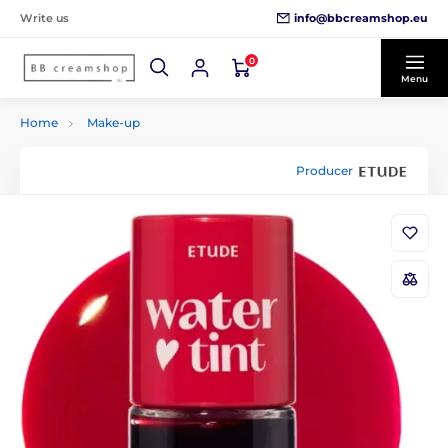
info@bbcreamshop.eu
Write us
0
Menu
Home
Make-up
Producer