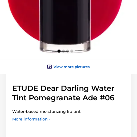
View more pictures
ETUDE Dear Darling Water
Tint Pomegranate Ade #06
Water-based moisturizing lip tint.
More information ›