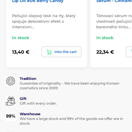
Lip Oil #06 Berry Candy
Serum - Cinnam
Pečující olejový lesk na rty, který
Tónovací sérum n
spojuje dekorativní efekt s
vlastnosti pečují
intenzivní…
barevného tintu…
In stock
In stock
13,40 €
22,34 €
Into the cart
Tradition
Guarantee of originality - We have been enjoying Korean
cosmetics since 2009
Gift
Gift with every order.
Warehouse
We have a large stock and 99% of the goods we offer are in
stock.