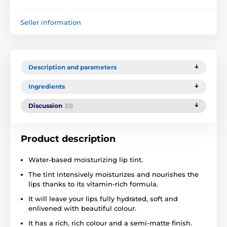
Seller information
Description and parameters
Ingredients
Discussion
(0)
Product description
Water-based moisturizing lip tint.
The tint intensively moisturizes and nourishes the
lips thanks to its vitamin-rich formula.
It will leave your lips fully hydrated, soft and
enlivened with beautiful colour.
It has a rich, rich colour and a semi-matte finish.