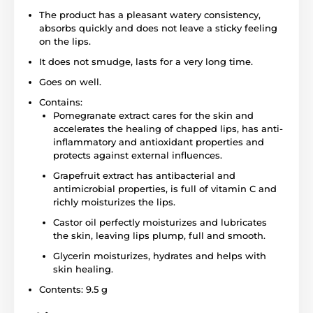
The product has a pleasant watery consistency,
absorbs quickly and does not leave a sticky feeling
on the lips.
It does not smudge, lasts for a very long time.
Goes on well.
Contains:
Pomegranate extract cares for the skin and
accelerates the healing of chapped lips, has anti-
inflammatory and antioxidant properties and
protects against external influences.
Grapefruit extract has antibacterial and
antimicrobial properties, is full of vitamin C and
richly moisturizes the lips.
Castor oil perfectly moisturizes and lubricates
the skin, leaving lips plump, full and smooth.
Glycerin moisturizes, hydrates and helps with
skin healing.
Contents: 9.5 g