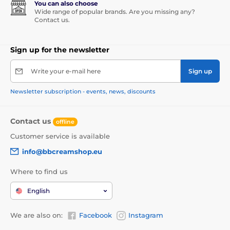
You can also choose
Wide range of popular brands. Are you missing any?
Contact us.
Sign up for the newsletter
Write your e-mail here
Sign up
Newsletter subscription - events, news, discounts
Contact us
offline
Customer service is available
info@bbcreamshop.eu
Where to find us
English
We are also on:
Facebook
Instagram