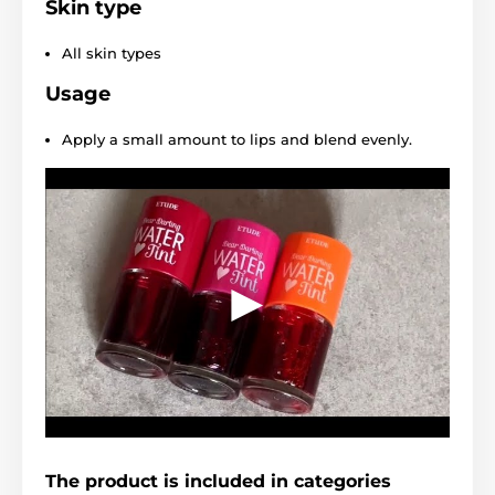
Skin type
All skin types
Usage
Apply a small amount to lips and blend evenly.
The product is included in categories