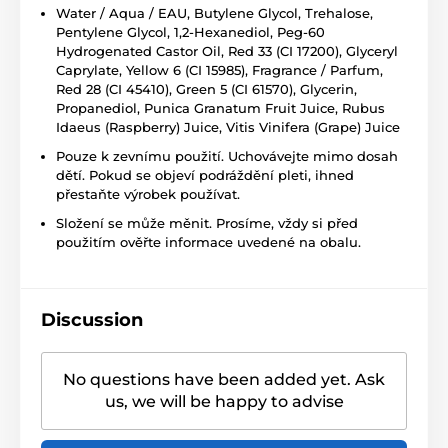
Water / Aqua / EAU, Butylene Glycol, Trehalose,
Pentylene Glycol, 1,2-Hexanediol, Peg-60
Hydrogenated Castor Oil, Red 33 (CI 17200), Glyceryl
Caprylate, Yellow 6 (CI 15985), Fragrance / Parfum,
Red 28 (CI 45410), Green 5 (CI 61570), Glycerin,
Propanediol, Punica Granatum Fruit Juice, Rubus
Idaeus (Raspberry) Juice, Vitis Vinifera (Grape) Juice
Pouze k zevnímu použití. Uchovávejte mimo dosah
dětí. Pokud se objeví podráždění pleti, ihned
přestaňte výrobek používat.
Složení se může měnit. Prosíme, vždy si před
použitím ověřte informace uvedené na obalu.
Discussion
No questions have been added yet. Ask
us, we will be happy to advise