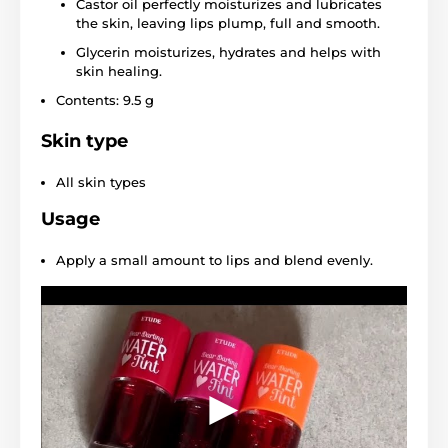
Castor oil perfectly moisturizes and lubricates
the skin, leaving lips plump, full and smooth.
Glycerin moisturizes, hydrates and helps with
skin healing.
Contents: 9.5 g
Skin type
All skin types
Usage
Apply a small amount to lips and blend evenly.