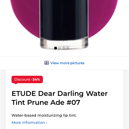
View more pictures
Discount
-34%
ETUDE Dear Darling Water
Tint Prune Ade #07
Water-based moisturizing lip tint.
More information ›