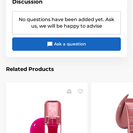
Discussion
No questions have been added yet. Ask
us, we will be happy to advise
Ask a question
Related Products