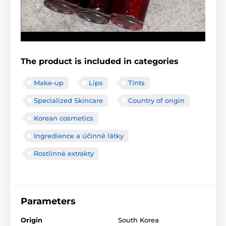
The product is included in categories
Make-up
Lips
Tints
Specialized Skincare
Country of origin
Korean cosmetics
Ingredience a účinné látky
Rostlinné extrakty
Parameters
Origin
South Korea