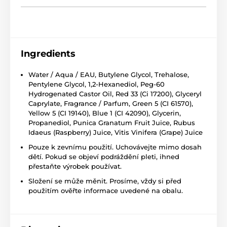
Ingredients
Water / Aqua / EAU, Butylene Glycol, Trehalose,
Pentylene Glycol, 1,2-Hexanediol, Peg-60
Hydrogenated Castor Oil, Red 33 (Ci 17200), Glyceryl
Caprylate, Fragrance / Parfum, Green 5 (CI 61570),
Yellow 5 (CI 19140), Blue 1 (CI 42090), Glycerin,
Propanediol, Punica Granatum Fruit Juice, Rubus
Idaeus (Raspberry) Juice, Vitis Vinifera (Grape) Juice
Pouze k zevnímu použití. Uchovávejte mimo dosah
dětí. Pokud se objeví podráždění pleti, ihned
přestaňte výrobek používat.
Složení se může měnit. Prosíme, vždy si před
použitím ověřte informace uvedené na obalu.