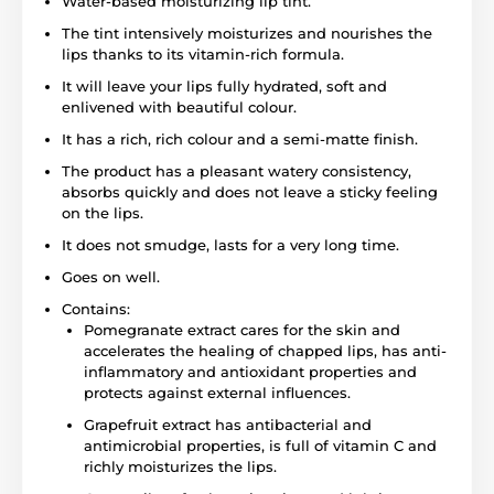
Water-based moisturizing lip tint.
The tint intensively moisturizes and nourishes the
lips thanks to its vitamin-rich formula.
It will leave your lips fully hydrated, soft and
enlivened with beautiful colour.
It has a rich, rich colour and a semi-matte finish.
The product has a pleasant watery consistency,
absorbs quickly and does not leave a sticky feeling
on the lips.
It does not smudge, lasts for a very long time.
Goes on well.
Contains:
Pomegranate extract cares for the skin and
accelerates the healing of chapped lips, has anti-
inflammatory and antioxidant properties and
protects against external influences.
Grapefruit extract has antibacterial and
antimicrobial properties, is full of vitamin C and
richly moisturizes the lips.