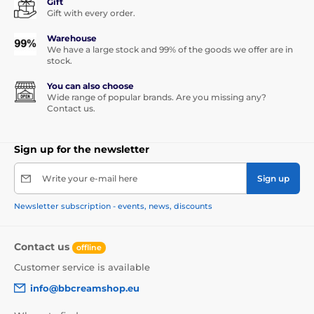
Gift
Gift with every order.
Warehouse
We have a large stock and 99% of the goods we offer are in
stock.
You can also choose
Wide range of popular brands. Are you missing any?
Contact us.
Sign up for the newsletter
Write your e-mail here
Sign up
Newsletter subscription - events, news, discounts
Contact us
offline
Customer service is available
info@bbcreamshop.eu