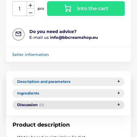
Into the cart
pcs
Do you need advice?
E-mail us
info@bbcreamshop.eu
Seller information
Description and parameters
Ingredients
Discussion
(0)
Product description