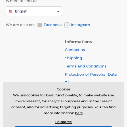
Where to find us
English
We are also on:
Facebook
Instagram
Informations
Contact us
Shipping
Terms and Conditions
Protection of Personal Data
Blog
Cookies
We use cookies for basic functionality, to make website use
more pleasant, for analytical purposes and, in the case of
consent, also for advertising targeting purposes. You can find
more information
here
.
I disagree