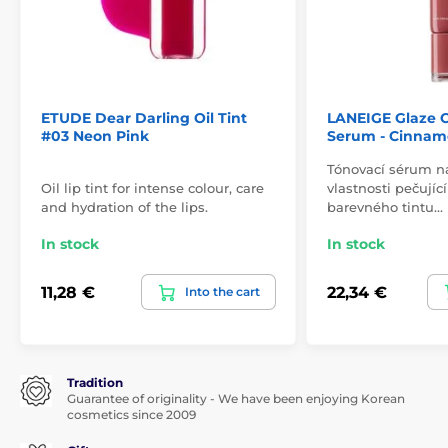
ETUDE Dear Darling Oil Tint
LANEIGE Glaze C
#03 Neon Pink
Serum - Cinnam
Tónovací sérum n
Oil lip tint for intense colour, care
vlastnosti pečují
and hydration of the lips.
barevného tintu…
In stock
In stock
11,28 €
22,34 €
Into the cart
Tradition
Guarantee of originality - We have been enjoying Korean
cosmetics since 2009