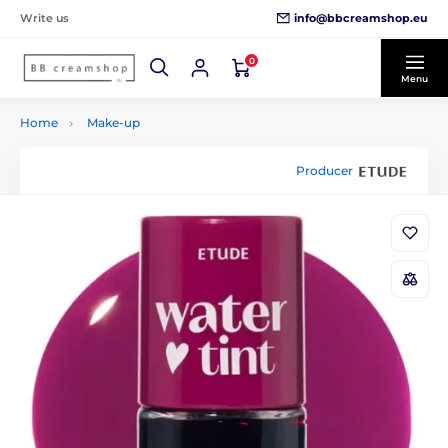
info@bbcreamshop.eu
Write us
0
Menu
Home
Make-up
Producer