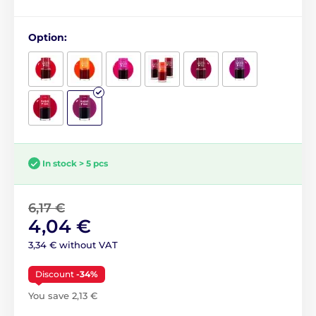
Option:
In stock > 5 pcs
6,17 €
4,04 €
3,34 € without VAT
Discount
-34%
You save 2,13 €