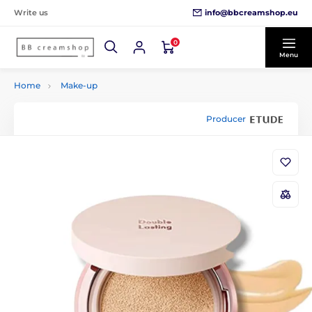
info@bbcreamshop.eu
Write us
0
Menu
Home
Make-up
Producer