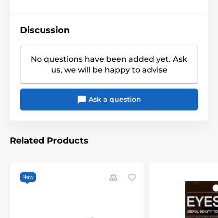
Discussion
No questions have been added yet. Ask
us, we will be happy to advise
Ask a question
Related Products
New