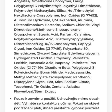
Acrylates/Dimethicone Copolymer, Lauryl
Polyglyceryl-3 Polydimethylsiloxyethyl Dimethicone,
Polymethyl Methacrylate, Silica, Hdi/Trimethylol
Hexyllactone Crosspolymer, Iron Oxides (Ci 77492),
Aluminum Hydroxide, 1,2-Hexanediol, Alumina,
Disteardimonium Hectorite, Sodium Chloride, Vinyl
Dimethicone/Methicone Silsesquioxane
Crosspolymer, Stearic Acid, Parfum, Calamine,
Polyhydroxystearic Acid, Triethoxycaprylylsilane,
Dimethicone/Peg-10/15 Crosspolymer, Caprylyl
Glycol, Iron Oxides (Ci 77491), Polysorbate 80,
Simethicone, Glyceryl Caprylate, Ethylhexylglycerin,
Hydrogenated Lecithin, Ethylhexyl Palmitate,
Lecithin, Isostearic Acid, Isopropyl Palmitate, Iron
Oxides (Ci 77499), Disodium Edta, Polyglyceryl-3
Polyricinoleate, Boron Nitride, Madecassoside,
Methyl Methacrylate Crosspolymer, Panthenol,
Dipropylene Glycol, Bht, Mica, Sodium Citrate,
Tocopherol, Tin Oxide, Centella Asiatica
Flower/Leaf/Stem Extract
Pouze k zevnímu použití. Uchovávejte mimo dosah
dětí. Vyhněte se kontaktu s očima. Pokud se objeví
podráždění pleti, ihned přestaňte výrobek používat.