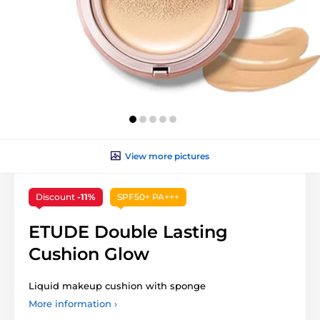
View more pictures
Discount
-11%
SPF50+ PA+++
ETUDE Double Lasting
Cushion Glow
Liquid makeup cushion with sponge
More information ›