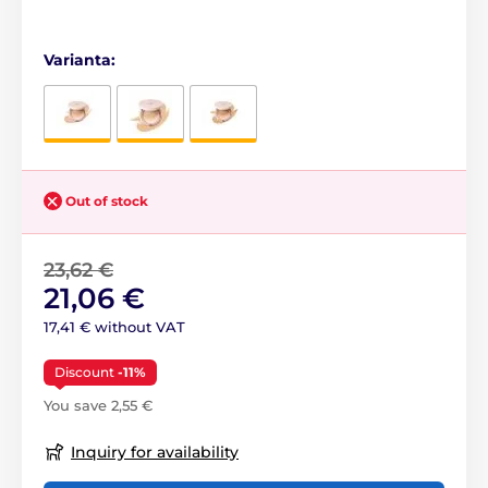
Varianta:
Out of stock
23,62 €
21,06 €
17,41 € without VAT
Discount
-11%
You save 2,55 €
Inquiry for availability