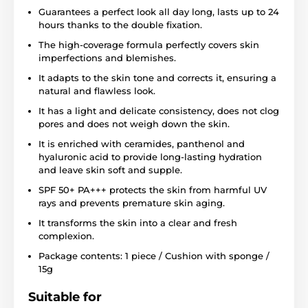
Guarantees a perfect look all day long, lasts up to 24
hours thanks to the double fixation.
The high-coverage formula perfectly covers skin
imperfections and blemishes.
It adapts to the skin tone and corrects it, ensuring a
natural and flawless look.
It has a light and delicate consistency, does not clog
pores and does not weigh down the skin.
It is enriched with ceramides, panthenol and
hyaluronic acid to provide long-lasting hydration
and leave skin soft and supple.
SPF 50+ PA+++ protects the skin from harmful UV
rays and prevents premature skin aging.
It transforms the skin into a clear and fresh
complexion.
Package contents: 1 piece / Cushion with sponge /
15g
Suitable for