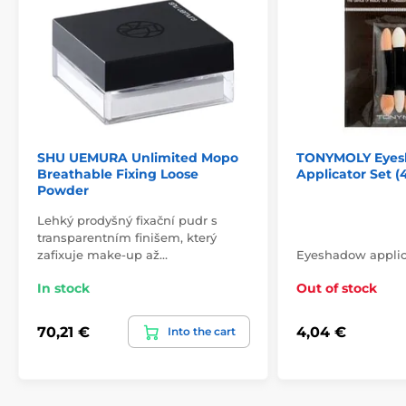
SHU UEMURA Unlimited Mopo
TONYMOLY Eyes
Breathable Fixing Loose
Applicator Set (
Powder
Lehký prodyšný fixační pudr s
transparentním finišem, který
zafixuje make-up až…
Eyeshadow applica
In stock
Out of stock
70,21 €
4,04 €
Into the cart