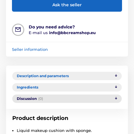
Ask the seller
Do you need advice?
E-mail us
info@bbcreamshop.eu
Seller information
Description and parameters
Ingredients
Discussion
(0)
Product description
Liquid makeup cushion with sponge.