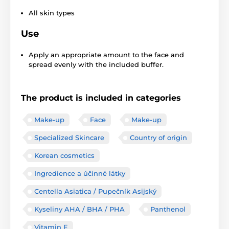
All skin types
Use
Apply an appropriate amount to the face and
spread evenly with the included buffer.
The product is included in categories
Make-up
Face
Make-up
Specialized Skincare
Country of origin
Korean cosmetics
Ingredience a účinné látky
Centella Asiatica / Pupečník Asijský
Kyseliny AHA / BHA / PHA
Panthenol
Vitamin E