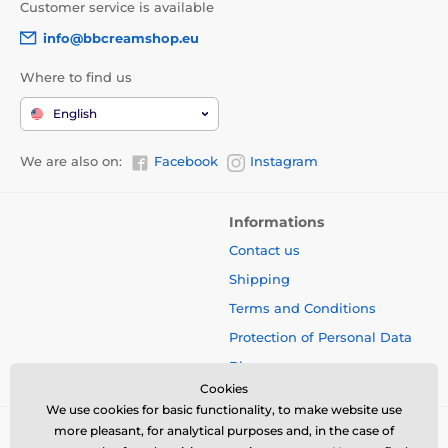
Customer service is available
info@bbcreamshop.eu
Where to find us
English
We are also on:
Facebook
Instagram
Informations
Contact us
Shipping
Terms and Conditions
Protection of Personal Data
Blog
Cookies
We use cookies for basic functionality, to make website use
more pleasant, for analytical purposes and, in the case of