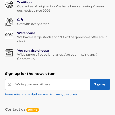
Tradition
Guarantee of originality - We have been enjoying Korean
cosmetics since 2009
Gift
Gift with every order.
Warehouse
We have a large stock and 99% of the goods we offer are in
stock.
You can also choose
Wide range of popular brands. Are you missing any?
Contact us.
Sign up for the newsletter
Write your e-mail here
Sign up
Newsletter subscription - events, news, discounts
Contact us
offline