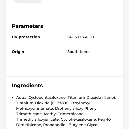
Parameters
UV protection
SPF50+ PA+++
Origin
South Korea
Ingredients
Aqua, Cyclopentasiloxane, Titanium Dioxide (Nano),
Titanium Dioxide (Ci 77891), Ethylhexyl
Methoxycinnamate, Diphenylsiloxy Phenyl
Trimethicone, Methyl Trimethicone,
Trimethylsiloxysilicate, Cyclohexasiloxane, Peg-10
Dimethicone, Propanediol, Butylene Glycol,