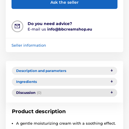
Ask the seller
Do you need advice?
E-mail us
info@bbcreamshop.eu
Seller information
Description and parameters
Ingredients
Discussion
(0)
Product description
A gentle moisturizing cream with a soothing effect.