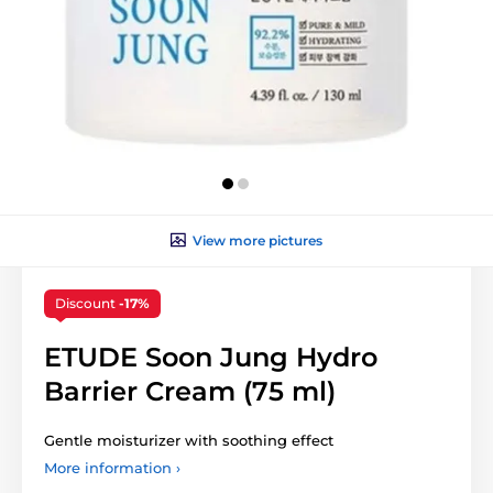
View more pictures
Discount
-17%
ETUDE Soon Jung Hydro
Barrier Cream (75 ml)
Gentle moisturizer with soothing effect
More information ›