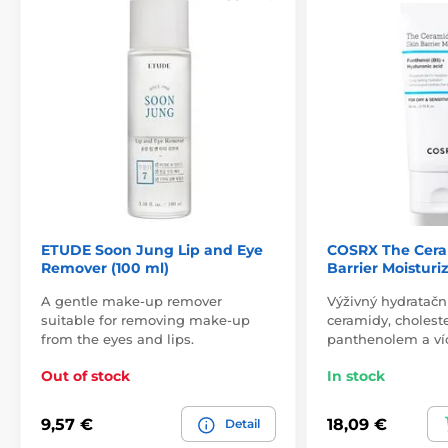
ETUDE Soon Jung Lip and Eye
COSRX The Cera
Remover (100 ml)
Barrier Moisturi
A gentle make-up remover
Výživný hydratačn
suitable for removing make-up
ceramidy, cholest
from the eyes and lips.
panthenolem a ví
Out of stock
In stock
9,57 €
18,09 €
Detail