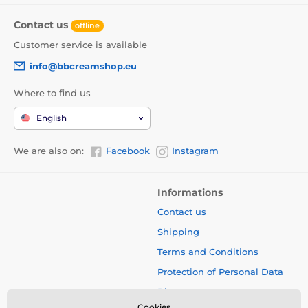
Contact us
offline
Customer service is available
info@bbcreamshop.eu
Where to find us
English
We are also on:
Facebook
Instagram
Informations
Contact us
Shipping
Terms and Conditions
Protection of Personal Data
Blog
Cookies