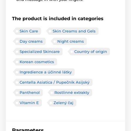
The product is included in categories
Skin Care
Skin Creams and Gels
Day creams
Night creams
Specialized Skincare
Country of origin
Korean cosmetics
Ingredience a účinné látky
Centella Asiatica / Pupečník Asijský
Panthenol
Rostlinné extrakty
Vitamin E
Zelený čaj
Parameters