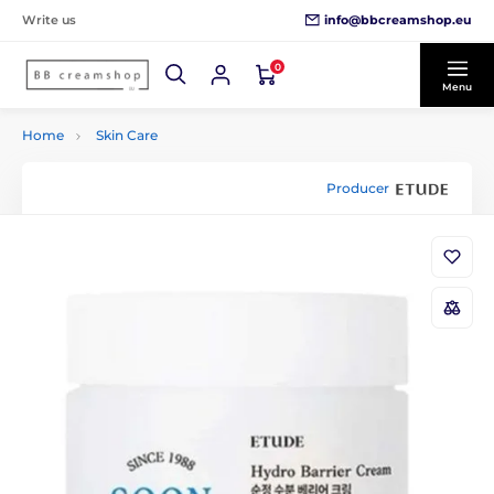
info@bbcreamshop.eu
Write us
0
Menu
Home
Skin Care
Producer