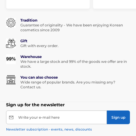
Tradition
Guarantee of originality - We have been enjoying Korean
cosmetics since 2009
Gift
Gift with every order.
Warehouse
We have a large stock and 99% of the goods we offer are in
stock.
You can also choose
Wide range of popular brands. Are you missing any?
Contact us.
Sign up for the newsletter
Write your e-mail here
Sign up
Newsletter subscription - events, news, discounts