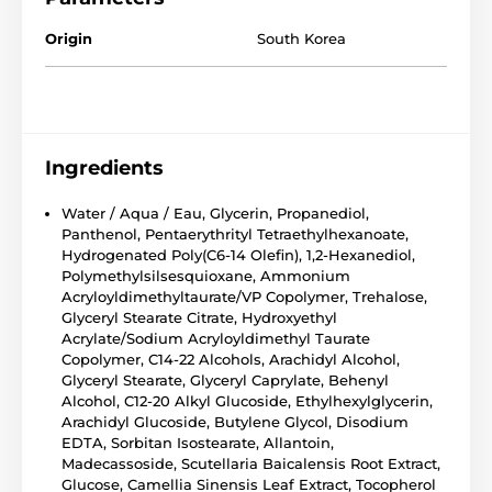
Origin
South Korea
Ingredients
Water / Aqua / Eau, Glycerin, Propanediol,
Panthenol, Pentaerythrityl Tetraethylhexanoate,
Hydrogenated Poly(C6-14 Olefin), 1,2-Hexanediol,
Polymethylsilsesquioxane, Ammonium
Acryloyldimethyltaurate/VP Copolymer, Trehalose,
Glyceryl Stearate Citrate, Hydroxyethyl
Acrylate/Sodium Acryloyldimethyl Taurate
Copolymer, C14-22 Alcohols, Arachidyl Alcohol,
Glyceryl Stearate, Glyceryl Caprylate, Behenyl
Alcohol, C12-20 Alkyl Glucoside, Ethylhexylglycerin,
Arachidyl Glucoside, Butylene Glycol, Disodium
EDTA, Sorbitan Isostearate, Allantoin,
Madecassoside, Scutellaria Baicalensis Root Extract,
Glucose, Camellia Sinensis Leaf Extract, Tocopherol