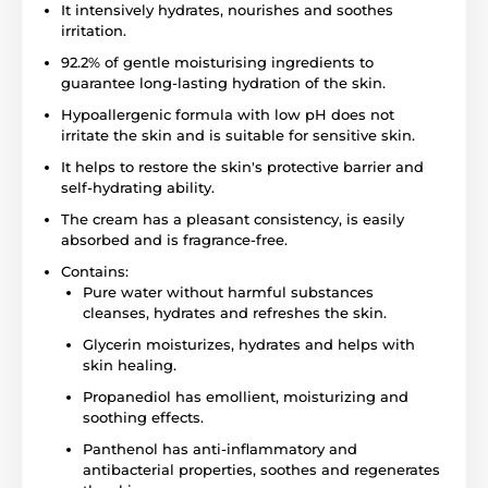
It intensively hydrates, nourishes and soothes
irritation.
92.2% of gentle moisturising ingredients to
guarantee long-lasting hydration of the skin.
Hypoallergenic formula with low pH does not
irritate the skin and is suitable for sensitive skin.
It helps to restore the skin's protective barrier and
self-hydrating ability.
The cream has a pleasant consistency, is easily
absorbed and is fragrance-free.
Contains:
Pure water without harmful substances
cleanses, hydrates and refreshes the skin.
Glycerin moisturizes, hydrates and helps with
skin healing.
Propanediol has emollient, moisturizing and
soothing effects.
Panthenol has anti-inflammatory and
antibacterial properties, soothes and regenerates