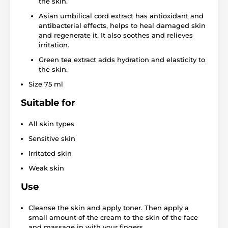
the skin.
Asian umbilical cord extract has antioxidant and
antibacterial effects, helps to heal damaged skin
and regenerate it. It also soothes and relieves
irritation.
Green tea extract adds hydration and elasticity to
the skin.
Size 75 ml
Suitable for
All skin types
Sensitive skin
Irritated skin
Weak skin
Use
Cleanse the skin and apply toner. Then apply a
small amount of the cream to the skin of the face
and massage in with your fingers.