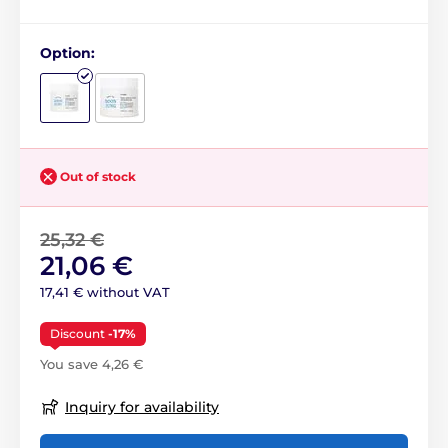
Option:
Out of stock
25,32 €
21,06 €
17,41 € without VAT
Discount
-17%
You save 4,26 €
Inquiry for availability