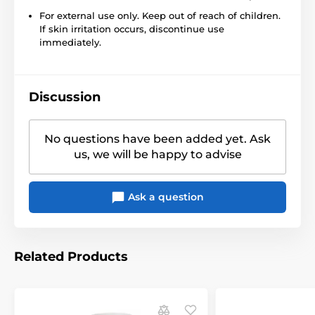
For external use only. Keep out of reach of children.
If skin irritation occurs, discontinue use
immediately.
Discussion
No questions have been added yet. Ask
us, we will be happy to advise
Ask a question
Related Products