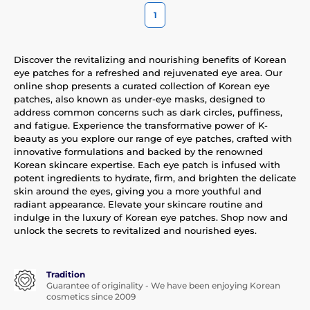
1
Discover the revitalizing and nourishing benefits of Korean
eye patches for a refreshed and rejuvenated eye area. Our
online shop presents a curated collection of Korean eye
patches, also known as under-eye masks, designed to
address common concerns such as dark circles, puffiness,
and fatigue. Experience the transformative power of K-
beauty as you explore our range of eye patches, crafted with
innovative formulations and backed by the renowned
Korean skincare expertise. Each eye patch is infused with
potent ingredients to hydrate, firm, and brighten the delicate
skin around the eyes, giving you a more youthful and
radiant appearance. Elevate your skincare routine and
indulge in the luxury of Korean eye patches. Shop now and
unlock the secrets to revitalized and nourished eyes.
Tradition
Guarantee of originality - We have been enjoying Korean
cosmetics since 2009