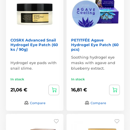
COSRX Advanced Snail
PETITFÉE Agave
Hydrogel Eye Patch (60
Hydrogel Eye Patch (60
ks / 90g)
pcs)
Soothing hydrogel eye
Hydrogel eye pads with
masks with agave and
snail slime.
blueberry extract.
In stock
In stock
21,06 €
16,81 €
Compare
Compare