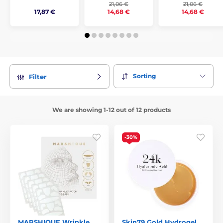
21,06 €
21,06 €
17,87 €
14,68 €
14,68 €
Sorting
Filter
We are showing 1-12 out of 12 products
-30%
MARSHIQUE Wrinkle
Skin79 Gold Hydrogel