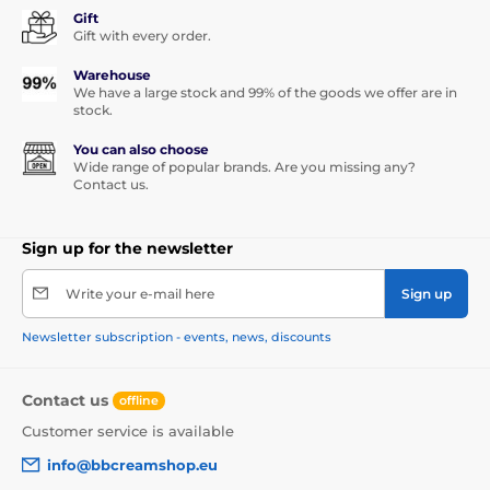
Gift
Gift with every order.
Warehouse
We have a large stock and 99% of the goods we offer are in
stock.
You can also choose
Wide range of popular brands. Are you missing any?
Contact us.
Sign up for the newsletter
Write your e-mail here
Sign up
Newsletter subscription - events, news, discounts
Contact us
offline
Customer service is available
info@bbcreamshop.eu