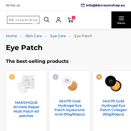
info@bbcreamshop.eu
Write us
0
Menu
Home
Skin Care
Eye Care
Eye Patch
Eye Patch
The best-selling products
Skin79 Gold
Skin79 Gold
MARSHIQUE
Hydrogel Eye
Hydrogel Eye
Wrinkle Repair
Patch Hyaluronic
Patch Collagen
Multi Patch 60
Acid (90g/60pcs)
(90g/60pcs)
patches