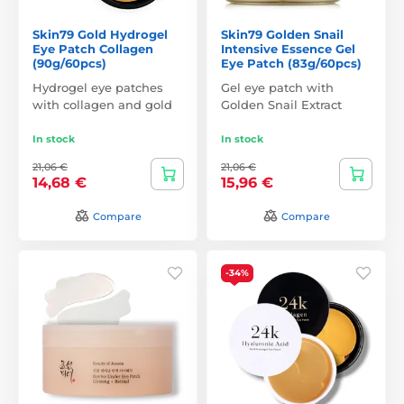
Skin79 Gold Hydrogel
Skin79 Golden Snail
Eye Patch Collagen
Intensive Essence Gel
(90g/60pcs)
Eye Patch (83g/60pcs)
Hydrogel eye patches
Gel eye patch with
with collagen and gold
Golden Snail Extract
In stock
In stock
21,06 €
21,06 €
14,68 €
15,96 €
Compare
Compare
-34%