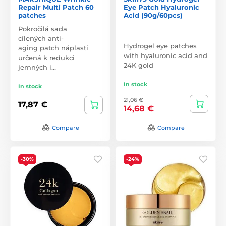
Repair Multi Patch 60
Eye Patch Hyaluronic
patches
Acid (90g/60pcs)
Pokročilá sada
cílených anti-
Hydrogel eye patches
aging patch náplastí
with hyaluronic acid and
určená k redukci
24K gold
jemných i…
In stock
In stock
21,06 €
17,87 €
14,68 €
Compare
Compare
-30%
-24%