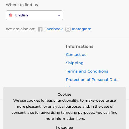
Where to find us
English
We are also on:
Facebook
Instagram
Informations
Contact us
Shipping
Terms and Conditions
Protection of Personal Data
Blog
Cookies
We use cookies for basic functionality, to make website use
more pleasant, for analytical purposes and, in the case of
consent, also for advertising targeting purposes. You can find
more information
here
.
I disagree