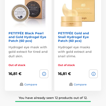
PETITFÉE Black Pearl
PETITFÉE Gold and
and Gold Hydrogel Eye
Snail Hydrogel Eye
Patch (60 pcs)
Patch (60 pcs)
Hydrogel eye mask with
Hydrogel eye masks
gold extract for tired and
with gold extract and
dull skin.
snail slime.
Out of stock
Out of stock
16,81 €
16,81 €
Compare
Compare
You have already seen 12 products out of 12.