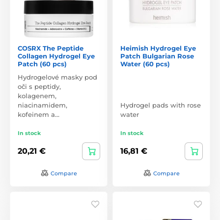
COSRX The Peptide
Heimish Hydrogel Eye
Collagen Hydrogel Eye
Patch Bulgarian Rose
Patch (60 pcs)
Water (60 pcs)
Hydrogelové masky pod
oči s peptidy,
kolagenem,
niacinamidem,
Hydrogel pads with rose
kofeinem a…
water
In stock
In stock
20,21 €
16,81 €
Compare
Compare