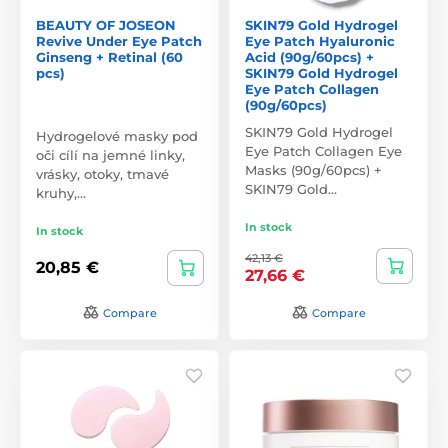
BEAUTY OF JOSEON
SKIN79 Gold Hydrogel
Revive Under Eye Patch
Eye Patch Hyaluronic
Ginseng + Retinal (60
Acid (90g/60pcs) +
pcs)
SKIN79 Gold Hydrogel
Eye Patch Collagen
(90g/60pcs)
SKIN79 Gold Hydrogel
Hydrogelové masky pod
Eye Patch Collagen Eye
oči cílí na jemné linky,
Masks (90g/60pcs) +
vrásky, otoky, tmavé
SKIN79 Gold…
kruhy,…
In stock
In stock
42,13 €
20,85 €
27,66 €
Compare
Compare