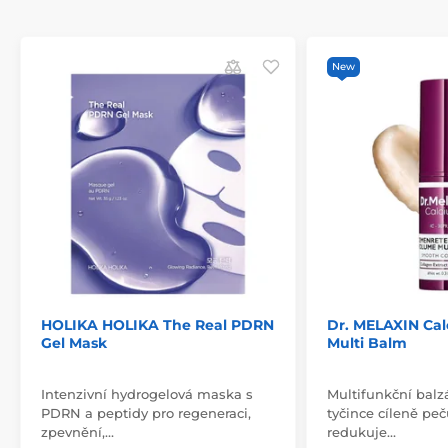
New
HOLIKA HOLIKA The Real PDRN
Dr. MELAXIN Ca
Gel Mask
Multi Balm
Intenzivní hydrogelová maska s
Multifunkční balz
PDRN a peptidy pro regeneraci,
tyčince cíleně peč
zpevnění,…
redukuje…