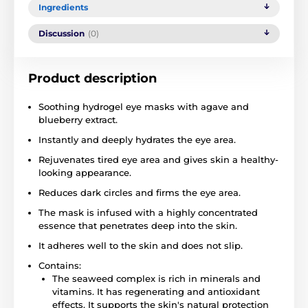
Ingredients
Discussion
(0)
Product description
Soothing hydrogel eye masks with agave and
blueberry extract.
Instantly and deeply hydrates the eye area.
Rejuvenates tired eye area and gives skin a healthy-
looking appearance.
Reduces dark circles and firms the eye area.
The mask is infused with a highly concentrated
essence that penetrates deep into the skin.
It adheres well to the skin and does not slip.
Contains:
The seaweed complex is rich in minerals and
vitamins. It has regenerating and antioxidant
effects. It supports the skin's natural protection