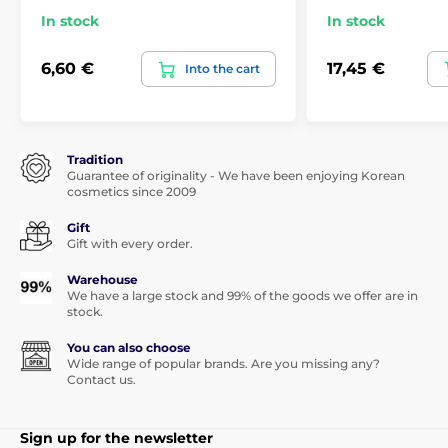
In stock
In stock
6,60 €
17,45 €
Into the cart
Tradition
Guarantee of originality - We have been enjoying Korean
cosmetics since 2009
Gift
Gift with every order.
Warehouse
We have a large stock and 99% of the goods we offer are in
stock.
You can also choose
Wide range of popular brands. Are you missing any?
Contact us.
Sign up for the newsletter