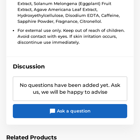
Extract, Solanum Melongena (Eggplant) Fruit
Extract, Agave Americana Leaf Extract,
Hydroxyethylcellulose, Disodium EDTA, Caffeine,
Sapphire Powder, Fragnance, Citronellol.
For external use only. Keep out of reach of children.
Avoid contact with eyes. If skin irritation occurs,
discontinue use immediately.
Discussion
No questions have been added yet. Ask
us, we will be happy to advise
Ask a question
Related Products