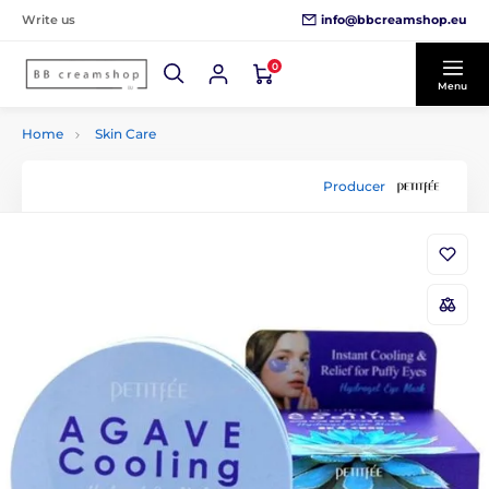
info@bbcreamshop.eu
Write us
0
Menu
Home
Skin Care
Producer