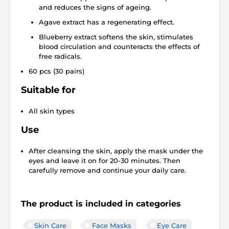
and reduces the signs of ageing.
Agave extract has a regenerating effect.
Blueberry extract softens the skin, stimulates
blood circulation and counteracts the effects of
free radicals.
60 pcs (30 pairs)
Suitable for
All skin types
Use
After cleansing the skin, apply the mask under the
eyes and leave it on for 20-30 minutes. Then
carefully remove and continue your daily care.
The product is included in categories
Skin Care
Face Masks
Eye Care