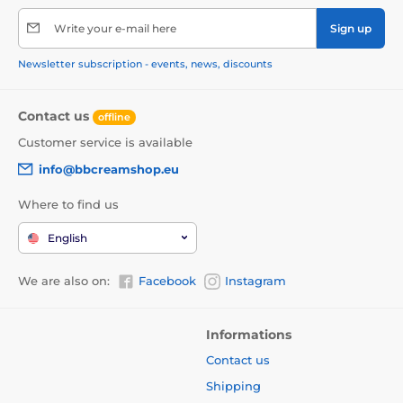
Write your e-mail here
Sign up
Newsletter subscription - events, news, discounts
Contact us
offline
Customer service is available
info@bbcreamshop.eu
Where to find us
English
We are also on:
Facebook
Instagram
Informations
Contact us
Shipping