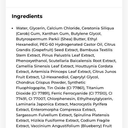
Ingredients
Water, Glycerin, Calcium Chloride, Ceratonia Siliqua
(Carob) Gum, Xanthan Gum, Butylene Glycol,
Butyrospermum Parkii (Shea) Butter, Ethyl
Hexanediol, PEG-60 Hydrogenated Castor Oil, Citrus
Grandis (Grapefruit) Seed Extract, Bambusa Textilis
Stem Extract, Pinus Palustris Leaf Extract,
Phenoxyethanol, Scutellaria Baicalensis Root Extract,
Camellia Sinensis Leaf Extract, Houttuynia Cordata
Extract, Artemisia Princeps Leaf Extract, Citrus Junos
Fruit Extract, 1,2-Hexanediol, Caprylyl Glycol,
Chondrus Crispus Powder, Synthetic
Fluophlogopite, Tin Oxide (CI 77861), Titanium
Dioxide (CI 77891), Ferric Ferrocyanide (CI 77510), CI
77491, CI 77007, Chlorphenesin, Ethylhexylglycerin,
Laminaria Japonica Extract, Macrocystis Pyrifera
Extract, Enteromorpha Compressa Extract,
Sargassum Fulvellum Extract, Spirulina Platensis
Extract, Hizikia Fusiforme Extract, Codium Fragile
Extract, Vaccinium Angustifolium (Blueberry) Fruit