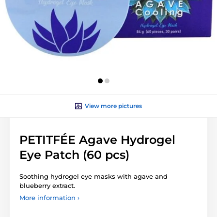
View more pictures
PETITFÉE Agave Hydrogel
Eye Patch (60 pcs)
Soothing hydrogel eye masks with agave and
blueberry extract.
More information ›