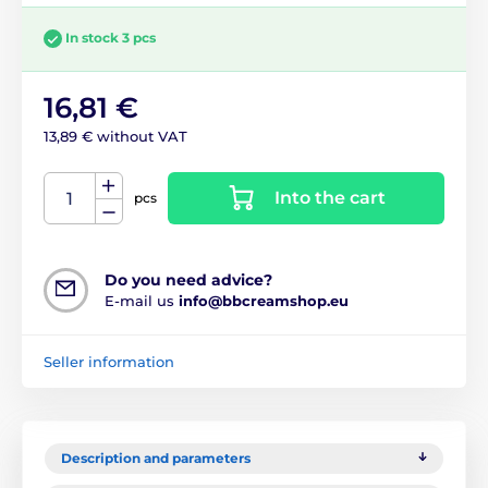
In stock 3 pcs
16,81 €
13,89 € without VAT
Into the cart
pcs
Do you need advice?
E-mail us
info@bbcreamshop.eu
Seller information
Description and parameters