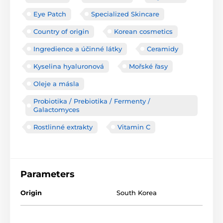
Eye Patch
Specialized Skincare
Country of origin
Korean cosmetics
Ingredience a účinné látky
Ceramidy
Kyselina hyaluronová
Mořské řasy
Oleje a másla
Probiotika / Prebiotika / Fermenty /
Galactomyces
Rostlinné extrakty
Vitamin C
Parameters
Origin
South Korea