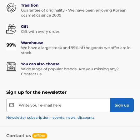
Tradition
Guarantee of originality - We have been enjoying Korean
cosmetics since 2009
Gift
Gift with every order.
Warehouse
We have a large stock and 99% of the goods we offer are in
stock.
You can also choose
Wide range of popular brands. Are you missing any?
Contact us.
Sign up for the newsletter
Write your e-mail here
Sign up
Newsletter subscription - events, news, discounts
Contact us
offline