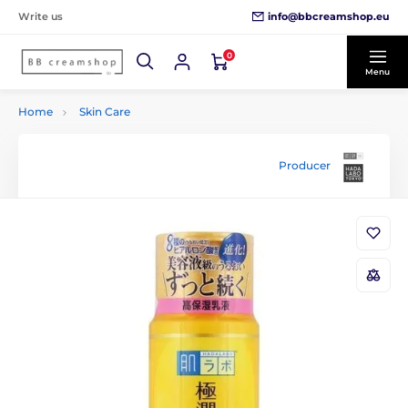
info@bbcreamshop.eu
Write us
0
Menu
Home
Skin Care
Producer