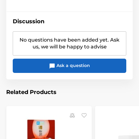
Discussion
No questions have been added yet. Ask
us, we will be happy to advise
Ask a question
Related Products