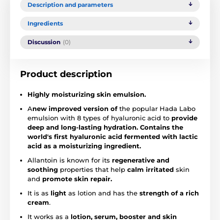
Description and parameters
Ingredients
Discussion
(0)
Product description
Highly moisturizing skin emulsion.
A
new improved version of
the popular Hada Labo
emulsion with 8 types of hyaluronic acid to
provide
deep and long-lasting hydration.
Contains the
world's first hyaluronic acid fermented with lactic
acid as a moisturizing ingredient.
Allantoin is known for its
regenerative and
soothing
properties that help
calm irritated
skin
and
promote skin repair.
It is as
light
as lotion and has the
strength of a rich
cream
.
It works as a
lotion, serum, booster and skin