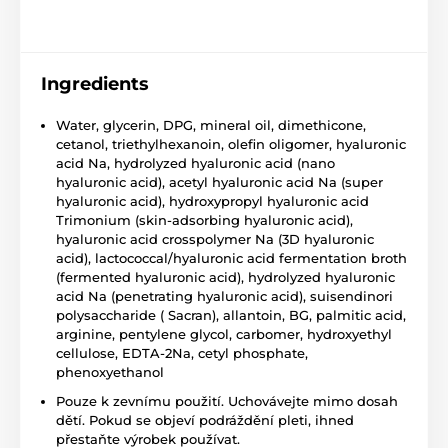
Ingredients
Water, glycerin, DPG, mineral oil, dimethicone,
cetanol, triethylhexanoin, olefin oligomer, hyaluronic
acid Na, hydrolyzed hyaluronic acid (nano
hyaluronic acid), acetyl hyaluronic acid Na (super
hyaluronic acid), hydroxypropyl hyaluronic acid
Trimonium (skin-adsorbing hyaluronic acid),
hyaluronic acid crosspolymer Na (3D hyaluronic
acid), lactococcal/hyaluronic acid fermentation broth
(fermented hyaluronic acid), hydrolyzed hyaluronic
acid Na (penetrating hyaluronic acid), suisendinori
polysaccharide ( Sacran), allantoin, BG, palmitic acid,
arginine, pentylene glycol, carbomer, hydroxyethyl
cellulose, EDTA-2Na, cetyl phosphate,
phenoxyethanol
Pouze k zevnímu použití. Uchovávejte mimo dosah
dětí. Pokud se objeví podráždění pleti, ihned
přestaňte výrobek používat.