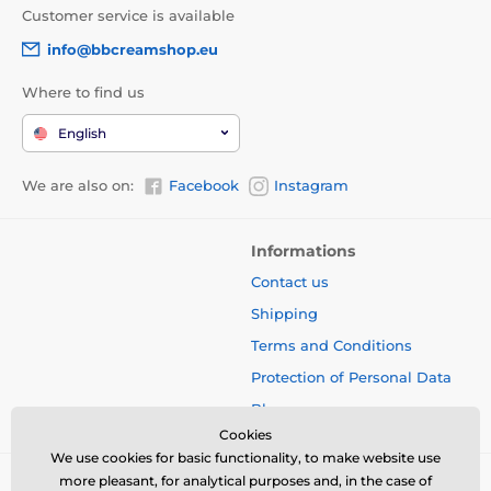
Customer service is available
info@bbcreamshop.eu
Where to find us
English
We are also on:
Facebook
Instagram
Informations
Contact us
Shipping
Terms and Conditions
Protection of Personal Data
Blog
Cookies
We use cookies for basic functionality, to make website use
more pleasant, for analytical purposes and, in the case of