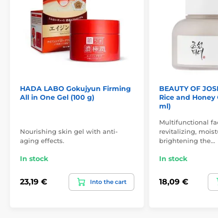
HADA LABO Gokujyun Firming
BEAUTY OF JOS
All in One Gel (100 g)
Rice and Honey 
ml)
Multifunctional f
Nourishing skin gel with anti-
revitalizing, mois
aging effects.
brightening the…
In stock
In stock
23,19 €
18,09 €
Into the cart