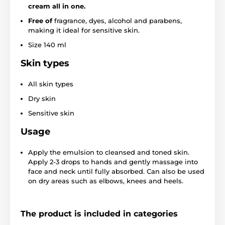
cream all in one.
Free of
fragrance, dyes, alcohol and parabens,
making it ideal for sensitive skin.
Size 140 ml
Skin types
All skin types
Dry skin
Sensitive skin
Usage
Apply the emulsion to cleansed and toned skin.
Apply 2-3 drops to hands and gently massage into
face and neck until fully absorbed. Can also be used
on dry areas such as elbows, knees and heels.
The product is included in categories