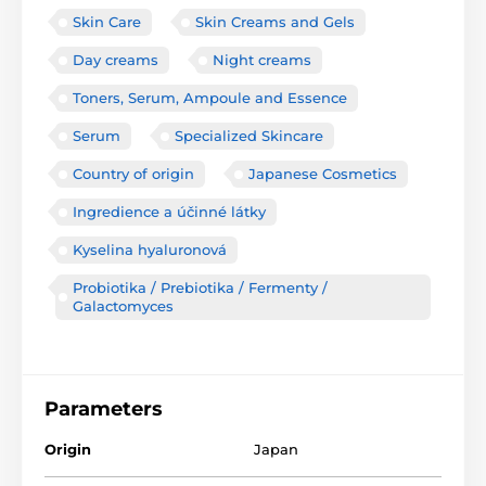
Skin Care
Skin Creams and Gels
Day creams
Night creams
Toners, Serum, Ampoule and Essence
Serum
Specialized Skincare
Country of origin
Japanese Cosmetics
Ingredience a účinné látky
Kyselina hyaluronová
Probiotika / Prebiotika / Fermenty /
Galactomyces
Parameters
Origin
Japan