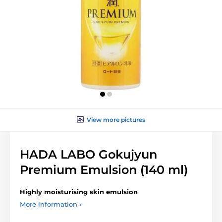
View more pictures
HADA LABO Gokujyun
Premium Emulsion (140 ml)
Highly moisturising skin emulsion
More information ›