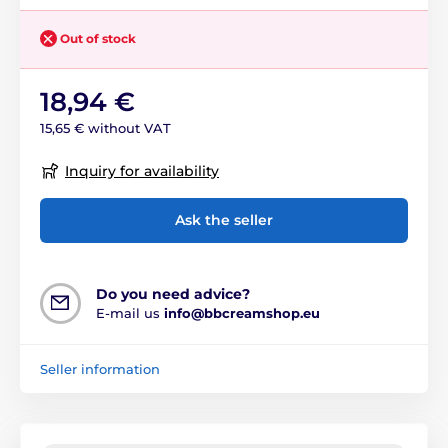
Out of stock
18,94 €
15,65 € without VAT
Inquiry for availability
Ask the seller
Do you need advice?
E-mail us
info@bbcreamshop.eu
Seller information