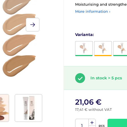
Moisturising and strength
More information ›
Varianta:
In stock > 5 pcs
21,06 €
17,41 € without VAT
pcs