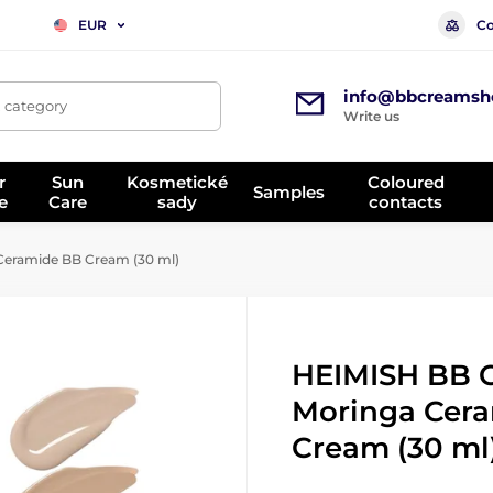
Co
EUR
info@bbcreamsh
, category
Write us
r
Sun
Kosmetické
Coloured
Samples
e
Care
sady
contacts
eramide BB Cream (30 ml)
HEIMISH BB 
Moringa Cer
Cream (30 ml