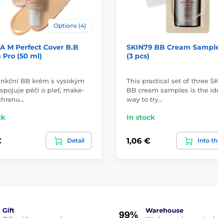
Options (4)
A M Perfect Cover B.B
SKIN79 BB Cream Sample
Pro (50 ml)
(3 pcs)
unkční BB krém s vysokým
This practical set of three S
spojuje péči o pleť, make-
BB cream samples is the id
chranu…
way to try…
ck
In stock
€
1,06 €
Detail
Into th
Gift
Warehouse