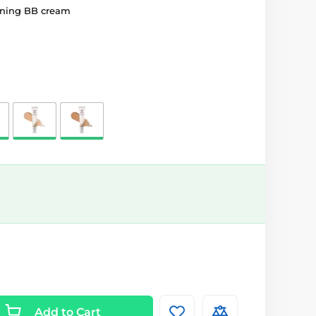
ening BB cream
Add to Cart