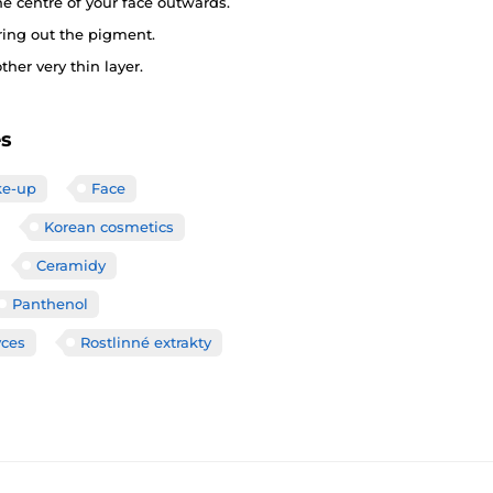
he centre of your face outwards.
ring out the pigment.
her very thin layer.
es
e-up
Face
Korean cosmetics
Ceramidy
Panthenol
yces
Rostlinné extrakty