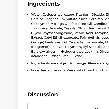
Ingredients
Water, Cyclopentasiloxane, Titanium Dioxide, Zi
Betaine, Magnesium Sulfate, Silica, Sorbitan Se
Copolymer, Moringa Oleifera Seed Oil, Candida
Tocopheryl Acetate, Caprylyl Glycol, Panthenol,
Glycol, Phytosphingosine, Stearic Acid, Tocoph
Extract, Cetyl Ethylhexanoate, Polymethylsilses
Orange) Leaf/Twig Oil, Cetylethyl Hexanoate, E
(Bergamot) Fruit Oil, Polymethylsyl Sesquioxan
Ethylexylglycerin, Hydrogenated Lecithin, Glycos
(Mandarin Orange) Peel EExtrac
Ingredients are subject to change. Please alwa
For external use only. Keep out of reach of child
Discussion