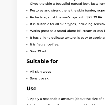
Gives the skin a beautiful natural look, lasts l
Restores and strengthens the skin barrier, rege
Protects against the sun's rays with SPF 30 PA+
It is suitable for all skin types, including sensiti
Works great as a stand-alone BB cream or can 
It has a light, delicate texture, is easy to appl
It is fragrance-free.
Size 30 ml
Suitable for
All skin types
Sensitive skin
Use
Apply a reasonable amount (about the size of a 