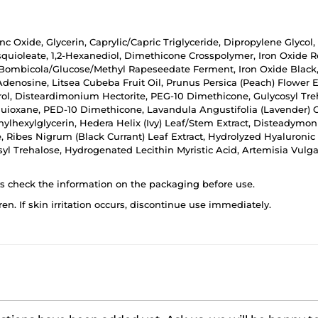
nc Oxide, Glycerin, Caprylic/Capric Triglyceride, Dipropylene Glycol
squioleate, 1,2-Hexanediol, Dimethicone Crosspolymer, Iron Oxide R
 Bombicola/Glucose/Methyl Rapeseedate Ferment, Iron Oxide Black,
 Adenosine, Litsea Cubeba Fruit Oil, Prunus Persica (Peach) Flower E
erol, Disteardimonium Hectorite, PEG-10 Dimethicone, Gulycosyl T
quioxane, PED-10 Dimethicone, Lavandula Angustifolia (Lavender) Oi
thylhexylglycerin, Hedera Helix (Ivy) Leaf/Stem Extract, Disteadym
e, Ribes Nigrum (Black Currant) Leaf Extract, Hydrolyzed Hyaluroni
yl Trehalose, Hydrogenated Lecithin Myristic Acid, Artemisia Vulgari
ys check the information on the packaging before use.
ren. If skin irritation occurs, discontinue use immediately.