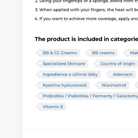
Using your fingertips or a sponge, blend from t
When applied with your fingers, the heat will b
If you want to achieve more coverage, apply anot
The product is included in categori
BB & CC Creams
BB creams
Mak
Specialized Skincare
Country of origin
Ingredience a účinné látky
Adenosin
Kyselina hyaluronová
Niacinamid
Probiotika / Prebiotika / Fermenty / Galactom
Vitamin E