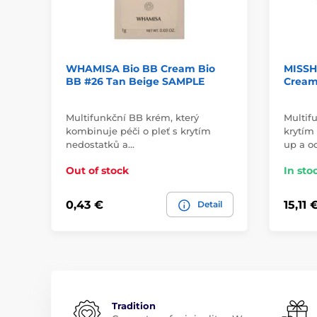
WHAMISA Bio BB Cream Bio
MISSH
BB #26 Tan Beige SAMPLE
Cream 
Multifunkční BB krém, který
Multif
kombinuje péči o pleť s krytím
krytím 
nedostatků a…
up a o
Out of stock
In sto
0,43 €
15,11 
Detail
Tradition