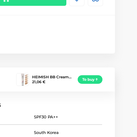
HEIMISH BB Cream…
To buy
21,06 €
s
SPF30 PA++
South Korea