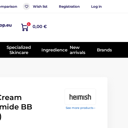
mparison
Wish list
Registration
Log in
op.eu
0
0,00 €
Specialized
New
Ingredience
Brands
Skincare
arrivals
Cream
amide BB
See more products ›
)