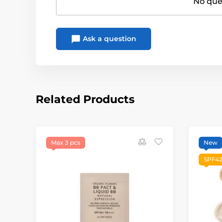
No ques
Ask a question
Related Products
Max 3 pcs
New
SPF42