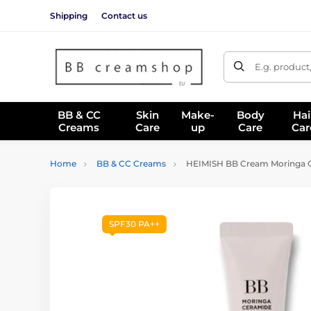
Shipping
Contact us
E.g. product
BB & CC
Skin
Make-
Body
Hai
Creams
Care
up
Care
Car
Home
BB & CC Creams
HEIMISH BB Cream Moringa C
SPF30 PA++