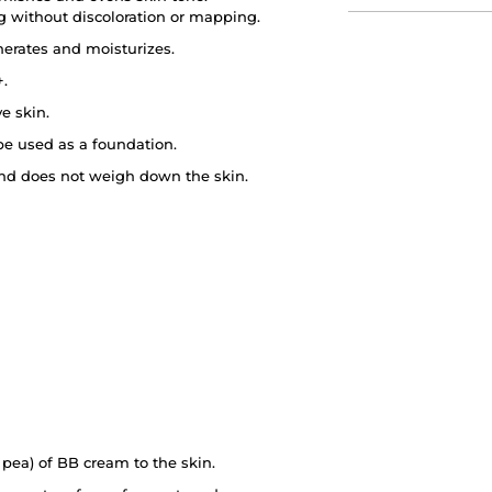
ong without discoloration or mapping.
nerates and moisturizes.
+.
ve skin.
be used as a foundation.
y and does not weigh down the skin.
pea) of BB cream to the skin.