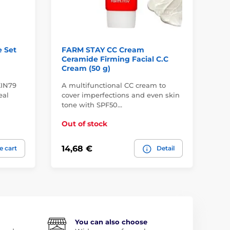
 Set
FARM STAY CC Cream
PU
Ceramide Firming Facial C.C
Re
Cream (50 g)
SP
KIN79
A multifunctional CC cream to
Le
eal
cover imperfections and even skin
obs
tone with SPF50…
In
Out of stock
20,
14,68 €
e cart
Detail
16
You can also choose