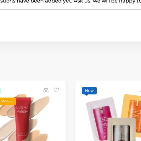
tions have been added yet. Ask us, we will be happy t
New
 PA+++