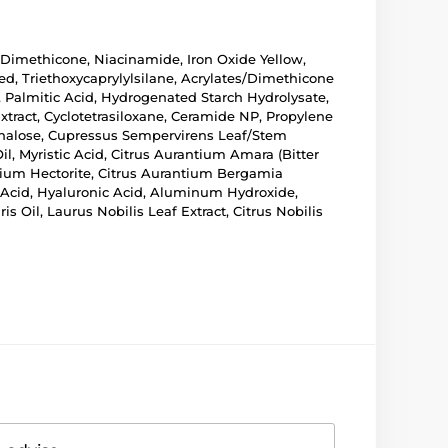
, Dimethicone, Niacinamide, Iron Oxide Yellow,
ed, Triethoxycaprylylsilane, Acrylates/Dimethicone
 Palmitic Acid, Hydrogenated Starch Hydrolysate,
xtract, Cyclotetrasiloxane, Ceramide NP, Propylene
rehalose, Cupressus Sempervirens Leaf/Stem
l, Myristic Acid, Citrus Aurantium Amara (Bitter
onium Hectorite, Citrus Aurantium Bergamia
c Acid, Hyaluronic Acid, Aluminum Hydroxide,
s Oil, Laurus Nobilis Leaf Extract, Citrus Nobilis