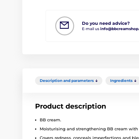
Do you need advice?
E-mail us
info@bbcreamshop
Description and parameters
Ingredients
Product description
BB cream.
Moisturising and strengthening BB cream with 
Covers redness, conceals imperfections and bl