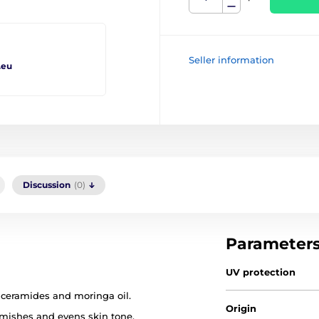
Seller information
.eu
Discussion
(0)
Parameter
UV protection
ceramides and moringa oil.
Origin
emishes and evens skin tone.