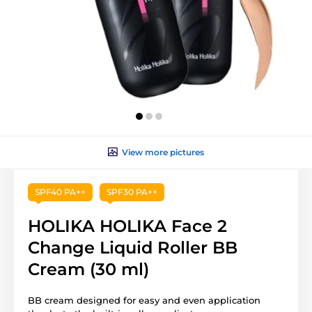
View more pictures
SPF40 PA++
SPF30 PA++
HOLIKA HOLIKA Face 2
Change Liquid Roller BB
Cream (30 ml)
BB cream designed for easy and even application