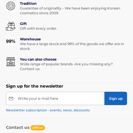
Tradition
Guarantee of originality - We have been enjoying Korean
cosmetics since 2009
Gift
Gift with every order.
Warehouse
We have a large stock and 99% of the goods we offer are in
stock.
You can also choose
Wide range of popular brands. Are you missing any?
Contact us.
Sign up for the newsletter
Write your e-mail here
Sign up
Newsletter subscription - events, news, discounts
Contact us
offline