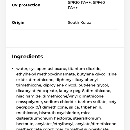
SPF30 PA++
,
SPF40
UV protection
PA++
Origin
South Korea
Ingredients
water, cyclopentasiloxane, titanium dioxide,
ethylhexyl methoxycinnamate, butylene glycol, zine
oxide, dimethicone, diphenylsiloxy phenyl
trimethicone, diproylene glycol, butylene glycol,
dicaprylate/dicaprate, lauryle peg-8 dimethicone,
niacinamide, dimethicone/vinyl dimethicone
crosspolymer, sodium chloride, barium sulfate, cetyl
peg/ppg-10/1 dimethicone, silica, tribehenin,
methicone, bismuth oxychloride, mica,
disteardiumonium hectorite, stearalkonium
hectorite, acrylates/ethylhexyl, acrylate/dimethicone
methacrylate copolymer, trimethyl siloxysilicate,