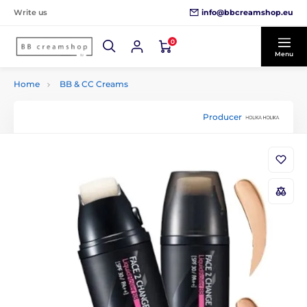
info@bbcreamshop.eu
Write us
0
Menu
Home
BB & CC Creams
Producer