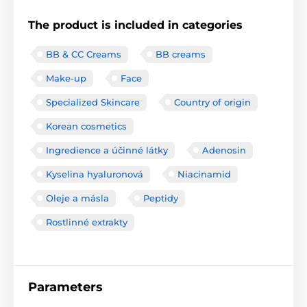
The product is included in categories
BB & CC Creams
BB creams
Make-up
Face
Specialized Skincare
Country of origin
Korean cosmetics
Ingredience a účinné látky
Adenosin
Kyselina hyaluronová
Niacinamid
Oleje a másla
Peptidy
Rostlinné extrakty
Parameters