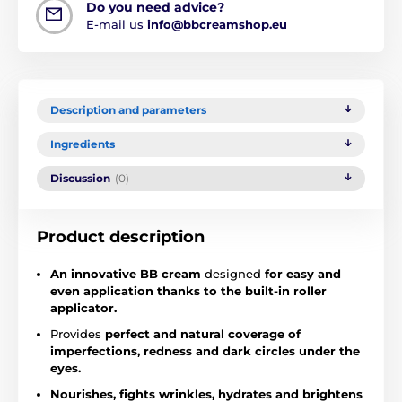
Do you need advice?
E-mail us
info@bbcreamshop.eu
Description and parameters
Ingredients
Discussion
(0)
Product description
An innovative BB cream
designed
for easy and
even application thanks to the built-in roller
applicator.
Provides
perfect and natural coverage of
imperfections,
redness and dark circles under the
eyes.
Nourishes, fights wrinkles, hydrates and brightens