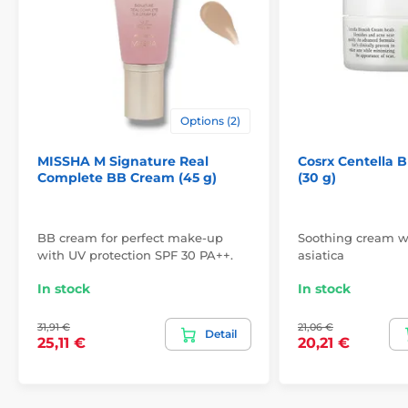
Options (2)
MISSHA M Signature Real
Cosrx Centella 
Complete BB Cream (45 g)
(30 g)
BB cream for perfect make-up
Soothing cream wi
with UV protection SPF 30 PA++.
asiatica
In stock
In stock
31,91 €
21,06 €
Detail
25,11 €
20,21 €