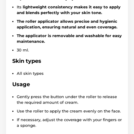
Its
lightweight consistency makes it easy to apply
and blends perfectly with your skin tone.
The roller applicator allows precise and hygienic
application, ensuring natural and even coverage.
The applicator is removable and washable for easy
maintenance.
30 ml.
Skin types
All skin types
Usage
Gently press the button under the roller to release
the required amount of cream.
Use the roller to apply the cream evenly on the face.
If necessary, adjust the coverage with your fingers or
a sponge.