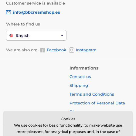
Customer service is available
info@bbcreamshop.eu
Where to find us
English
We are also on:
Facebook
Instagram
Informations
Contact us
Shipping
Terms and Conditions
Protection of Personal Data
Blog
Cookies
We use cookies for basic functionality, to make website use
more pleasant, for analytical purposes and, in the case of