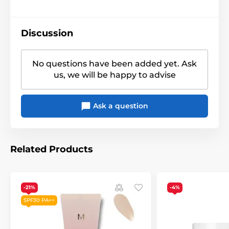
Discussion
No questions have been added yet. Ask
us, we will be happy to advise
Ask a question
Related Products
-21%
-4%
SPF30 PA++