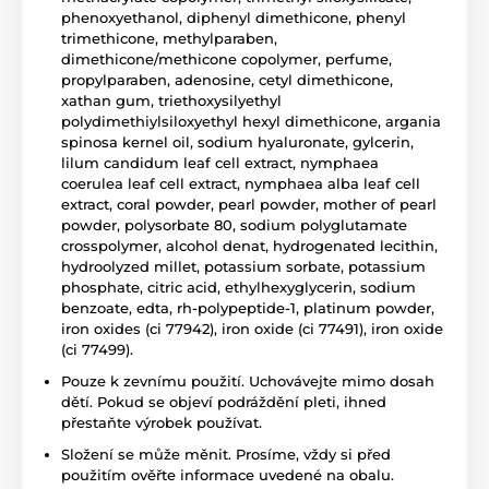
phenoxyethanol, diphenyl dimethicone, phenyl
trimethicone, methylparaben,
dimethicone/methicone copolymer, perfume,
propylparaben, adenosine, cetyl dimethicone,
xathan gum, triethoxysilyethyl
polydimethiylsiloxyethyl hexyl dimethicone, argania
spinosa kernel oil, sodium hyaluronate, gylcerin,
lilum candidum leaf cell extract, nymphaea
coerulea leaf cell extract, nymphaea alba leaf cell
extract, coral powder, pearl powder, mother of pearl
powder, polysorbate 80, sodium polyglutamate
crosspolymer, alcohol denat, hydrogenated lecithin,
hydroolyzed millet, potassium sorbate, potassium
phosphate, citric acid, ethylhexyglycerin, sodium
benzoate, edta, rh-polypeptide-1, platinum powder,
iron oxides (ci 77942), iron oxide (ci 77491), iron oxide
(ci 77499).
Pouze k zevnímu použití. Uchovávejte mimo dosah
dětí. Pokud se objeví podráždění pleti, ihned
přestaňte výrobek používat.
Složení se může měnit. Prosíme, vždy si před
použitím ověřte informace uvedené na obalu.