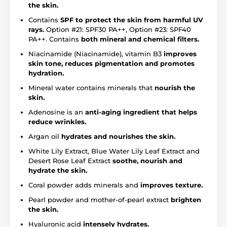
the skin.
Contains
SPF to protect the skin from harmful UV
rays.
Option #21: SPF30 PA++, Option #23: SPF40
PA++. Contains
both mineral and chemical filters.
Niacinamide (Niacinamide), vitamin B3
improves
skin tone, reduces pigmentation and promotes
hydration.
Mineral water contains minerals that
nourish the
skin.
Adenosine is an
anti-aging ingredient that helps
reduce wrinkles.
Argan oil
hydrates and nourishes the skin.
White Lily Extract, Blue Water Lily Leaf Extract and
Desert Rose Leaf Extract
soothe, nourish and
hydrate the skin.
Coral powder adds minerals and
improves texture.
Pearl powder and mother-of-pearl extract
brighten
the skin.
Hyaluronic acid
intensely hydrates.