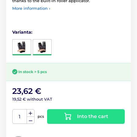
thanks to the built-in roller applicator.
More information ›
Varianta:
In stock > 5 pcs
23,62 €
19,52 € without VAT
Into the cart
pcs