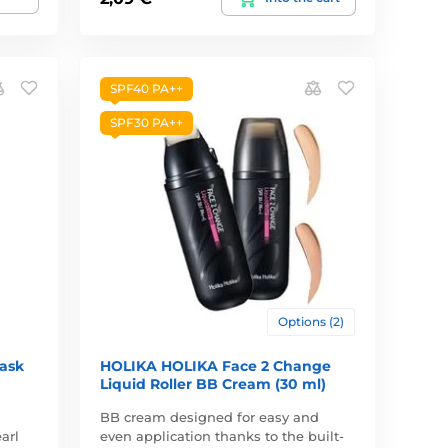
SPF40 PA++
SPF30 PA++
Options (2)
Mask
HOLIKA HOLIKA Face 2 Change
Liquid Roller BB Cream (30 ml)
BB cream designed for easy and
arl
even application thanks to the built-