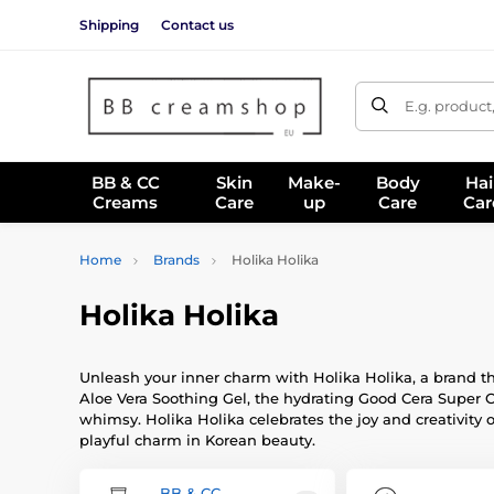
Shipping
Contact us
E.g. product
BB & CC
Skin
Make-
Body
Hai
Creams
Care
up
Care
Car
Home
Brands
Holika Holika
Holika Holika
Unleash your inner charm with Holika Holika, a brand th
Aloe Vera Soothing Gel, the hydrating Good Cera Super 
whimsy. Holika Holika celebrates the joy and creativity 
playful charm in Korean beauty.
BB & CC