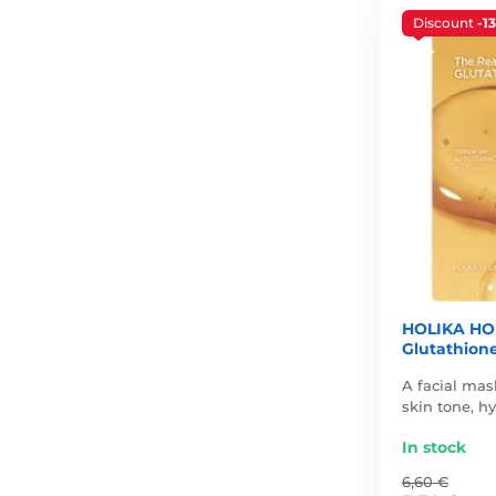
Discount
-1
HOLIKA HOL
Glutathione
A facial mas
skin tone, h
In stock
6,60 €