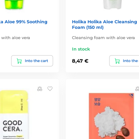
ka Aloe 99% Soothing
Holika Holika Aloe Cleansing
Foam (150 ml)
 with aloe vera
Cleansing foam with aloe vera
In stock
8,47 €
Into the cart
Into the