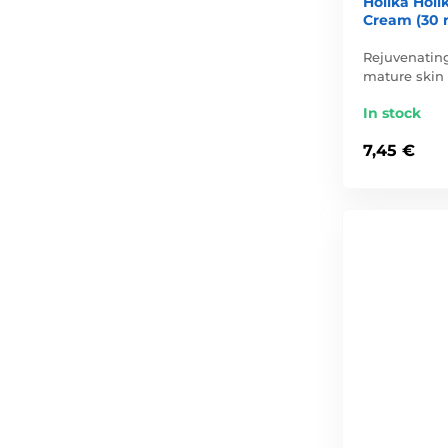
Holika Holi
Cream (30 
Rejuvenating
mature skin
In stock
7,45 €