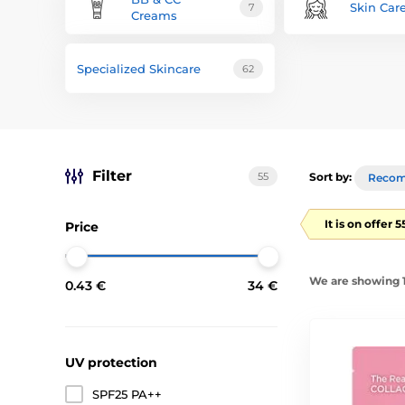
Skin Car
7
Creams
Specialized Skincare
62
Filter
55
Sort by:
Reco
It is on offer 
Price
We are showing 1
0.43 €
34 €
UV protection
SPF25 PA++