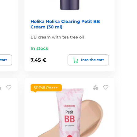
Holika Holika Clearing Petit BB
Cream (30 ml)
BB cream with tea tree oil
In stock
7,45 €
 cart
Into the cart
SPF45 PA+++