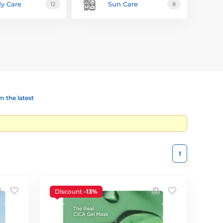
y Care
Sun Care
12
8
 the latest
1
Discount
-13%