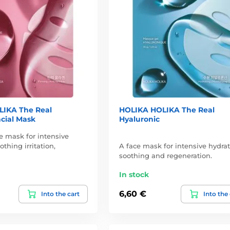
IKA The Real
HOLIKA HOLIKA The Real
cial Mask
Hyaluronic
e mask for intensive
othing irritation,
A face mask for intensive hydrat
soothing and regeneration.
In stock
6,60 €
Into the cart
Into the