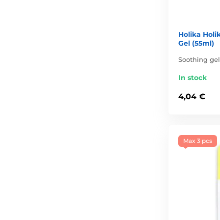
Holika Holi
Gel (55ml)
Soothing gel
In stock
4,04 €
Max 3 pcs