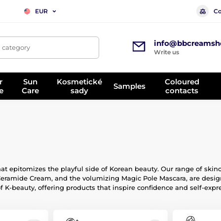
Co
EUR
info@bbcreamsh
, category
Write us
r
Sun
Kosmetické
Coloured
Samples
e
Care
sady
contacts
at epitomizes the playful side of Korean beauty. Our range of skin
Ceramide Cream, and the volumizing Magic Pole Mascara, are design
of K-beauty, offering products that inspire confidence and self-expr