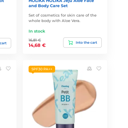
it
HOLIKA HOLIKA Jeju Aloe Face
and Body Care Set
Set of cosmetics for skin care of the
whole body with Aloe Vera.
In stock
16,81 €
Into the cart
 cart
14,68 €
SPF30 PA++