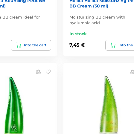
ka Bouncing Petit BB
Holika Holika Moisturizing Pet
ml)
BB Cream (30 ml)
 BB cream ideal for
Moisturizing BB cream with
hyaluronic acid
In stock
7,45 €
Into the cart
Into the