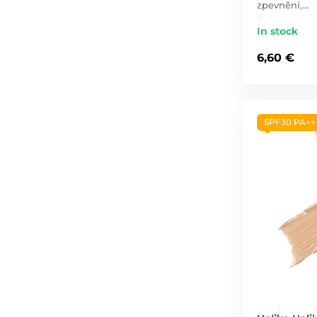
zpevnění,…
In stock
6,60 €
SPF30 PA++