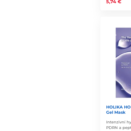
5,74 €
HOLIKA HO
Gel Mask
Intenzivní h
PDRN a pepti