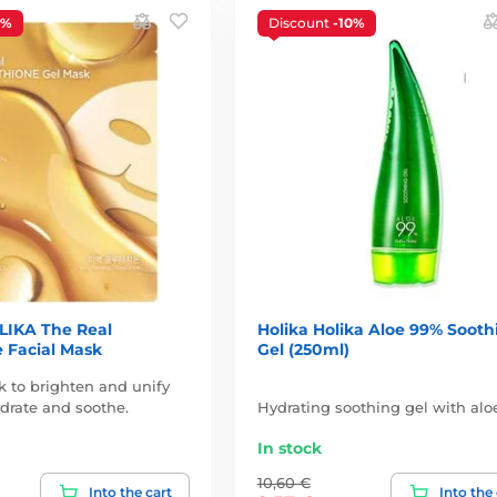
3%
Discount
-10%
IKA The Real
Holika Holika Aloe 99% Sooth
 Facial Mask
Gel (250ml)
k to brighten and unify
ydrate and soothe.
Hydrating soothing gel with alo
In stock
10,60 €
Into the cart
Into the