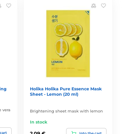
ing
Holika Holika Pure Essence Mask
Sheet - Lemon (20 ml)
e vera
Brightening sheet mask with lemon
In stock
 cart
2,09 €
Into the cart