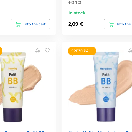
extract
In stock
2,09 €
Into the cart
Into the
SPF30 PA++