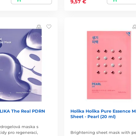
9,57 €
LIKA The Real PDRN
Holika Holika Pure Essence 
Sheet - Pearl (20 ml)
ydrogelová maska s
dy pro regeneraci,
Brightening sheet mask with pe