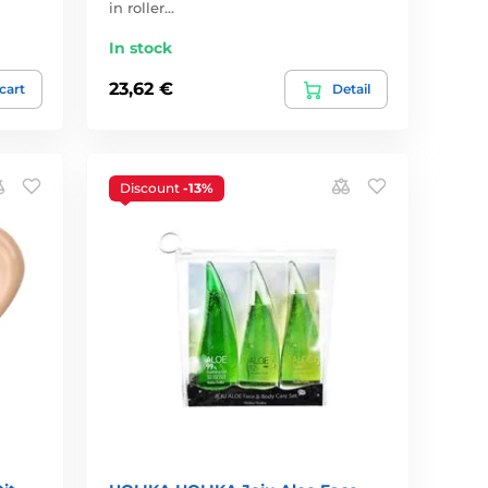
in roller…
In stock
23,62 €
 cart
Detail
Discount
-13%