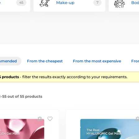
e
Make-up
Bod
45
7
mmended
From the cheapest
From the most expensive
From
55 products
- filter the results exactly according to your requirements.
-55 out of 55 products