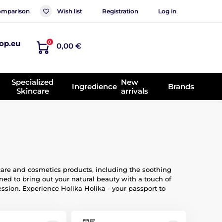
mparison
Wish list
Registration
Log in
op.eu
0
0,00 €
Specialized
New
Ingredience
Brands
Skincare
arrivals
care and cosmetics products, including the soothing
ed to bring out your natural beauty with a touch of
ession. Experience Holika Holika - your passport to