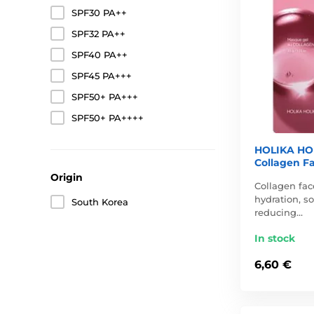
SPF30 PA++
SPF32 PA++
SPF40 PA++
SPF45 PA+++
SPF50+ PA+++
SPF50+ PA++++
HOLIKA HOL
Collagen Fa
Origin
Collagen fac
hydration, so
South Korea
reducing…
In stock
6,60 €