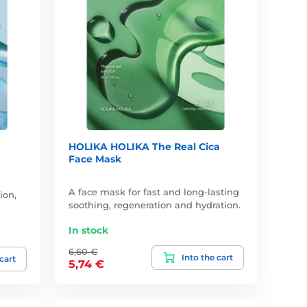
HOLIKA HOLIKA The Real Cica
Face Mask
A face mask for fast and long-lasting
ion,
soothing, regeneration and hydration.
In stock
6,60 €
Into the cart
 cart
5,74 €