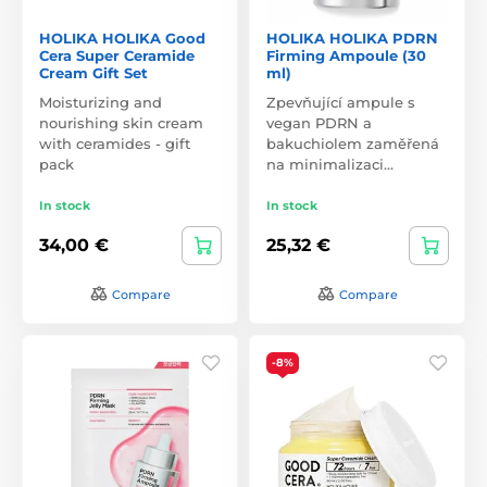
HOLIKA HOLIKA Good
HOLIKA HOLIKA PDRN
Cera Super Ceramide
Firming Ampoule (30
Cream Gift Set
ml)
Moisturizing and
Zpevňující ampule s
nourishing skin cream
vegan PDRN a
with ceramides - gift
bakuchiolem zaměřená
pack
na minimalizaci…
In stock
In stock
34,00 €
25,32 €
Compare
Compare
-8%