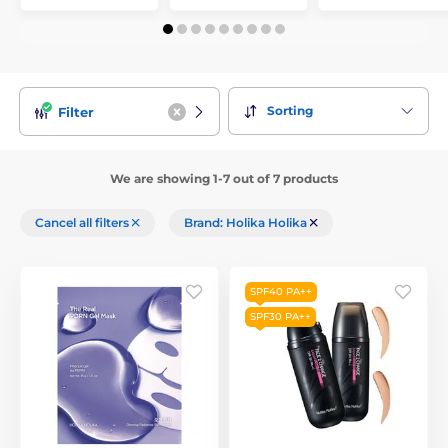
Sorting
Filter
We are showing 1-7 out of 7 products
Cancel all filters
Brand: Holika Holika
SPF40 PA++
SPF30 PA++