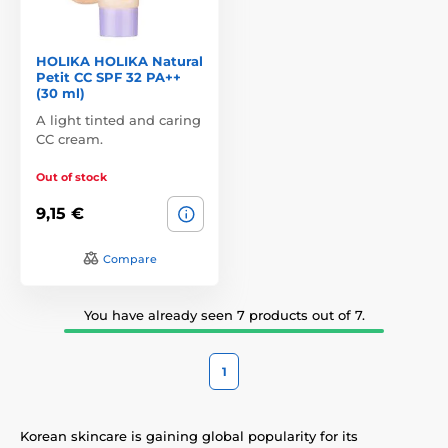
HOLIKA HOLIKA Natural
Petit CC SPF 32 PA++
(30 ml)
A light tinted and caring
CC cream.
Out of stock
9,15 €
Compare
You have already seen 7 products out of 7.
1
Korean skincare is gaining global popularity for its