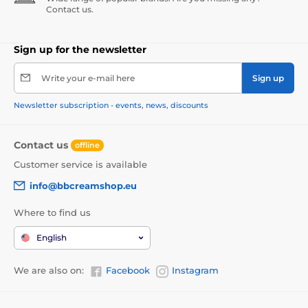
Contact us.
Sign up for the newsletter
Write your e-mail here
Sign up
Newsletter subscription - events, news, discounts
Contact us
offline
Customer service is available
info@bbcreamshop.eu
Where to find us
English
We are also on:
Facebook
Instagram