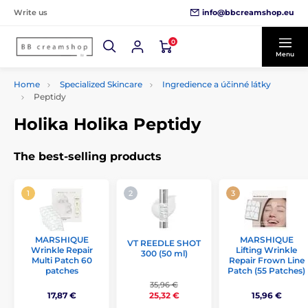
info@bbcreamshop.eu
Write us
0
Menu
Home
Specialized Skincare
Ingredience a účinné látky
Peptidy
Holika Holika Peptidy
The best-selling products
MARSHIQUE
MARSHIQUE
VT REEDLE SHOT
Wrinkle Repair
Lifting Wrinkle
300 (50 ml)
Multi Patch 60
Repair Frown Line
patches
Patch (55 Patches)
35,96 €
17,87 €
15,96 €
25,32 €