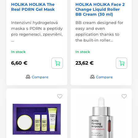
HOLIKA HOLIKA The
HOLIKA HOLIKA Face 2
Real PDRN Gel Mask
Change Liquid Roller
BB Cream (30 ml)
Intenzivní hydrogelová
BB cream designed for
maska s PDRN a peptidy
easy and even
pro regeneraci, zpevnění,
application thanks to
…
the built-in roller…
In stock
In stock
6,60 €
23,62 €
Compare
Compare