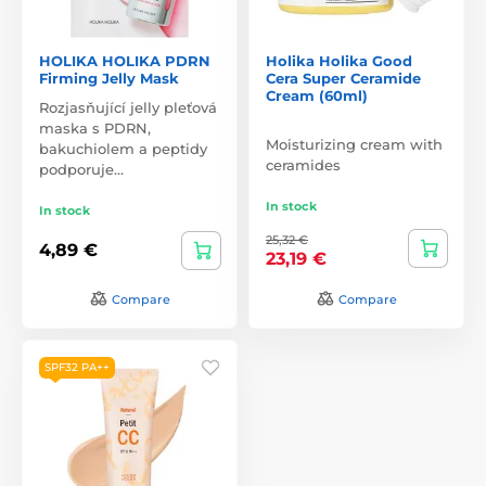
HOLIKA HOLIKA PDRN
Holika Holika Good
Firming Jelly Mask
Cera Super Ceramide
Cream (60ml)
Rozjasňující jelly pleťová
maska s PDRN,
Moisturizing cream with
bakuchiolem a peptidy
ceramides
podporuje…
In stock
In stock
25,32 €
4,89 €
23,19 €
Compare
Compare
SPF32 PA++