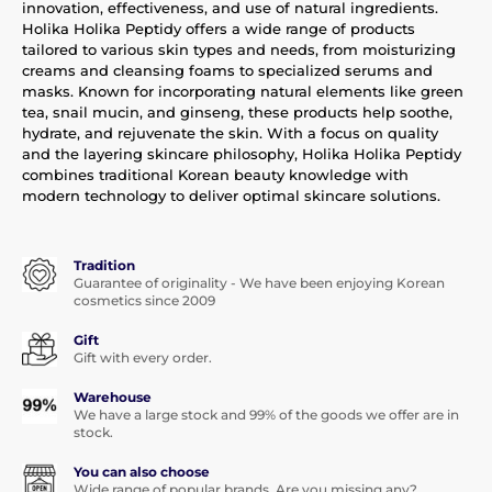
innovation, effectiveness, and use of natural ingredients.
Holika Holika Peptidy offers a wide range of products
tailored to various skin types and needs, from moisturizing
creams and cleansing foams to specialized serums and
masks. Known for incorporating natural elements like green
tea, snail mucin, and ginseng, these products help soothe,
hydrate, and rejuvenate the skin. With a focus on quality
and the layering skincare philosophy, Holika Holika Peptidy
combines traditional Korean beauty knowledge with
modern technology to deliver optimal skincare solutions.
Tradition
Guarantee of originality - We have been enjoying Korean
cosmetics since 2009
Gift
Gift with every order.
Warehouse
We have a large stock and 99% of the goods we offer are in
stock.
You can also choose
Wide range of popular brands. Are you missing any?