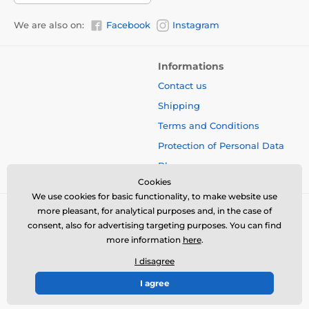
We are also on:
Facebook
Instagram
Informations
Contact us
Shipping
Terms and Conditions
Protection of Personal Data
Blog
Cookies
We use cookies for basic functionality, to make website use
more pleasant, for analytical purposes and, in the case of
consent, also for advertising targeting purposes. You can find
more information
here
.
I disagree
I agree
© 2026 www.bbcreamshop.eu ⦁ E-shop created by
SIMPLIA.cz