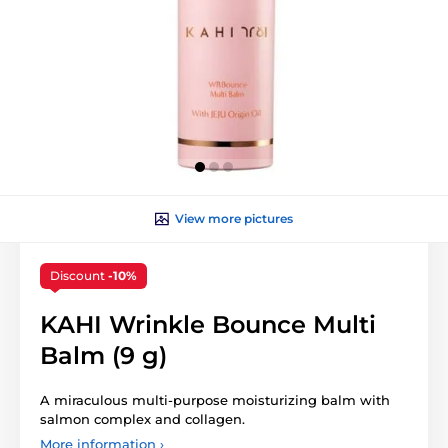
View more pictures
Discount
-10%
KAHI Wrinkle Bounce Multi
Balm (9 g)
A miraculous multi-purpose moisturizing balm with
salmon complex and collagen.
More information ›