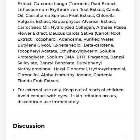
Extract, Curcuma Longa (Turmeric) Root Extract,
Lithospermum Erythrorhizon Root Extract, Canola
Oil, Caesalpinia Spinosa Fruit Extract, Chlorella
Vulgaris Extract, Kappaphycus Alvarezii Extract,
Carrot Seed Oil, Hydrolyzed Collagen, Althaea Rosea
Flower Extract, Daucus Carota Sativa (Carrot) Root
Extract, Tocopherol, Adenosine, Purified Water,
Butylene Glycol, 1,2-hexanediol, Beta-carotene,
Tocopheryl Acetate, Ethylhexylglycerin, Soluble
Proteoglycan, Sodium DNA, BHT, Fragrance, Benzyl
Salicylate, Benzyl Benzoate, Butylphenyl
Methylpropional, Hexyl Cinnamal, Hydroxycitronelal,
Citronellol, Alpha-Isomethyl Ionone, Gardenia
Florida Fruit Extract.
For external use only. Keep out of reach of children.
Avoid contact with eyes. If skin irritation occurs,
discontinue use immediately.
Discussion