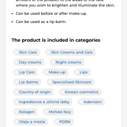
where you wish to brighten and illuminate the skin.
Can be used before or after make-up.
Can be used as a lip balm.
The product is included in categories
Skin Care
Skin Creams and Gels
Day creams
Night creams
Lip Care
Make-up
Lips
Lip Balms
Specialized Skincare
Country of origin
Korean cosmetics
Ingredience a účinné látky
Adenosin
Kolagen
Mořské řasy
Oleje a másla
PDRN