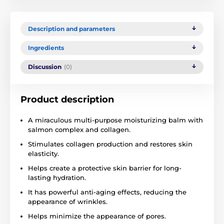
Description and parameters
Ingredients
Discussion
(0)
Product description
A miraculous multi-purpose moisturizing balm with
salmon complex and collagen.
Stimulates collagen production and restores skin
elasticity.
Helps create a protective skin barrier for long-
lasting hydration.
It has powerful anti-aging effects, reducing the
appearance of wrinkles.
Helps minimize the appearance of pores.