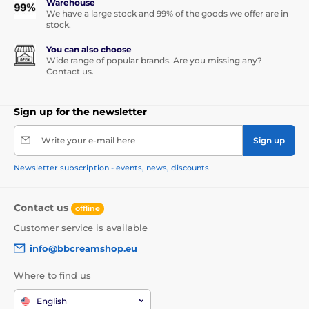
Warehouse
We have a large stock and 99% of the goods we offer are in
stock.
You can also choose
Wide range of popular brands. Are you missing any?
Contact us.
Sign up for the newsletter
Write your e-mail here
Sign up
Newsletter subscription - events, news, discounts
Contact us
offline
Customer service is available
info@bbcreamshop.eu
Where to find us
English