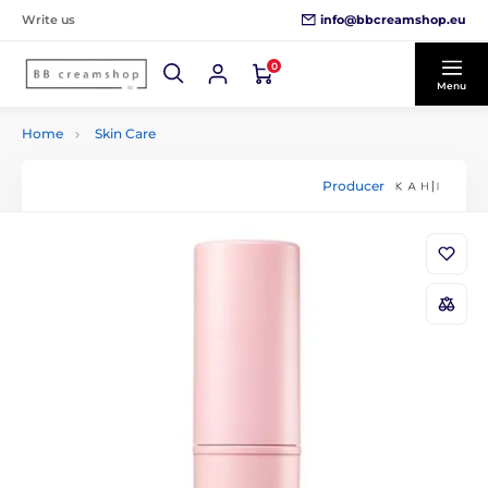
info@bbcreamshop.eu
Write us
0
Menu
Home
Skin Care
Producer