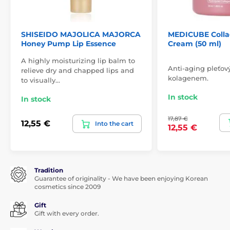
SHISEIDO MAJOLICA MAJORCA
MEDICUBE Colla
Honey Pump Lip Essence
Cream (50 ml)
A highly moisturizing lip balm to
Anti-aging pleťov
relieve dry and chapped lips and
kolagenem.
to visually…
In stock
In stock
17,87 €
12,55 €
Into the cart
12,55 €
Tradition
Guarantee of originality - We have been enjoying Korean
cosmetics since 2009
Gift
Gift with every order.