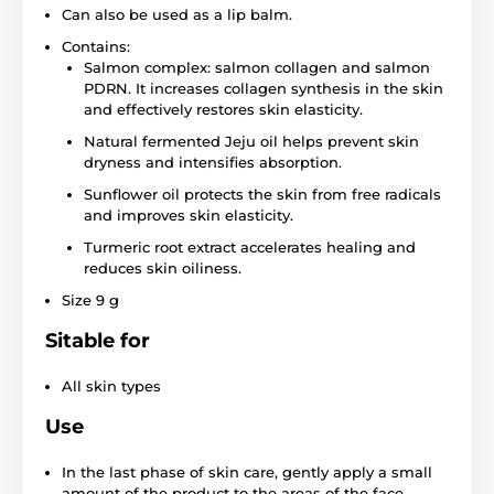
Can also be used as a lip balm.
Contains:
Salmon complex: salmon collagen and salmon
PDRN. It increases collagen synthesis in the skin
and effectively restores skin elasticity.
Natural fermented Jeju oil helps prevent skin
dryness and intensifies absorption.
Sunflower oil protects the skin from free radicals
and improves skin elasticity.
Turmeric root extract accelerates healing and
reduces skin oiliness.
Size 9 g
Sitable for
All skin types
Use
In the last phase of skin care, gently apply a small
amount of the product to the areas of the face