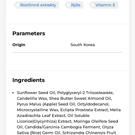
Rostlinné extrakty
Rýže
Vitamin E
Parameters
Origin
South Korea
Ingredients
Sunflower Seed Oil, Polyglyceryl-2 Triisostearate,
Candelilla Wax, Shea Butter Sweet Almond Oil,
Pyrus Malus (Apple) Seed Oil, Octyldodecanol,
Microcrystalline Wax, Eclipta Prostrata Extract, Melia
Azadirachta Leaf Extract, Oil Soluble
Licorice(Glycyrrhiza) Extract, Moringa Oleifera Seed
Oil, Candida/Garcinia Cambogia Ferment, Oryza
Sativa (Rice) Germ Oil, Schizandra Chinensis Fruit