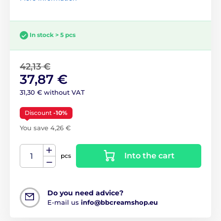
In stock > 5 pcs
42,13 €
37,87 €
31,30 € without VAT
Discount
-10%
You save 4,26 €
Into the cart
pcs
Do you need advice?
E-mail us
info@bbcreamshop.eu