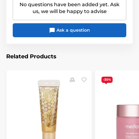
No questions have been added yet. Ask
us, we will be happy to advise
Ask a question
Related Products
-30%