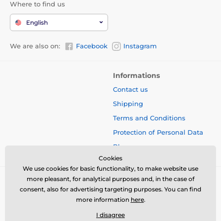
Where to find us
English
We are also on:
Facebook
Instagram
Informations
Contact us
Shipping
Terms and Conditions
Protection of Personal Data
Blog
Cookies
We use cookies for basic functionality, to make website use
more pleasant, for analytical purposes and, in the case of
consent, also for advertising targeting purposes. You can find
more information
here
.
I disagree