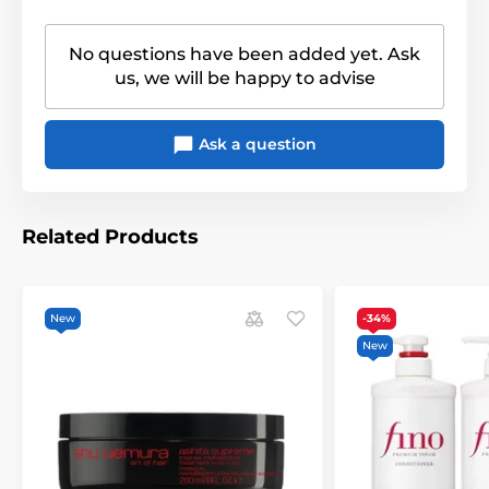
No questions have been added yet. Ask
us, we will be happy to advise
Ask a question
Related Products
New
-34%
New