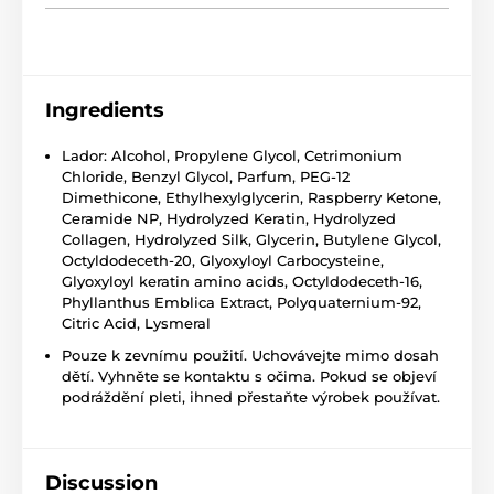
Ingredients
Lador: Alcohol, Propylene Glycol, Cetrimonium
Chloride, Benzyl Glycol, Parfum, PEG-12
Dimethicone, Ethylhexylglycerin, Raspberry Ketone,
Ceramide NP, Hydrolyzed Keratin, Hydrolyzed
Collagen, Hydrolyzed Silk, Glycerin, Butylene Glycol,
Octyldodeceth-20, Glyoxyloyl Carbocysteine,
Glyoxyloyl keratin amino acids, Octyldodeceth-16,
Phyllanthus Emblica Extract, Polyquaternium-92,
Citric Acid, Lysmeral
Pouze k zevnímu použití. Uchovávejte mimo dosah
dětí. Vyhněte se kontaktu s očima. Pokud se objeví
podráždění pleti, ihned přestaňte výrobek používat.
Discussion