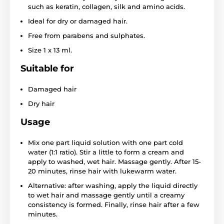
such as keratin, collagen, silk and amino acids.
Ideal for dry or damaged hair.
Free from parabens and sulphates.
Size 1 x 13 ml.
Suitable for
Damaged hair
Dry hair
Usage
Mix one part liquid solution with one part cold
water (1:1 ratio). Stir a little to form a cream and
apply to washed, wet hair. Massage gently. After 15-
20 minutes, rinse hair with lukewarm water.
Alternative: after washing, apply the liquid directly
to wet hair and massage gently until a creamy
consistency is formed. Finally, rinse hair after a few
minutes.