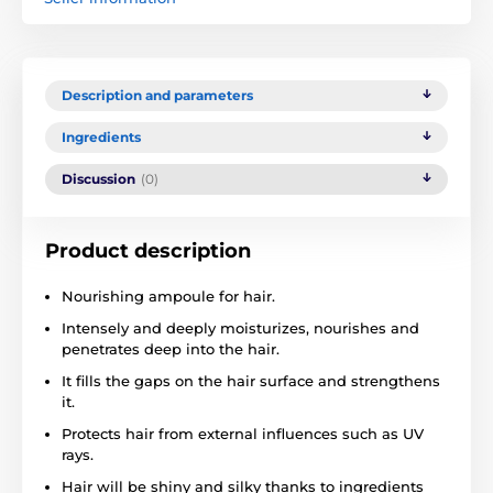
Description and parameters
Ingredients
Discussion
(0)
Product description
Nourishing ampoule for hair.
Intensely and deeply moisturizes, nourishes and
penetrates deep into the hair.
It fills the gaps on the hair surface and strengthens
it.
Protects hair from external influences such as UV
rays.
Hair will be shiny and silky thanks to ingredients