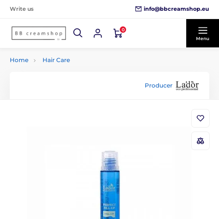
info@bbcreamshop.eu
Write us
0
Menu
Home
Hair Care
Producer