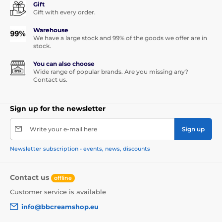
Gift
Gift with every order.
Warehouse
We have a large stock and 99% of the goods we offer are in
stock.
You can also choose
Wide range of popular brands. Are you missing any?
Contact us.
Sign up for the newsletter
Write your e-mail here
Sign up
Newsletter subscription - events, news, discounts
Contact us
offline
Customer service is available
info@bbcreamshop.eu