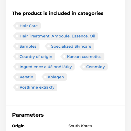
The product is included in categories
Hair Care
Hair Treatment, Ampoule, Essence, Oil
Samples
Specialized Skincare
Country of origin
Korean cosmetics
Ingredience a účinné látky
Ceramidy
Keratin
Kolagen
Rostlinné extrakty
Parameters
Origin
South Korea