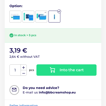
Option:
In stock > 5 pcs
3,19 €
2,64 € without VAT
Into the cart
pcs
Do you need advice?
E-mail us
info@bbcreamshop.eu
Seller information