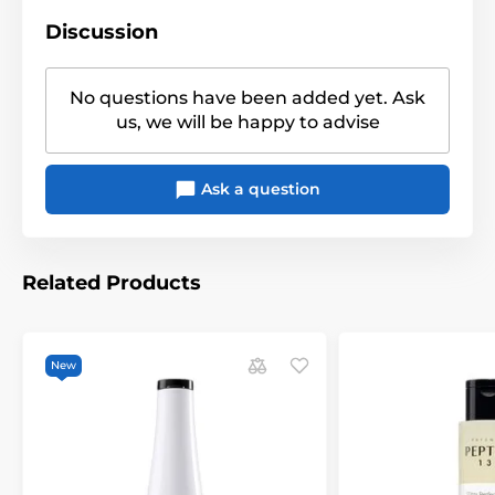
Discussion
No questions have been added yet. Ask
us, we will be happy to advise
Ask a question
Related Products
New