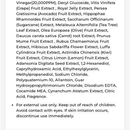
Vinegar(20,000PPM), Decyl Glucoside, Vitis Vinifera
(Grape) Fruit Extract , Royal Jelly Extract, Persea
Gratissima (Avocado) Fruit Extract, Hippophae
Rhamnoides Fruit Extract, Saccharum Officinarum
(Sugarcane) Extract, Melaleuca Alternifolia (Tea Tree)
Leaf Extract, Olea Europaea (Olive) Fruit Extract,
Daucus carota sativa (Carrot) root Extract, Prunus
Mume Fruit Extract , Rubus Chamaemorus Fruit
Extract, Hibiscus Sabdariffa Flower Extract, Luffa
Cylindrica Fruit Extract, Actinidia Chinensis (Kiwi)
Fruit Extract, Citrus Limon (Lemon) Fruit Extract,
Adansonia Digitata Seed Extract, 1,2-Hexanediol,
Caprylhydroxamic Acid, Ethylhexylglycerin,
Methylpropanediol, Sodium Chloride,
Polyquaternium-10, Allantoin, Guar
Hydroxypropyltrimonium Chloride, Disodium EDTA,
Cocamide MEA, Cynanchum Atratum Extract, Citric
Acid, Fragrance.
For external use only. Keep out of reach of children.
Avoid contact with eyes. If skin irritation occurs,
discontinue use immediately.