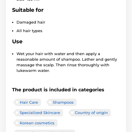
Suitable for
Damaged hair
All hair types
Use
Wet your hair with water and then apply a
reasonable amount of shampoo. Lather and gently
massage the scalp. Then rinse thoroughly with
lukewarm water.
The product is included in categories
Hair Care
Shampoos
Specialized Skincare
Country of origin
Korean cosmetics