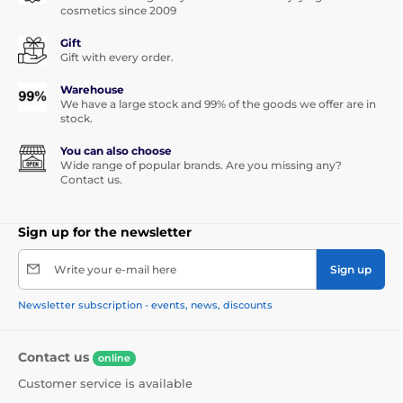
cosmetics since 2009
Gift
Gift with every order.
Warehouse
We have a large stock and 99% of the goods we offer are in
stock.
You can also choose
Wide range of popular brands. Are you missing any?
Contact us.
Sign up for the newsletter
Write your e-mail here
Sign up
Newsletter subscription - events, news, discounts
Contact us
online
Customer service is available