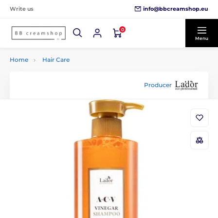
info@bbcreamshop.eu
Write us
0
Menu
Home
Hair Care
Producer