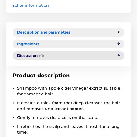
Seller information
Description and parameters
Ingredients
Discussion
(0)
Product description
Shampoo with apple cider vinegar extract suitable
for damaged hair.
It creates a thick foam that deep cleanses the hair
and removes unpleasant odours.
Gently removes dead cells on the scalp.
It refreshes the scalp and leaves it fresh for a long
time.