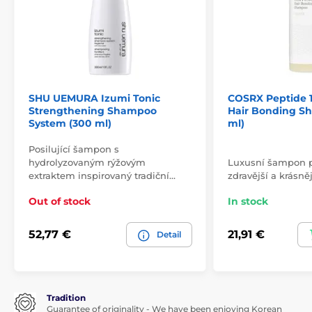
SHU UEMURA Izumi Tonic
COSRX Peptide 13
Strengthening Shampoo
Hair Bonding S
System (300 ml)
ml)
Posilující šampon s
hydrolyzovaným rýžovým
Luxusní šampon pr
extraktem inspirovaný tradiční…
zdravější a krásněj
Out of stock
In stock
52,77 €
21,91 €
Detail
Tradition
Guarantee of originality - We have been enjoying Korean