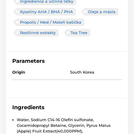
Ingredience a účinné látky
Kyseliny AHA / BHA / PHA
Oleje a másla
Propolis / Med / Mateří kašička
Rostlinné extrakty
Tea Tree
Parameters
Origin
South Korea
Ingredients
Water, Sodium C14-16 Olefin sulfonate,
Cocamidopropyl Betaine, Glycerin, Pyrus Malus
(Apple) Fruit Extract(40,000PPM),