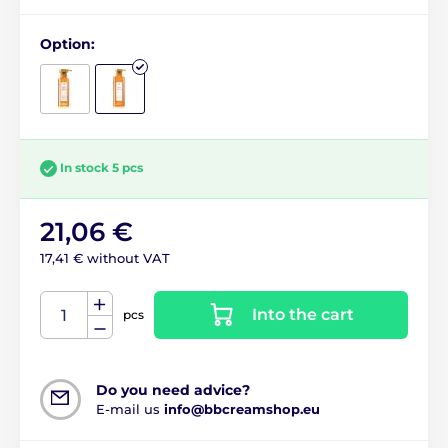
Option:
In stock 5 pcs
21,06 €
17,41 € without VAT
Into the cart
pcs
Do you need advice?
E-mail us
info@bbcreamshop.eu