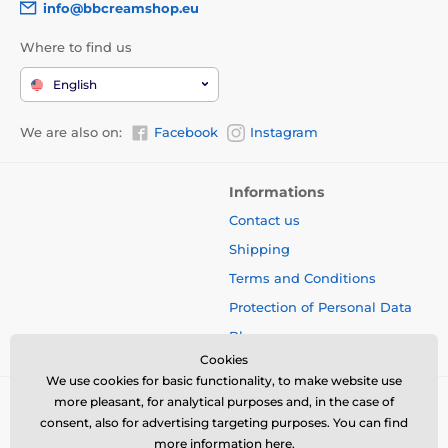
info@bbcreamshop.eu
Where to find us
English
We are also on:
Facebook
Instagram
Informations
Contact us
Shipping
Terms and Conditions
Protection of Personal Data
Blog
Cookies
We use cookies for basic functionality, to make website use
more pleasant, for analytical purposes and, in the case of
consent, also for advertising targeting purposes. You can find
more information
here
.