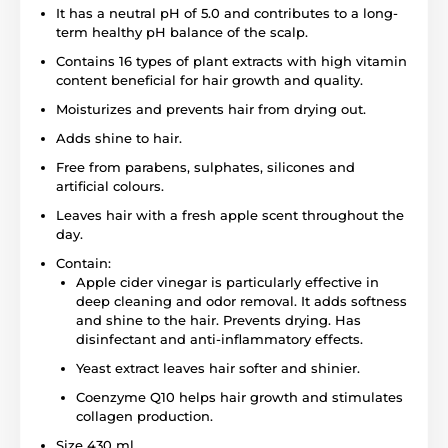
It has a neutral pH of 5.0 and contributes to a long-
term healthy pH balance of the scalp.
Contains 16 types of plant extracts with high vitamin
content beneficial for hair growth and quality.
Moisturizes and prevents hair from drying out.
Adds shine to hair.
Free from parabens, sulphates, silicones and
artificial colours.
Leaves hair with a fresh apple scent throughout the
day.
Contain:
Apple cider vinegar is particularly effective in
deep cleaning and odor removal. It adds softness
and shine to the hair. Prevents drying. Has
disinfectant and anti-inflammatory effects.
Yeast extract leaves hair softer and shinier.
Coenzyme Q10 helps hair growth and stimulates
collagen production.
Size 430 ml