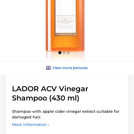
View more pictures
LADOR ACV Vinegar
Shampoo (430 ml)
Shampoo with apple cider vinegar extract suitable for
damaged hair.
More information ›