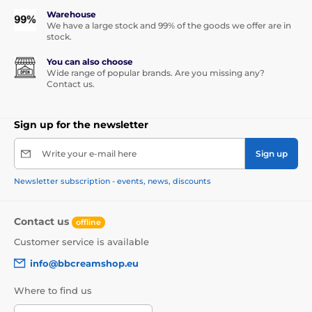
Warehouse
We have a large stock and 99% of the goods we offer are in
stock.
You can also choose
Wide range of popular brands. Are you missing any?
Contact us.
Sign up for the newsletter
Write your e-mail here
Sign up
Newsletter subscription - events, news, discounts
Contact us
offline
Customer service is available
info@bbcreamshop.eu
Where to find us