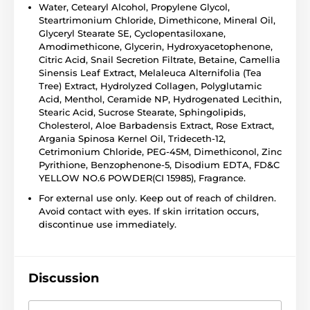
Water, Cetearyl Alcohol, Propylene Glycol,
Steartrimonium Chloride, Dimethicone, Mineral Oil,
Glyceryl Stearate SE, Cyclopentasiloxane,
Amodimethicone, Glycerin, Hydroxyacetophenone,
Citric Acid, Snail Secretion Filtrate, Betaine, Camellia
Sinensis Leaf Extract, Melaleuca Alternifolia (Tea
Tree) Extract, Hydrolyzed Collagen, Polyglutamic
Acid, Menthol, Ceramide NP, Hydrogenated Lecithin,
Stearic Acid, Sucrose Stearate, Sphingolipids,
Cholesterol, Aloe Barbadensis Extract, Rose Extract,
Argania Spinosa Kernel Oil, Trideceth-12,
Cetrimonium Chloride, PEG-45M, Dimethiconol, Zinc
Pyrithione, Benzophenone-5, Disodium EDTA, FD&C
YELLOW NO.6 POWDER(CI 15985), Fragrance.
For external use only. Keep out of reach of children.
Avoid contact with eyes. If skin irritation occurs,
discontinue use immediately.
Discussion