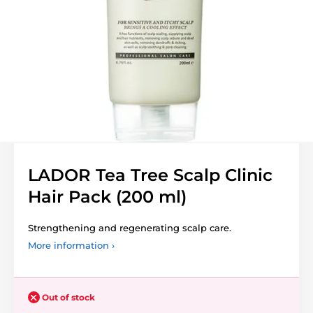
LADOR Tea Tree Scalp Clinic
Hair Pack (200 ml)
Strengthening and regenerating scalp care.
More information ›
Out of stock