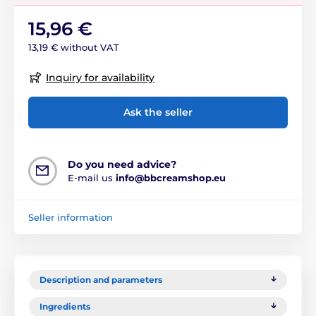
15,96 €
13,19 € without VAT
Inquiry for availability
Ask the seller
Do you need advice?
E-mail us
info@bbcreamshop.eu
Seller information
Description and parameters
Ingredients