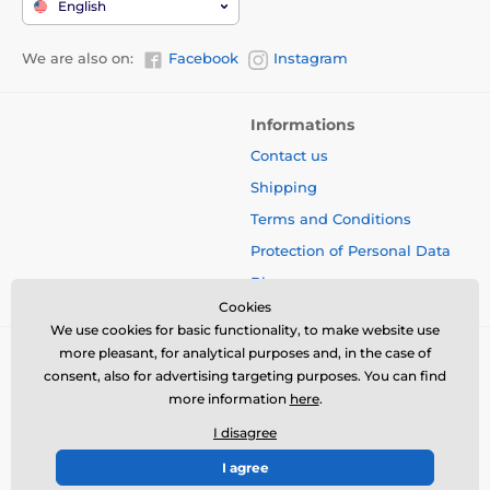
English
We are also on:
Facebook
Instagram
Informations
Contact us
Shipping
Terms and Conditions
Protection of Personal Data
Blog
Cookies
We use cookies for basic functionality, to make website use
more pleasant, for analytical purposes and, in the case of
consent, also for advertising targeting purposes. You can find
more information
here
.
I disagree
I agree
© 2026 www.bbcreamshop.eu ⦁ E-shop created by
SIMPLIA.cz