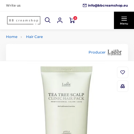
info@bbcreamshop.eu
Write us
0
Menu
Home
Hair Care
Producer