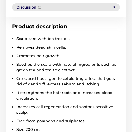
Discussion
(0)
Product description
Scalp care with tea tree oil.
Removes dead skin cells.
Promotes hair growth.
Soothes the scalp with natural ingredients such as
green tea and tea tree extract.
Citric acid has a gentle exfoliating effect that gets
rid of dandruff, excess sebum and itching.
It strengthens the hair roots and increases blood
circulation.
Increases cell regeneration and soothes sensitive
scalp.
Free from parabens and sulphates.
Size 200 ml.