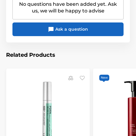
No questions have been added yet. Ask
us, we will be happy to advise
Ask a question
Related Products
New