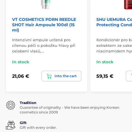
VT COSMETICS PDRN REEDLE
SHU UEMURA Col
SHOT Hair Ampoule 100dl (15
Protecting Condi
ml)
Intenzivní ampule určená pro
Kondicionér pro b
cílenou péči o pokožku hlavy při
extraktem ze sake
oslabení vlasů,…
niacinamidem hy
In stock
In stock
21,06 €
59,15 €
Into the cart
Tradition
Guarantee of originality - We have been enjoying Korean
cosmetics since 2009
Gift
Gift with every order.