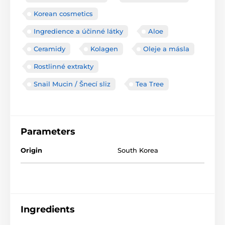
Korean cosmetics
Ingredience a účinné látky
Aloe
Ceramidy
Kolagen
Oleje a másla
Rostlinné extrakty
Snail Mucin / Šnecí sliz
Tea Tree
Parameters
Origin
South Korea
Ingredients