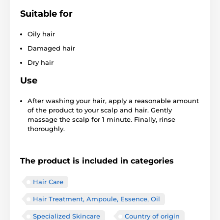
Suitable for
Oily hair
Damaged hair
Dry hair
Use
After washing your hair, apply a reasonable amount
of the product to your scalp and hair. Gently
massage the scalp for 1 minute. Finally, rinse
thoroughly.
The product is included in categories
Hair Care
Hair Treatment, Ampoule, Essence, Oil
Specialized Skincare
Country of origin