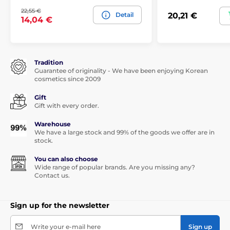
22,55 €
Detail
20,21 €
14,04 €
Tradition
Guarantee of originality - We have been enjoying Korean
cosmetics since 2009
Gift
Gift with every order.
Warehouse
We have a large stock and 99% of the goods we offer are in
stock.
You can also choose
Wide range of popular brands. Are you missing any?
Contact us.
Sign up for the newsletter
Write your e-mail here
Sign up