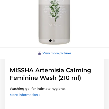
View more pictures
MISSHA Artemisia Calming
Feminine Wash (210 ml)
Washing gel for intimate hygiene.
More information ›