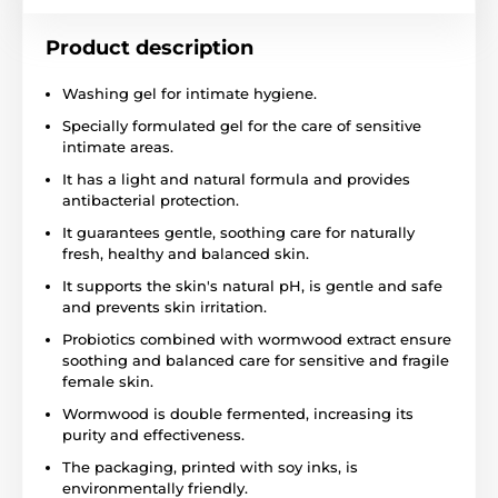
Product description
Washing gel for intimate hygiene.
Specially formulated gel for the care of sensitive
intimate areas.
It has a light and natural formula and provides
antibacterial protection.
It guarantees gentle, soothing care for naturally
fresh, healthy and balanced skin.
It supports the skin's natural pH, is gentle and safe
and prevents skin irritation.
Probiotics combined with wormwood extract ensure
soothing and balanced care for sensitive and fragile
female skin.
Wormwood is double fermented, increasing its
purity and effectiveness.
The packaging, printed with soy inks, is
environmentally friendly.