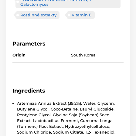
Galactomyces
Rostlinné extrakty
Vitamin E
Parameters
Origin
South Korea
Ingredients
Artemisia Annua Extract (39.2%), Water, Glycerin,
Butylene Glycol, Coco-Betaine, Lauryl Glucoside,
Pentylene Glycol, Glycine Soja (Soybean) Seed
Extract, Lactobacillus Ferment, Curcuma Longa
(Turmeric) Root Extract, Hydroxyethylcellulose,
Sodium Chloride, Sodium Citrate, 1,2-Hexanediol,