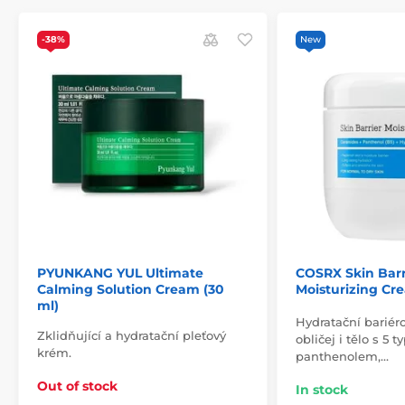
-38%
New
PYUNKANG YUL Ultimate
COSRX Skin Barr
Calming Solution Cream (30
Moisturizing Cr
ml)
Hydratační bariér
Zklidňující a hydratační pleťový
obličej i tělo s 5 
krém.
panthenolem,…
Out of stock
In stock