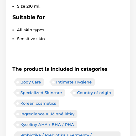
Size 210 ml.
Suitable for
All skin types
Sensitive skin
The product is included in categories
Body Care
Intimate Hygiene
Specialized Skincare
Country of origin
Korean cosmetics
Ingredience a účinné látky
Kyseliny AHA / BHA / PHA
Probiotika / Prebiotika / Fermenty /