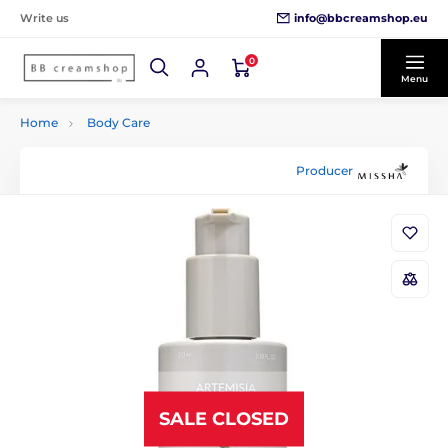
info@bbcreamshop.eu
Write us
0
Menu
Home
Body Care
Producer
SALE CLOSED