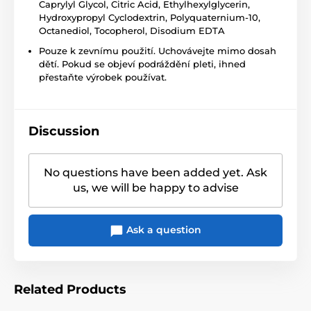
Caprylyl Glycol, Citric Acid, Ethylhexylglycerin,
Hydroxypropyl Cyclodextrin, Polyquaternium-10,
Octanediol, Tocopherol, Disodium EDTA
Pouze k zevnímu použití. Uchovávejte mimo dosah
dětí. Pokud se objeví podráždění pleti, ihned
přestaňte výrobek používat.
Discussion
No questions have been added yet. Ask
us, we will be happy to advise
Ask a question
Related Products