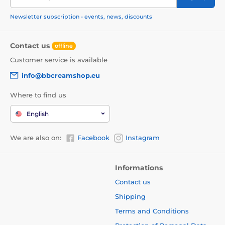
Newsletter subscription - events, news, discounts
Contact us
offline
Customer service is available
info@bbcreamshop.eu
Where to find us
English
We are also on:
Facebook
Instagram
Informations
Contact us
Shipping
Terms and Conditions