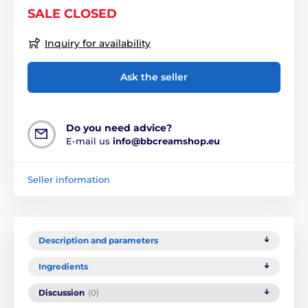
SALE CLOSED
Inquiry for availability
Ask the seller
Do you need advice?
E-mail us
info@bbcreamshop.eu
Seller information
Description and parameters
Ingredients
Discussion
(0)