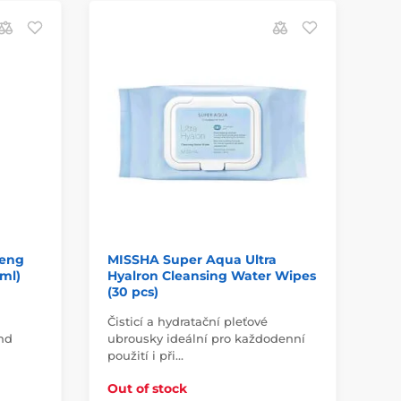
D
aeng
MISSHA Super Aqua Ultra
MI
 ml)
Hyalron Cleansing Water Wipes
Ji
(30 pcs)
Čisticí a hydratační pleťové
Ey
and
ubrousky ideální pro každodenní
sen
použití i při…
In
Out of stock