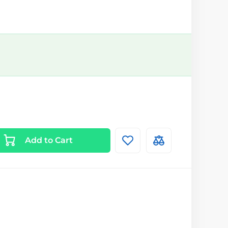
Add to Cart