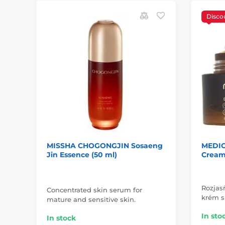
Disco
MISSHA CHOGONGJIN Sosaeng
MEDIC
Jin Essence (50 ml)
Cream 
Rozjasň
Concentrated skin serum for
krém s
mature and sensitive skin.
In sto
In stock