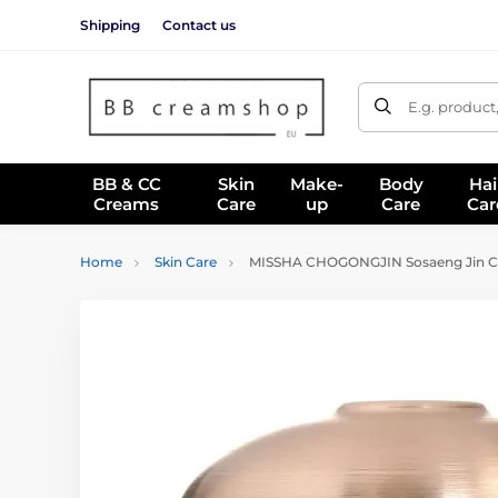
Shipping
Contact us
E.g. product
BB & CC
Skin
Make-
Body
Hai
Creams
Care
up
Care
Car
Home
Skin Care
MISSHA CHOGONGJIN Sosaeng Jin Cr