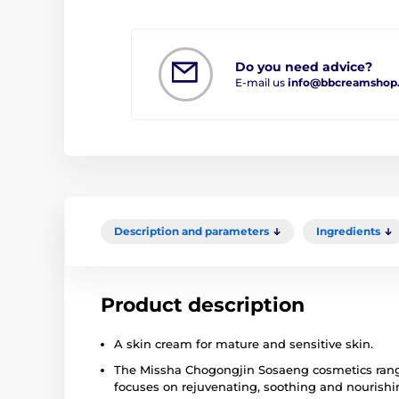
Do you need advice?
E-mail us
info@bbcreamshop
Description and parameters
Ingredients
Product description
A skin cream for mature and sensitive skin.
The Missha Chogongjin Sosaeng cosmetics range 
focuses on rejuvenating, soothing and nourishi