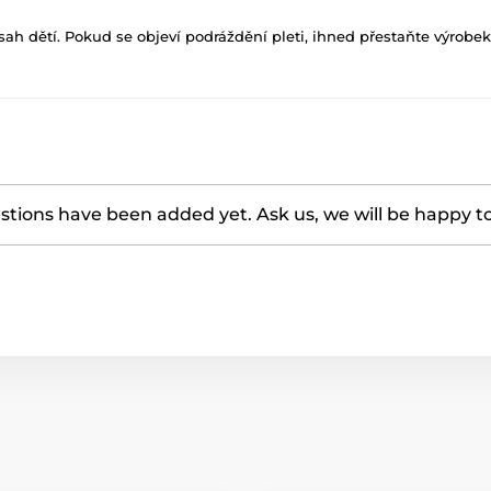
h dětí. Pokud se objeví podráždění pleti, ihned přestaňte výrobek
tions have been added yet. Ask us, we will be happy t