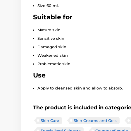
Size 60 ml.
Suitable for
Mature skin
Sensitive skin
Damaged skin
Weakened skin
Problematic skin
Use
Apply to cleansed skin and allow to absorb.
The product is included in categori
Skin Care
Skin Creams and Gels
Specialized Skincare
Country of origin