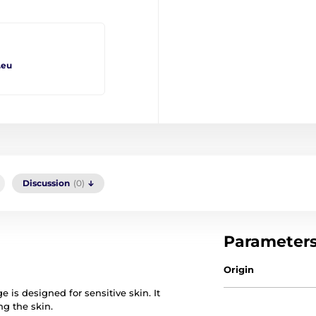
.eu
Discussion
(0)
Parameter
Origin
is designed for sensitive skin. It
ng the skin.