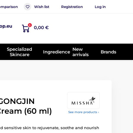
mparison
Wish list
Registration
Log in
op.eu
0
0,00 €
Specialized
New
Ingredience
Brands
Skincare
arrivals
GONGJIN
Cream (60 ml)
See more products ›
d sensitive skin to rejuvenate, soothe and nourish