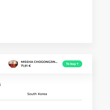
MISSHA CHOGONGJIN…
To buy
71,91 €
s
South Korea