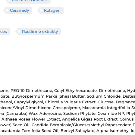
Ceramidy
Kolagen
yces
Rostlinné extrakty
ycerin, PEG-10 Dimethicone, Cetyl Ethylhexanoate, Dimethicone, Hyd
ioate, Butyrospermum Parkii (Shea) Butter, Sodium Chloride, Dist
thanol, Caprylyl glycol, Chlorella Vulgaris Extract, Glucose, Fragra
thicone/Vinyl Dimethicone Crosspolymer, Macadamia Integrifolila S
fera (Carnauba) Wax, Adenosine, Sodium Phytate, Ceramide NP, Phy
Althaea Rosea Flower Extract, Angelica Gigas Root Extract, Cornus O
nflower) Seed Oil, Candida Bombicola/Glucose/Methyl Rapeseedate Fe
cadamia Ternifolia Seed Oil, Benzyl Salicylate, Alpha Isomethyl Iono