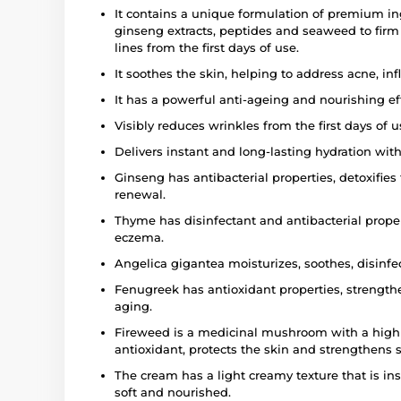
It contains a unique formulation of premium i
ginseng extracts, peptides and seaweed to firm s
lines from the first days of use.
It soothes the skin, helping to address acne, 
It has a powerful anti-ageing and nourishing ef
Visibly reduces wrinkles from the first days of 
Delivers instant and long-lasting hydration with
Ginseng has antibacterial properties, detoxifie
renewal.
Thyme has disinfectant and antibacterial prope
eczema.
Angelica gigantea moisturizes, soothes, disinfe
Fenugreek has antioxidant properties, strengthe
aging.
Fireweed is a medicinal mushroom with a high b
antioxidant, protects the skin and strengthens s
The cream has a light creamy texture that is ins
soft and nourished.