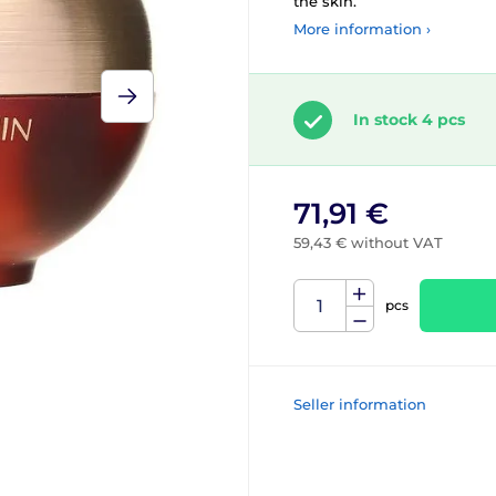
the skin.
More information ›
In stock 4 pcs
71,91 €
59,43 € without VAT
pcs
Seller information