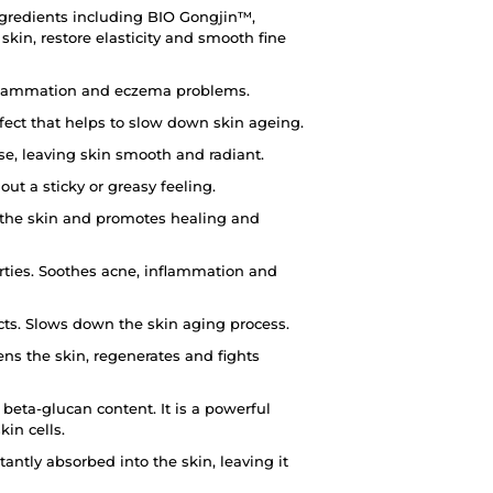
ngredients including BIO Gongjin™,
kin, restore elasticity and smooth fine
inflammation and eczema problems.
fect that helps to slow down skin ageing.
use, leaving skin smooth and radiant.
out a sticky or greasy feeling.
s the skin and promotes healing and
rties. Soothes acne, inflammation and
cts. Slows down the skin aging process.
ns the skin, regenerates and fights
eta-glucan content. It is a powerful
kin cells.
tantly absorbed into the skin, leaving it