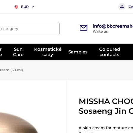
Co
EUR
info@bbcreamsh
, category
Write us
r
Sun
Kosmetické
Coloured
Samples
e
Care
sady
contacts
eam (60 ml)
MISSHA CHO
Sosaeng Jin 
A skin cream for mature an