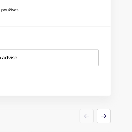
 používat.
o advise