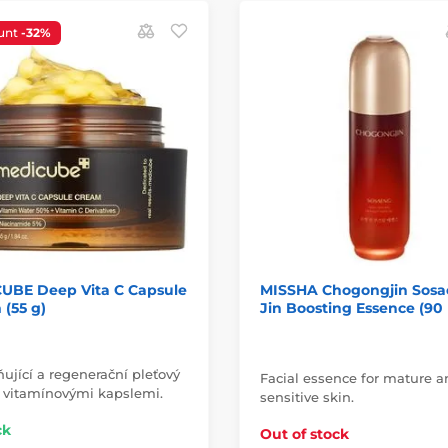
unt
-32%
UBE Deep Vita C Capsule
MISSHA Chogongjin Sos
(55 g)
Jin Boosting Essence (90
ující a regenerační pleťový
Facial essence for mature 
 vitamínovými kapslemi.
sensitive skin.
ck
Out of stock