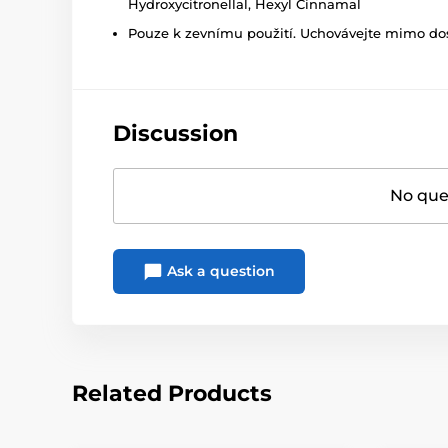
Hydroxycitronellal, Hexyl Cinnamal
Pouze k zevnímu použití. Uchovávejte mimo dosa
Discussion
No ques
Ask a question
Related Products