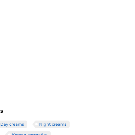
es
Day creams
Night creams
Korean cosmetics