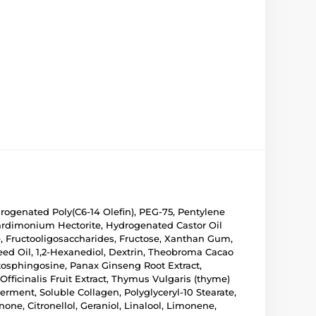
rogenated Poly(C6-14 Olefin), PEG-75, Pentylene
eardimonium Hectorite, Hydrogenated Castor Oil
nce, Fructooligosaccharides, Fructose, Xanthan Gum,
eed Oil, 1,2-Hexanediol, Dextrin, Theobroma Cacao
tosphingosine, Panax Ginseng Root Extract,
fficinalis Fruit Extract, Thymus Vulgaris (thyme)
rment, Soluble Collagen, Polyglyceryl-10 Stearate,
ne, Citronellol, Geraniol, Linalool, Limonene,