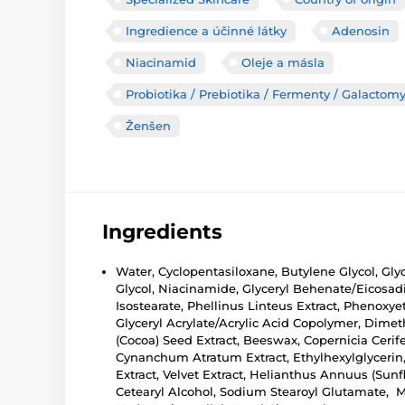
Ingredience a účinné látky
Adenosin
Niacinamid
Oleje a másla
Probiotika / Prebiotika / Fermenty / Galactom
Ženšen
Ingredients
Water, Cyclopentasiloxane, Butylene Glycol, Gl
Glycol, Niacinamide, Glyceryl Behenate/Eicosad
Isostearate, Phellinus Linteus Extract, Phenoxye
Glyceryl Acrylate/Acrylic Acid Copolymer, Dime
(Cocoa) Seed Extract, Beeswax, Copernicia Ceri
Cynanchum Atratum Extract, Ethylhexylglycerin, 
Extract, Velvet Extract, Helianthus Annuus (Su
Cetearyl Alcohol, Sodium Stearoyl Glutamate, Ma