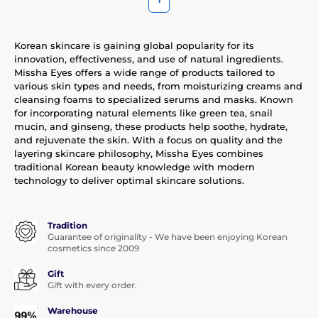
Korean skincare is gaining global popularity for its
innovation, effectiveness, and use of natural ingredients.
Missha Eyes offers a wide range of products tailored to
various skin types and needs, from moisturizing creams and
cleansing foams to specialized serums and masks. Known
for incorporating natural elements like green tea, snail
mucin, and ginseng, these products help soothe, hydrate,
and rejuvenate the skin. With a focus on quality and the
layering skincare philosophy, Missha Eyes combines
traditional Korean beauty knowledge with modern
technology to deliver optimal skincare solutions.
Tradition
Guarantee of originality - We have been enjoying Korean
cosmetics since 2009
Gift
Gift with every order.
Warehouse