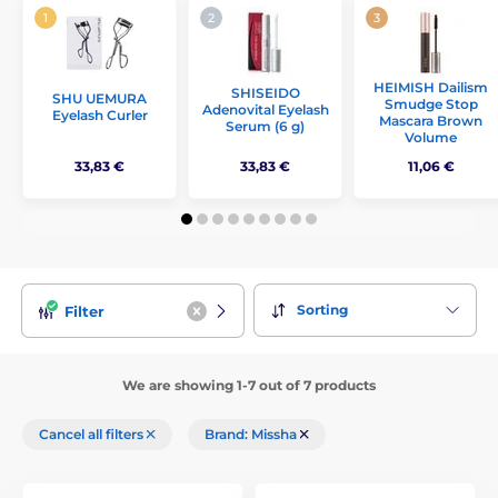
HEIMISH Dailism
SHISEIDO
SHU UEMURA
Smudge Stop
Adenovital Eyelash
Eyelash Curler
Mascara Brown
Serum (6 g)
Volume
33,83 €
33,83 €
11,06 €
Sorting
Filter
We are showing 1-7 out of 7 products
Cancel all filters
Brand: Missha