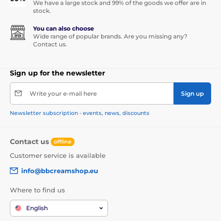
We have a large stock and 99% of the goods we offer are in
stock.
You can also choose
Wide range of popular brands. Are you missing any?
Contact us.
Sign up for the newsletter
Write your e-mail here
Sign up
Newsletter subscription - events, news, discounts
Contact us
offline
Customer service is available
info@bbcreamshop.eu
Where to find us
English