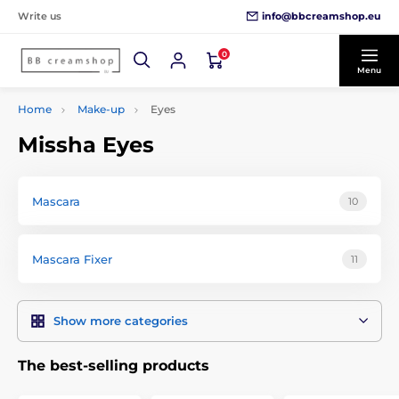
info@bbcreamshop.eu
Write us
0
Menu
Home
Make-up
Eyes
Missha Eyes
Mascara
10
Mascara Fixer
11
Show more categories
The best-selling products