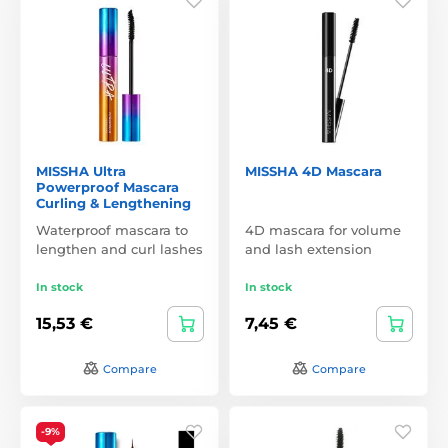
MISSHA Ultra
MISSHA 4D Mascara
Powerproof Mascara
Curling & Lengthening
Waterproof mascara to
4D mascara for volume
lengthen and curl lashes
and lash extension
In stock
In stock
15,53 €
7,45 €
Compare
Compare
-9%