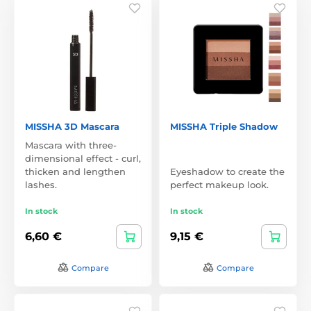
MISSHA 3D Mascara
MISSHA Triple Shadow
Mascara with three-
dimensional effect - curl,
thicken and lengthen
Eyeshadow to create the
lashes.
perfect makeup look.
In stock
In stock
6,60 €
9,15 €
Compare
Compare