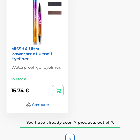
MISSHA Ultra
Powerproof Pencil
Eyeliner
Waterproof gel eyeliner.
In stock
15,74 €
Compare
You have already seen 7 products out of 7.
1