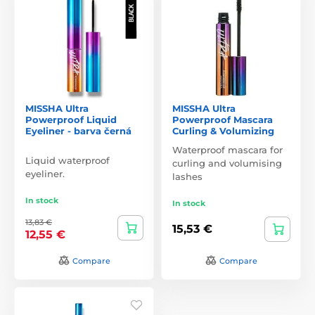
MISSHA Ultra
MISSHA Ultra
Powerproof Liquid
Powerproof Mascara
Eyeliner - barva černá
Curling & Volumizing
Waterproof mascara for
Liquid waterproof
curling and volumising
eyeliner.
lashes
In stock
In stock
13,83 €
15,53 €
12,55 €
Compare
Compare