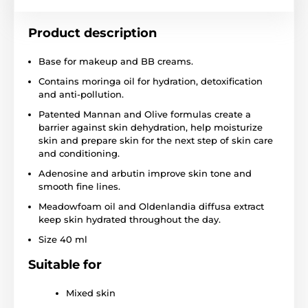
Product description
Base for makeup and BB creams.
Contains moringa oil for hydration, detoxification
and anti-pollution.
Patented Mannan and Olive formulas create a
barrier against skin dehydration, help moisturize
skin and prepare skin for the next step of skin care
and conditioning.
Adenosine and arbutin improve skin tone and
smooth fine lines.
Meadowfoam oil and Oldenlandia diffusa extract
keep skin hydrated throughout the day.
Size 40 ml
Suitable for
Mixed skin