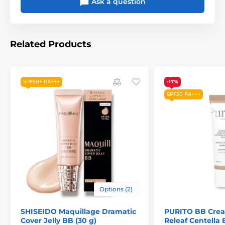
Ask a question
Related Products
SPF50+ PA+++
-17%
SPF30 PA+++
Options (2)
SHISEIDO Maquillage Dramatic
PURITO BB Cre
Cover Jelly BB (30 g)
Releaf Centella