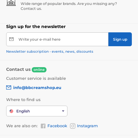
Wide range of popular brands. Are you missing any?
Contact us.
Sign up for the newsletter
Write your e-mail here
Sign up
Newsletter subscription - events, news, discounts
Contact us
online
Customer service is available
info@bbcreamshop.eu
Where to find us
English
We are also on:
Facebook
Instagram