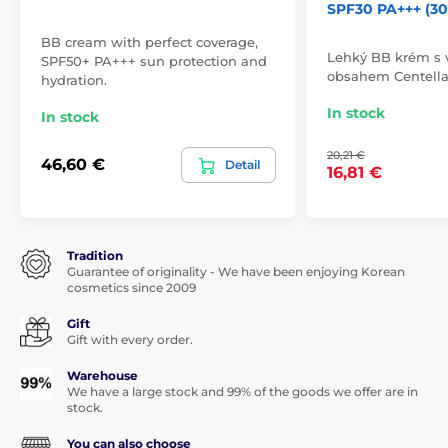
SPF30 PA+++ (30
BB cream with perfect coverage,
Lehký BB krém s
SPF50+ PA+++ sun protection and
obsahem Centella 
hydration.
In stock
In stock
20,21 €
46,60 €
Detail
16,81 €
Tradition
Guarantee of originality - We have been enjoying Korean
cosmetics since 2009
Gift
Gift with every order.
Warehouse
We have a large stock and 99% of the goods we offer are in
stock.
You can also choose