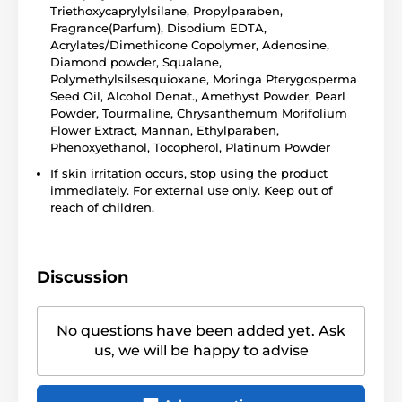
Triethoxycaprylylsilane, Propylparaben,
Fragrance(Parfum), Disodium EDTA,
Acrylates/Dimethicone Copolymer, Adenosine,
Diamond powder, Squalane,
Polymethylsilsesquioxane, Moringa Pterygosperma
Seed Oil, Alcohol Denat., Amethyst Powder, Pearl
Powder, Tourmaline, Chrysanthemum Morifolium
Flower Extract, Mannan, Ethylparaben,
Phenoxyethanol, Tocopherol, Platinum Powder
If skin irritation occurs, stop using the product
immediately. For external use only. Keep out of
reach of children.
Discussion
No questions have been added yet. Ask
us, we will be happy to advise