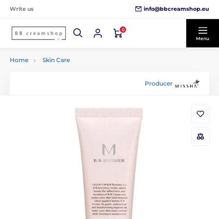
info@bbcreamshop.eu
Write us
0
Menu
Home
Skin Care
Producer