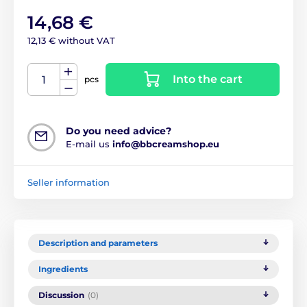
14,68 €
12,13 € without VAT
Into the cart
pcs
Do you need advice?
E-mail us
info@bbcreamshop.eu
Seller information
Description and parameters
Ingredients
Discussion
(0)