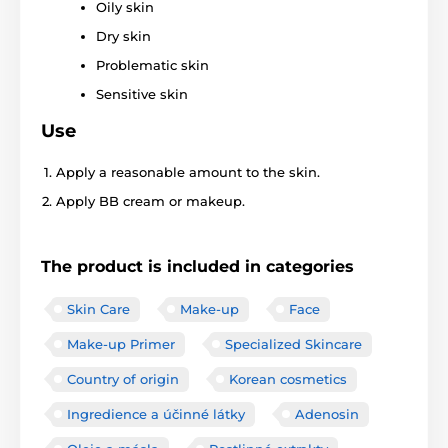
Oily skin
Dry skin
Problematic skin
Sensitive skin
Use
Apply a reasonable amount to the skin.
Apply BB cream or makeup.
The product is included in categories
Skin Care
Make-up
Face
Make-up Primer
Specialized Skincare
Country of origin
Korean cosmetics
Ingredience a účinné látky
Adenosin