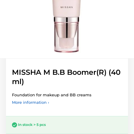
MISSHA M B.B Boomer(R) (40
ml)
Foundation for makeup and BB creams
More information ›
In stock > 5 pcs