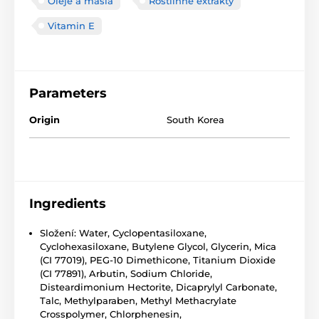
Oleje a másla
Rostlinné extrakty
Vitamin E
Parameters
Origin
South Korea
Ingredients
Složení: Water, Cyclopentasiloxane,
Cyclohexasiloxane, Butylene Glycol, Glycerin, Mica
(CI 77019), PEG-10 Dimethicone, Titanium Dioxide
(CI 77891), Arbutin, Sodium Chloride,
Disteardimonium Hectorite, Dicaprylyl Carbonate,
Talc, Methylparaben, Methyl Methacrylate
Crosspolymer, Chlorphenesin,