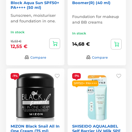
Block Aqua Sun SPF50+
Boomer(R) (40 ml)
PA++++ (50 ml)
Sunscreen, moisturiser
Foundation for makeup
and foundation in one.
and BB creams
In stock
In stock
15,53 €
14,68 €
12,55 €
Compare
Compare
-7%
-7%
SPF50+ PA++++
MIZON Black Snail All In
SHISEIDO AQUALABEL
One Cream (75 ml)
Self Barrier UV Milk SPF