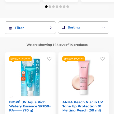
Sorting
Filter
We are showing 1-14 out of 14 products
SPF50+ PA++++
SPF50+ PA++++
BIORÉ UV Aqua Rich
ANUA Peach Niacin UV
Watery Essence SPF50+
Tone Up Protection 01
PA++++ (70 g)
Melting Peach (50 ml)