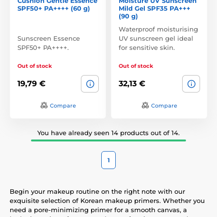
Cushion Gentle Essence
Moisture UV Sunscreen
SPF50+ PA++++ (60 g)
Mild Gel SPF35 PA+++
(90 g)
Waterproof moisturising
Sunscreen Essence
UV sunscreen gel ideal
SPF50+ PA++++.
for sensitive skin.
Out of stock
Out of stock
19,79 €
32,13 €
Compare
Compare
You have already seen 14 products out of 14.
1
Begin your makeup routine on the right note with our
exquisite selection of Korean makeup primers. Whether you
need a pore-minimizing primer for a smooth canvas, a