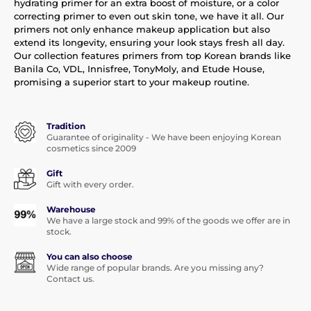
hydrating primer for an extra boost of moisture, or a color
correcting primer to even out skin tone, we have it all. Our
primers not only enhance makeup application but also
extend its longevity, ensuring your look stays fresh all day.
Our collection features primers from top Korean brands like
Banila Co, VDL, Innisfree, TonyMoly, and Etude House,
promising a superior start to your makeup routine.
Tradition
Guarantee of originality - We have been enjoying Korean
cosmetics since 2009
Gift
Gift with every order.
Warehouse
We have a large stock and 99% of the goods we offer are in
stock.
You can also choose
Wide range of popular brands. Are you missing any?
Contact us.