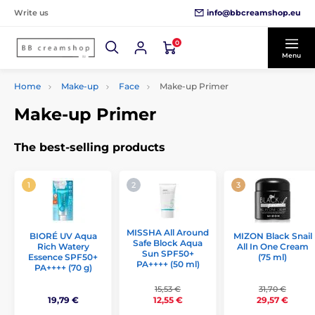
info@bbcreamshop.eu
Write us
0
Menu
Home
Make-up
Face
Make-up Primer
Make-up Primer
The best-selling products
MISSHA All Around
MIZON Black Snail
BIORÉ UV Aqua
Safe Block Aqua
All In One Cream
Rich Watery
Sun SPF50+
(75 ml)
Essence SPF50+
PA++++ (50 ml)
PA++++ (70 g)
15,53 €
31,70 €
19,79 €
12,55 €
29,57 €