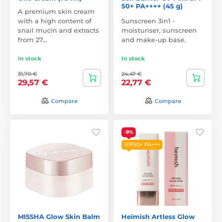
50+ PA++++ (45 g)
A premium skin cream
with a high content of
Sunscreen 3in1 -
snail mucin and extracts
moisturiser, sunscreen
from 27…
and make-up base.
In stock
In stock
31,70 €
24,47 €
29,57 €
22,77 €
Compare
Compare
-9%
SPF50+ PA+++
MISSHA Glow Skin Balm
Heimish Artless Glow