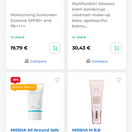
Multifunkční tónovací
krém kombinuje
Moisturising Sunscreen
vlastnosti make-up
Essence SPF50+ and
báze, opalovacího
PA++++
krému…
In stock
In stock
19,79 €
30,43 €
Compare
Compare
-19%
SPF50+ PA++++
MISSHA All Around Safe
MISSHA M B.B