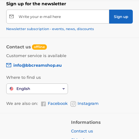
Sign up for the newsletter
Write your e-mail here
Sign up
Newsletter subscription - events, news, discounts
Contact us
offline
Customer service is available
info@bbcreamshop.eu
Where to find us
English
We are also on:
Facebook
Instagram
Informations
Contact us