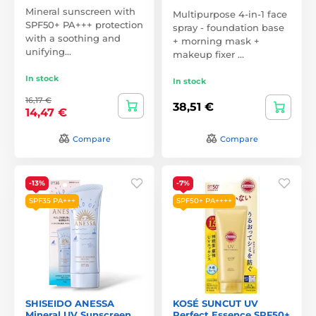
Mineral sunscreen with
Multipurpose 4-in-1 face
SPF50+ PA+++ protection
spray - foundation base
with a soothing and
+ morning mask +
unifying…
makeup fixer …
In stock
In stock
16,17 €
38,51 €
14,47 €
Compare
Compare
-13%
-7%
SPF35 PA+++
SPF50+ PA++++
SHISEIDO ANESSA
KOSÉ SUNCUT UV
Mineral UV Sunscreen
Perfect Essence SPF50+