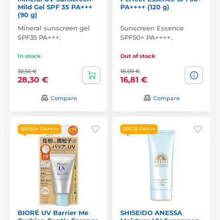
Mild Gel SPF 35 PA+++
PA++++ (120 g)
(90 g)
Mineral sunscreen gel
Sunscreen Essence
SPF35 PA+++.
SPF50+ PA++++.
In stock
Out of stock
32,55 €
18,09 €
28,30 €
16,81 €
Compare
Compare
SPF50+ PA++++
SPF35 PA+++
BIORÉ UV Barrier Me
SHISEIDO ANESSA