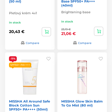
(50 ml)
Base SPF50+ PA+++
(40ml)
Brightening base
Pleťový krém 4v1
In stock
In stock
23,19 €
20,43 €
21,06 €
Compare
Compare
-11%
SPF50+ PA++++
MISSHA All Around Safe
MISSHA Glow Skin Balm
Block Cotton Sun
To Go Mist (80 ml)
SPF50+ PA++++ (50ml)