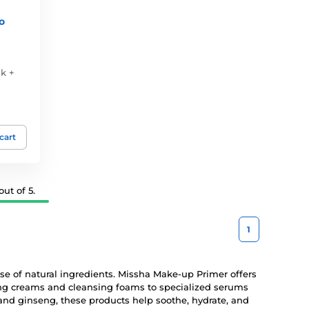
o
k +
 cart
ut of 5.
1
 use of natural ingredients. Missha Make-up Primer offers
zing creams and cleansing foams to specialized serums
and ginseng, these products help soothe, hydrate, and