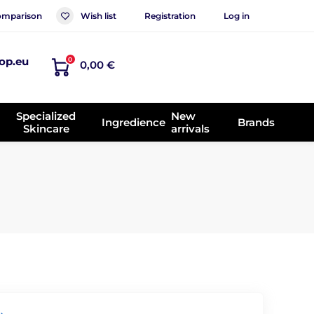
mparison
Wish list
Registration
Log in
op.eu
0
0,00 €
Specialized
New
Ingredience
Brands
Skincare
arrivals