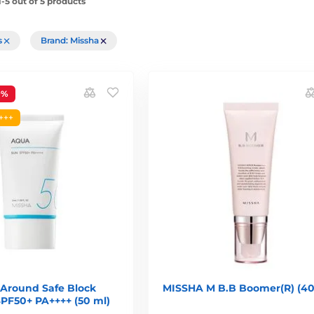
-5 out of 5 products
rs
Brand: Missha
9%
+++
 Around Safe Block
MISSHA M B.B Boomer(R) (40
PF50+ PA++++ (50 ml)