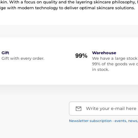
skin. With a focus on quality and the layering skincare philosoph
e with modern technology to deliver optimal skincare solutions.
Gift
Warehouse
Gift with every order.
We have a large stock
99% of the goods we o
in stock.
Write your e-mail here
Newsletter subscription - events, news