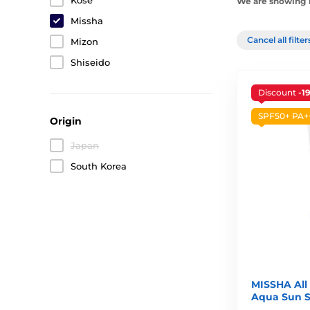
Kosé
We are showing 1
Missha
Cancel all filte
Mizon
Shiseido
Discount
-1
SPF50+ PA+
Origin
Japan
South Korea
MISSHA All
Aqua Sun S