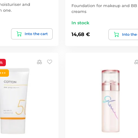
oisturiser and
Foundation for makeup and BB
n one.
creams
In stock
Into the cart
14,68 €
Into the
1%
+++