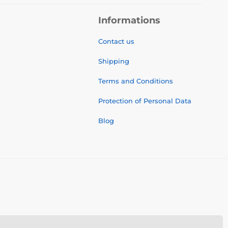
Informations
Contact us
Shipping
Terms and Conditions
Protection of Personal Data
Blog