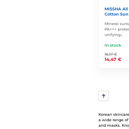
MISSHA All
Cotton Sun
Mineral sun
PA+++ protec
unifying…
In stock
16,17 €
14,47 €
Korean skincare 
a wide range of
and masks. Know