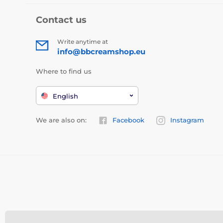
Contact us
Write anytime at
info@bbcreamshop.eu
Where to find us
English
We are also on:
Facebook
Instagram