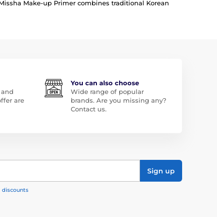
y, Missha Make-up Primer combines traditional Korean
You can also choose
 and
Wide range of popular
ffer are
brands. Are you missing any?
Contact us.
Sign up
, discounts