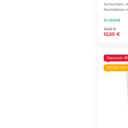
Sunscreen, m
foundation i
In stock
15,53 €
12,55 €
Discount
-1
SPF50+ PA+