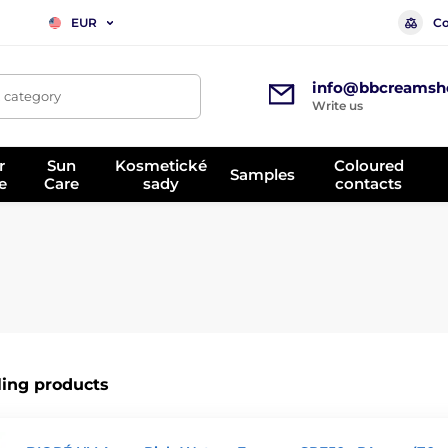
Co
EUR
info@bbcreamsh
, category
Write us
r
Sun
Kosmetické
Coloured
Samples
e
Care
sady
contacts
ling products