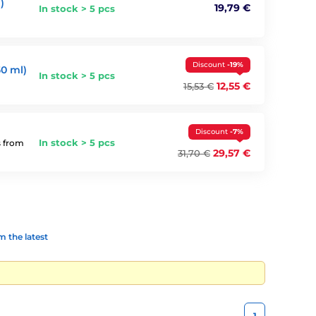
)
19,79 €
In stock > 5 pcs
Discount
-19%
0 ml)
In stock > 5 pcs
12,55 €
15,53 €
Discount
-7%
In stock > 5 pcs
s from
29,57 €
31,70 €
 the latest
1