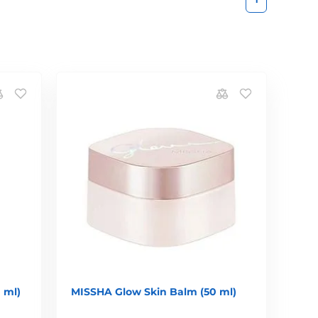
 ml)
MISSHA Glow Skin Balm (50 ml)