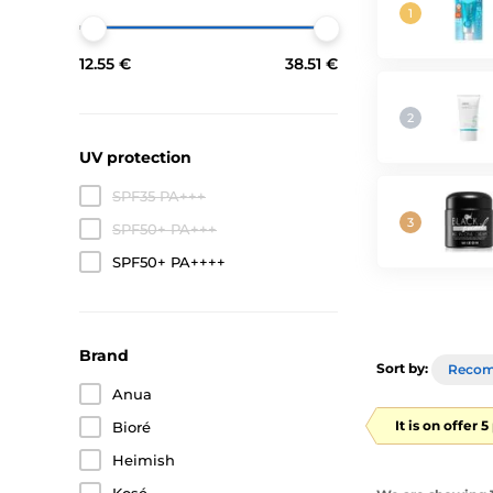
12.55 €
38.51 €
UV protection
SPF35 PA+++
SPF50+ PA+++
SPF50+ PA++++
Brand
Sort by:
Reco
Anua
It is on offer 
Bioré
Heimish