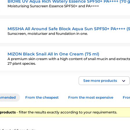
BIORÉ UV Aqua Rich Watery Essence SPF50+ PA++++ (70 g
Moisturising Sunscreen Essence SPF50+ and PA++++
MISSHA All Around Safe Block Aqua Sun SPF50+ PA++++ (5
Sunscreen, moisturiser and foundation in one.
MIZON Black Snail All In One Cream (75 ml)
A premium skin cream with a high content of snail mucin and extract
27 plant species.
See more products
mmended
From the cheapest
From the most expensive
From
5 products
- filter the results exactly according to your requirements.