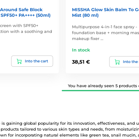
 Around Safe Block
MISSHA Glow Skin Balm To G
 SPF50+ PA++++ (50ml)
Mist (80 ml)
screen with SPF50+
Multipurpose 4-in-1 face spray -
tion with a soothing and
foundation base + morning mas
makeup fixer …
In stock
Into the cart
38,51 €
Into the
You have already seen 5 products o
is gaining global popularity for its innovation, effectiveness, and
 products tailored to various skin types and needs, from moisturi
n for incorporating natural elements like green tea, snail mucin, 