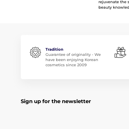
rejuvenate the 
beauty knowledg
Tradition
Guarantee of originality - We
have been enjoying Korean
cosmetics since 2009
Sign up for the newsletter