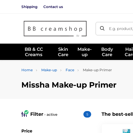
Shipping
Contact us
E.g. product
BB & CC
Skin
Make-
Body
Hai
Creams
Care
up
Care
Car
Home
Make-up
Face
Make-up Primer
Missha Make-up Primer
Filter
The best-sel
- active
5
Price