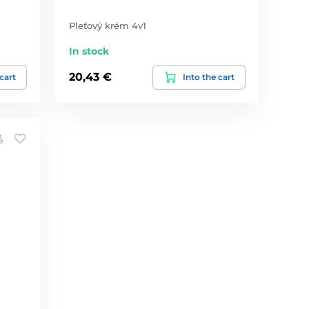
Pleťový krém 4v1
In stock
20,43 €
 cart
Into the cart