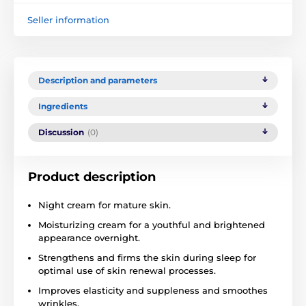
Seller information
Description and parameters
Ingredients
Discussion
(0)
Product description
Night cream for mature skin.
Moisturizing cream for a youthful and brightened
appearance overnight.
Strengthens and firms the skin during sleep for
optimal use of skin renewal processes.
Improves elasticity and suppleness and smoothes
wrinkles.