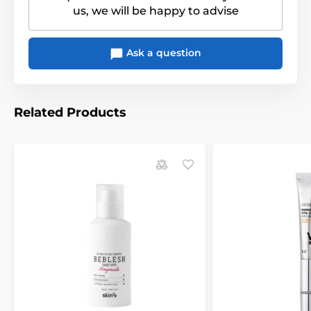
us, we will be happy to advise
Ask a question
Related Products