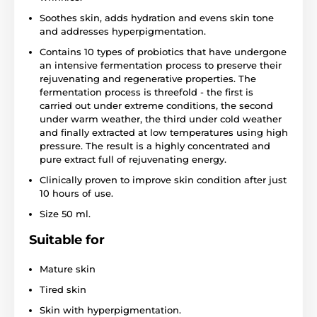
Soothes skin, adds hydration and evens skin tone
and addresses hyperpigmentation.
Contains 10 types of probiotics that have undergone
an intensive fermentation process to preserve their
rejuvenating and regenerative properties. The
fermentation process is threefold - the first is
carried out under extreme conditions, the second
under warm weather, the third under cold weather
and finally extracted at low temperatures using high
pressure. The result is a highly concentrated and
pure extract full of rejuvenating energy.
Clinically proven to improve skin condition after just
10 hours of use.
Size 50 ml.
Suitable for
Mature skin
Tired skin
Skin with hyperpigmentation.