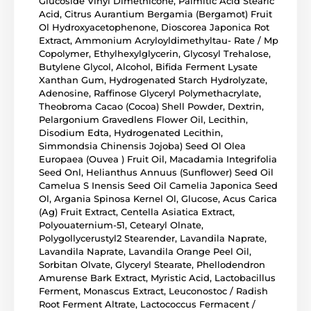
Glucoside Vinyl Dimethicone, Palmitic Acid Stearic
Acid, Citrus Aurantium Bergamia (Bergamot) Fruit
Ol Hydroxyacetophenone, Dioscorea Japonica Rot
Extract, Ammonium Acryloyldimethyltau- Rate / Mp
Copolymer, Ethylhexylglycerin, Glycosyl Trehalose,
Butylene Glycol, Alcohol, Bifida Ferment Lysate
Xanthan Gum, Hydrogenated Starch Hydrolyzate,
Adenosine, Raffinose Glyceryl Polymethacrylate,
Theobroma Cacao (Cocoa) Shell Powder, Dextrin,
Pelargonium Gravedlens Flower Oil, Lecithin,
Disodium Edta, Hydrogenated Lecithin,
Simmondsia Chinensis Jojoba) Seed Ol Olea
Europaea (Ouvea ) Fruit Oil, Macadamia Integrifolia
Seed Onl, Helianthus Annuus (Sunflower) Seed Oil
Camelua S Inensis Seed Oil Camelia Japonica Seed
Ol, Argania Spinosa Kernel Ol, Glucose, Acus Carica
(Ag) Fruit Extract, Centella Asiatica Extract,
Polyouaternium-51, Cetearyl Olnate,
Polygollycerustyl2 Stearender, Lavandila Naprate,
Lavandila Naprate, Lavandila Orange Peel Oil,
Sorbitan Olvate, Glyceryl Stearate, Phellodendron
Amurense Bark Extract, Myristic Acid, Lactobacillus
Ferment, Monascus Extract, Leuconostoc / Radish
Root Ferment Altrate, Lactococcus Fermacent /