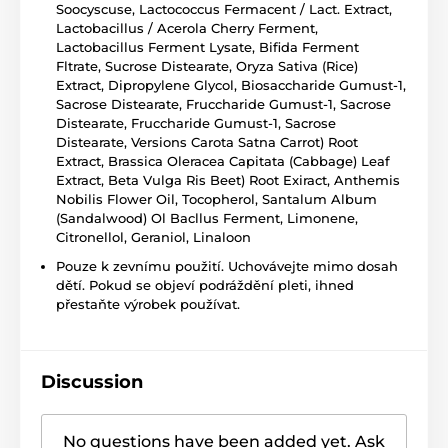
Soocyscuse, Lactococcus Fermacent / Lact. Extract,
Lactobacillus / Acerola Cherry Ferment,
Lactobacillus Ferment Lysate, Bifida Ferment
Fltrate, Sucrose Distearate, Oryza Sativa (Rice)
Extract, Dipropylene Glycol, Biosaccharide Gumust-1,
Sacrose Distearate, Fruccharide Gumust-1, Sacrose
Distearate, Fruccharide Gumust-1, Sacrose
Distearate, Versions Carota Satna Carrot) Root
Extract, Brassica Oleracea Capitata (Cabbage) Leaf
Extract, Beta Vulga Ris Beet) Root Exiract, Anthemis
Nobilis Flower Oil, Tocopherol, Santalum Album
(Sandalwood) Ol Bacllus Ferment, Limonene,
Citronellol, Geraniol, Linaloon
Pouze k zevnímu použití. Uchovávejte mimo dosah
dětí. Pokud se objeví podráždění pleti, ihned
přestaňte výrobek používat.
Discussion
No questions have been added yet. Ask