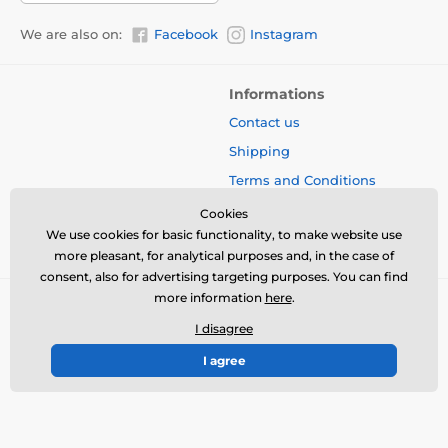
We are also on:
Facebook
Instagram
Informations
Contact us
Shipping
Terms and Conditions
Protection of Personal Data
Cookies
We use cookies for basic functionality, to make website use
Blog
more pleasant, for analytical purposes and, in the case of
consent, also for advertising targeting purposes. You can find
more information
here
.
I disagree
I agree
© 2026 www.bbcreamshop.eu ⦁ E-shop created by
SIMPLIA.cz