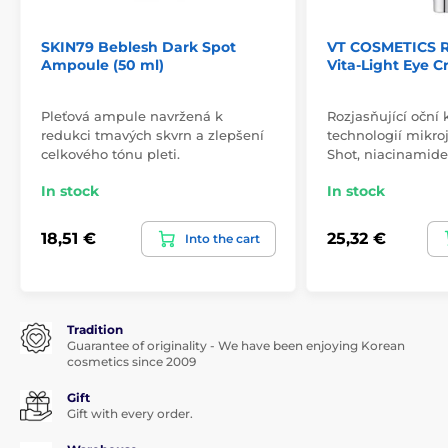
SKIN79 Beblesh Dark Spot
VT COSMETICS R
Ampoule (50 ml)
Vita-Light Eye C
Pleťová ampule navržená k
Rozjasňující oční
redukci tmavých skvrn a zlepšení
technologií mikro
celkového tónu pleti.
Shot, niacinamid
In stock
In stock
18,51 €
25,32 €
Into the cart
Tradition
Guarantee of originality - We have been enjoying Korean
cosmetics since 2009
Gift
Gift with every order.