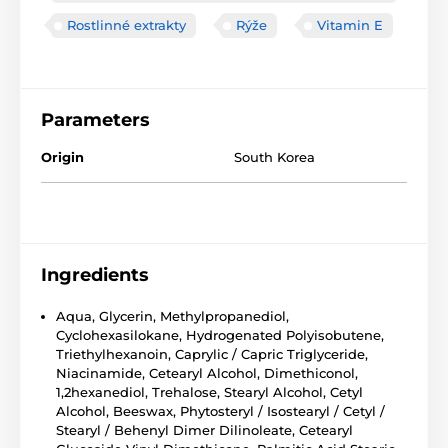
Rostlinné extrakty
Rýže
Vitamin E
Parameters
Origin
South Korea
Ingredients
Aqua, Glycerin, Methylpropanediol,
Cyclohexasilokane, Hydrogenated Polyisobutene,
Triethylhexanoin, Caprylic / Capric Triglyceride,
Niacinamide, Cetearyl Alcohol, Dimethiconol,
1,2hexanediol, Trehalose, Stearyl Alcohol, Cetyl
Alcohol, Beeswax, Phytosteryl / Isostearyl / Cetyl /
Stearyl / Behenyl Dimer Dilinoleate, Cetearyl