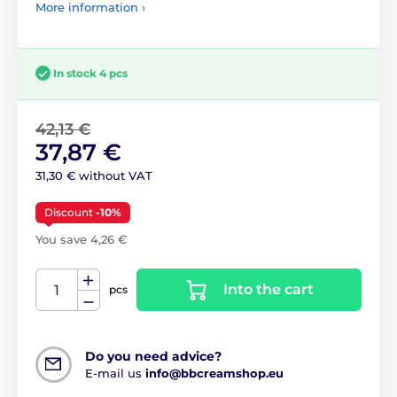
More information ›
In stock 4 pcs
42,13 €
37,87 €
31,30 € without VAT
Discount
-10%
You save 4,26 €
Into the cart
pcs
Do you need advice?
E-mail us
info@bbcreamshop.eu