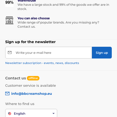
Warehouse
We have a large stock and 99% of the goods we offer are in
stock.
You can also choose
Wide range of popular brands. Are you missing any?
Contact us.
Sign up for the newsletter
Write your e-mail here
Sign up
Newsletter subscription - events, news, discounts
Contact us
offline
Customer service is available
info@bbcreamshop.eu
Where to find us
English