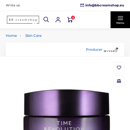
info@bbcreamshop.eu
Write us
0
Menu
Home
Skin Care
Producer