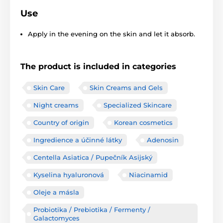
Use
Apply in the evening on the skin and let it absorb.
The product is included in categories
Skin Care
Skin Creams and Gels
Night creams
Specialized Skincare
Country of origin
Korean cosmetics
Ingredience a účinné látky
Adenosin
Centella Asiatica / Pupečník Asijský
Kyselina hyaluronová
Niacinamid
Oleje a másla
Probiotika / Prebiotika / Fermenty /
Galactomyces