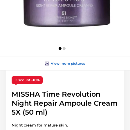
View more pictures
Discount
-10%
MISSHA Time Revolution
Night Repair Ampoule Cream
5X (50 ml)
Night cream for mature skin.