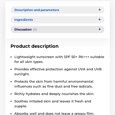
Description and parameters
Ingredients
Discussion
(0)
Product description
Lightweight sunscreen with SPF 50+ PA+++ suitable
for all skin types.
Provides effective protection against UVA and UVB
sunlight.
Protects the skin from harmful environmental
influences such as fine dust and free radicals.
Richly hydrates and deeply nourishes the skin.
Soothes irritated skin and leaves it fresh and
supple.
Absorbs well and does not leave a greasy film.