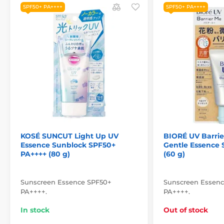
SPF50+ PA++++
SPF50+ PA++++
KOSÉ SUNCUT Light Up UV
BIORÉ UV Barrie
Essence Sunblock SPF50+
Gentle Essence
PA++++ (80 g)
(60 g)
Sunscreen Essence SPF50+
Sunscreen Essen
PA++++.
PA++++.
In stock
Out of stock