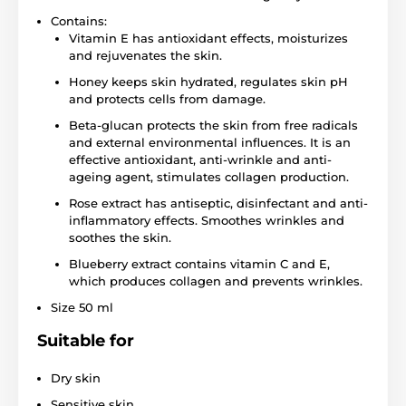
Contains:
Vitamin E has antioxidant effects, moisturizes
and rejuvenates the skin.
Honey keeps skin hydrated, regulates skin pH
and protects cells from damage.
Beta-glucan protects the skin from free radicals
and external environmental influences. It is an
effective antioxidant, anti-wrinkle and anti-
ageing agent, stimulates collagen production.
Rose extract has antiseptic, disinfectant and anti-
inflammatory effects. Smoothes wrinkles and
soothes the skin.
Blueberry extract contains vitamin C and E,
which produces collagen and prevents wrinkles.
Size 50 ml
Suitable for
Dry skin
Sensitive skin