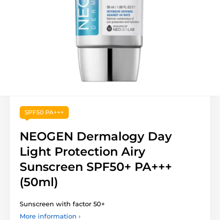
SPF50 PA+++
NEOGEN Dermalogy Day
Light Protection Airy
Sunscreen SPF50+ PA+++
(50ml)
Sunscreen with factor 50+
More information ›