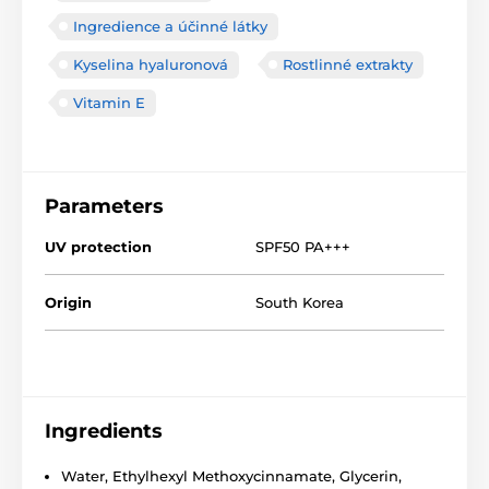
Ingredience a účinné látky
Kyselina hyaluronová
Rostlinné extrakty
Vitamin E
Parameters
UV protection
SPF50 PA+++
Origin
South Korea
Ingredients
Water, Ethylhexyl Methoxycinnamate, Glycerin,