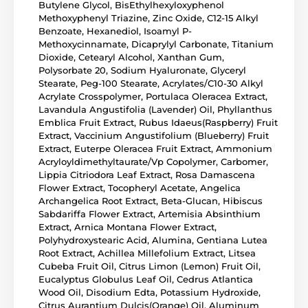
Butylene Glycol, BisEthylhexyloxyphenol
Methoxyphenyl Triazine, Zinc Oxide, C12-15 Alkyl
Benzoate, Hexanediol, Isoamyl P-
Methoxycinnamate, Dicaprylyl Carbonate, Titanium
Dioxide, Cetearyl Alcohol, Xanthan Gum,
Polysorbate 20, Sodium Hyaluronate, Glyceryl
Stearate, Peg-100 Stearate, Acrylates/C10-30 Alkyl
Acrylate Crosspolymer, Portulaca Oleracea Extract,
Lavandula Angustifolia (Lavender) Oil, Phyllanthus
Emblica Fruit Extract, Rubus Idaeus(Raspberry) Fruit
Extract, Vaccinium Angustifolium (Blueberry) Fruit
Extract, Euterpe Oleracea Fruit Extract, Ammonium
Acryloyldimethyltaurate/Vp Copolymer, Carbomer,
Lippia Citriodora Leaf Extract, Rosa Damascena
Flower Extract, Tocopheryl Acetate, Angelica
Archangelica Root Extract, Beta-Glucan, Hibiscus
Sabdariffa Flower Extract, Artemisia Absinthium
Extract, Arnica Montana Flower Extract,
Polyhydroxystearic Acid, Alumina, Gentiana Lutea
Root Extract, Achillea Millefolium Extract, Litsea
Cubeba Fruit Oil, Citrus Limon (Lemon) Fruit Oil,
Eucalyptus Globulus Leaf Oil, Cedrus Atlantica
Wood Oil, Disodium Edta, Potassium Hydroxide,
Citrus Aurantium Dulcis(Orange) Oil, Aluminum