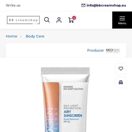
info@bbcreamshop.eu
Write us
0
Menu
Home
Body Care
Producer