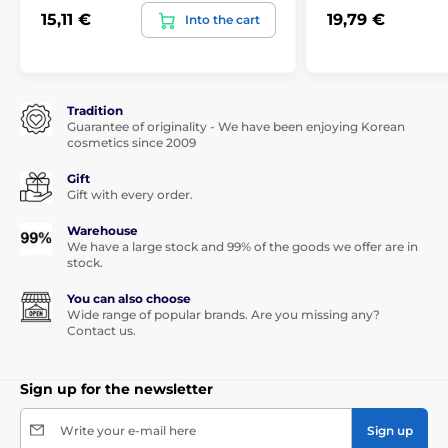
15,11 €
19,79 €
Into the cart
Tradition
Guarantee of originality - We have been enjoying Korean
cosmetics since 2009
Gift
Gift with every order.
Warehouse
We have a large stock and 99% of the goods we offer are in
stock.
You can also choose
Wide range of popular brands. Are you missing any?
Contact us.
Sign up for the newsletter
Write your e-mail here
Sign up