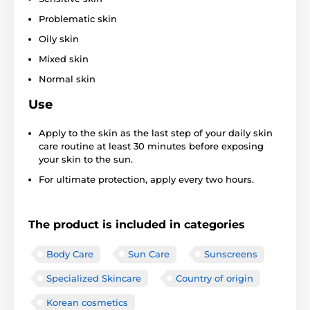
Problematic skin
Oily skin
Mixed skin
Normal skin
Use
Apply to the skin as the last step of your daily skin
care routine at least 30 minutes before exposing
your skin to the sun.
For ultimate protection, apply every two hours.
The product is included in categories
Body Care
Sun Care
Sunscreens
Specialized Skincare
Country of origin
Korean cosmetics