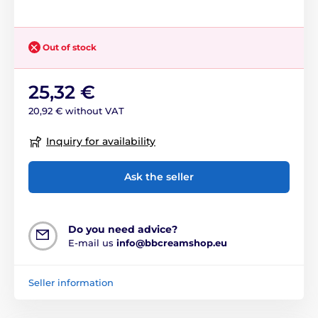
Out of stock
25,32 €
20,92 € without VAT
Inquiry for availability
Ask the seller
Do you need advice?
E-mail us
info@bbcreamshop.eu
Seller information