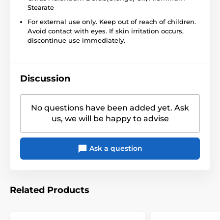
Stearate
For external use only. Keep out of reach of children.
Avoid contact with eyes. If skin irritation occurs,
discontinue use immediately.
Discussion
No questions have been added yet. Ask
us, we will be happy to advise
Ask a question
Related Products