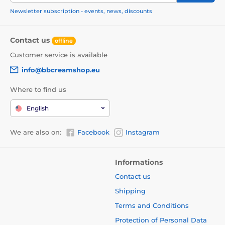
Newsletter subscription - events, news, discounts
Contact us
offline
Customer service is available
info@bbcreamshop.eu
Where to find us
English
We are also on:
Facebook
Instagram
Informations
Contact us
Shipping
Terms and Conditions
Protection of Personal Data