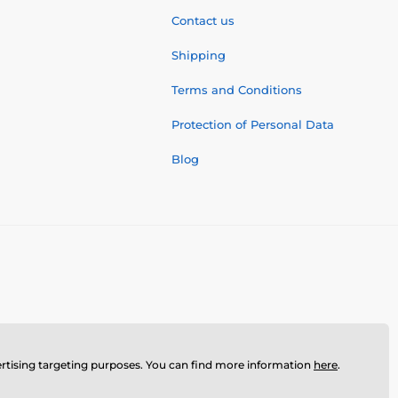
Contact us
Shipping
Terms and Conditions
Protection of Personal Data
Blog
dvertising targeting purposes. You can find more information
here
.