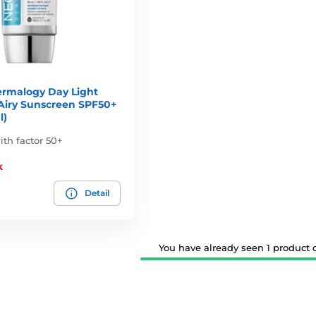
rmalogy Day Light
 Airy Sunscreen SPF50+
l)
th factor 50+
k
Detail
You have already seen 1 product ou