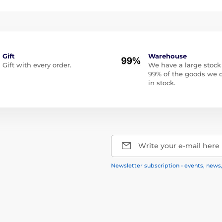
Gift
Warehouse
Gift with every order.
We have a large stock
99% of the goods we o
in stock.
Write your e-mail here
Newsletter subscription - events, news