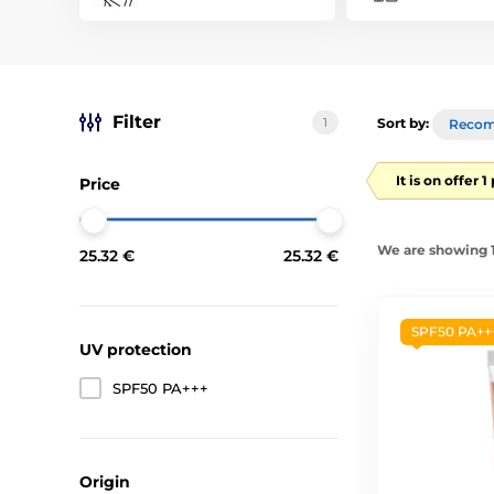
Filter
1
Sort by:
Reco
It is on offer 
Price
We are showing 1-
25.32 €
25.32 €
SPF50 PA++
UV protection
SPF50 PA+++
Origin