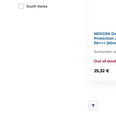
South Korea
NEOGEN De
Protection
PA+++ (50m
Sunscreen wi
Out of stoc
25,32 €