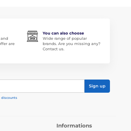
You can also choose
 and
Wide range of popular
ffer are
brands. Are you missing any?
Contact us.
Sign up
, discounts
Informations