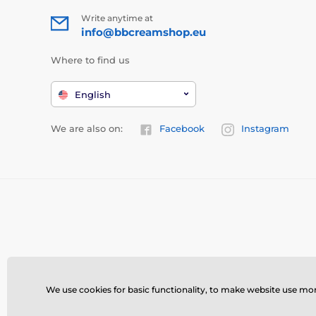
Write anytime at
info@bbcreamshop.eu
Where to find us
English
We are also on:
Facebook
Instagram
We use cookies for basic functionality, to make website use more