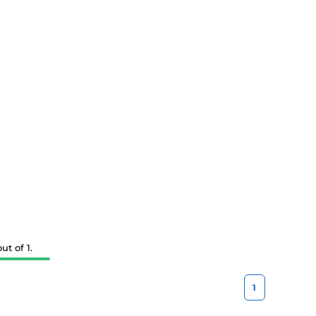
t of 1.
1