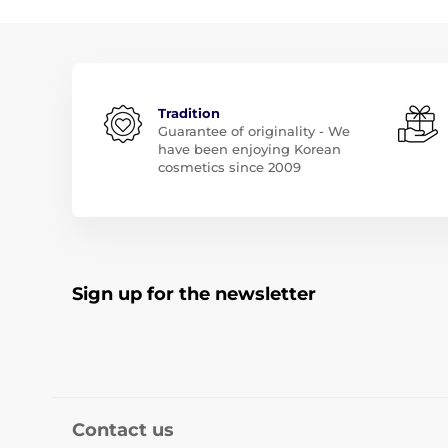
Tradition
Guarantee of originality - We
have been enjoying Korean
cosmetics since 2009
Sign up for the newsletter
Contact us