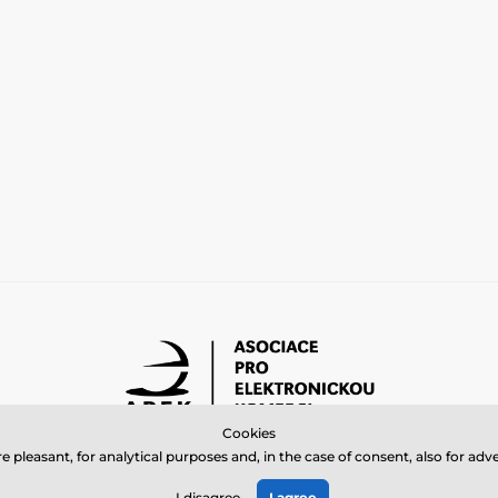
Cookies
 pleasant, for analytical purposes and, in the case of consent, also for a
© 2026 www.bbcreamshop.eu ⦁ E-shop created by
SIMPLIA.cz
I disagree
I agree