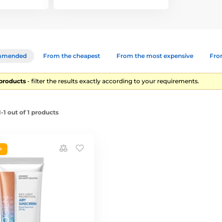
mmended
From the cheapest
From the most expensive
From
1 products
- filter the results exactly according to your requirements.
1 out of 1 products
+