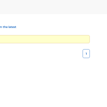
 the latest
1