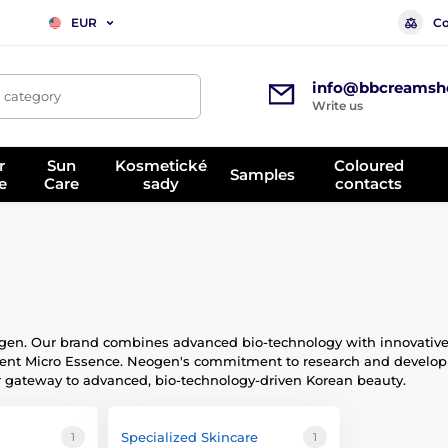
Co
EUR
info@bbcreamsh
, category
Write us
r
Sun
Kosmetické
Coloured
Samples
e
Care
sady
contacts
en. Our brand combines advanced bio-technology with innovative fo
nt Micro Essence. Neogen's commitment to research and developme
r gateway to advanced, bio-technology-driven Korean beauty.
Specialized Skincare
1
1