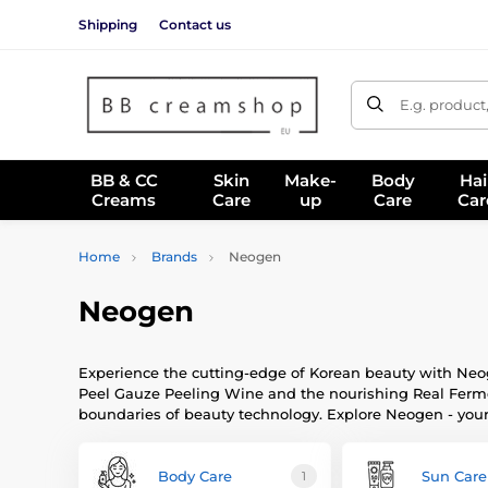
Shipping
Contact us
E.g. product
BB & CC
Skin
Make-
Body
Hai
Creams
Care
up
Care
Car
Home
Brands
Neogen
Neogen
Experience the cutting-edge of Korean beauty with Neog
Peel Gauze Peeling Wine and the nourishing Real Ferme
boundaries of beauty technology. Explore Neogen - you
Body Care
Sun Care
1