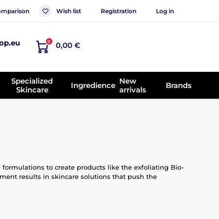
mparison
Wish list
Registration
Log in
op.eu
0
0,00 €
Specialized
New
Ingredience
Brands
Skincare
arrivals
rmulations to create products like the exfoliating Bio-
nt results in skincare solutions that push the