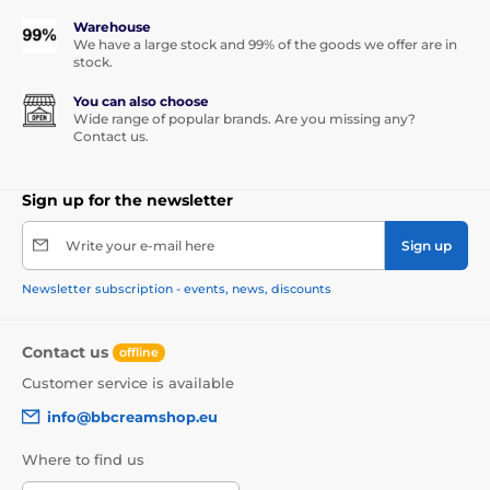
Warehouse
We have a large stock and 99% of the goods we offer are in
stock.
You can also choose
Wide range of popular brands. Are you missing any?
Contact us.
Sign up for the newsletter
Write your e-mail here
Sign up
Newsletter subscription - events, news, discounts
Contact us
offline
Customer service is available
info@bbcreamshop.eu
Where to find us