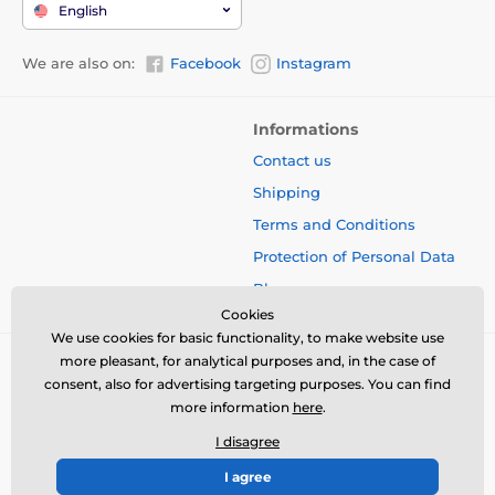
English
We are also on:
Facebook
Instagram
Informations
Contact us
Shipping
Terms and Conditions
Protection of Personal Data
Blog
Cookies
We use cookies for basic functionality, to make website use
more pleasant, for analytical purposes and, in the case of
consent, also for advertising targeting purposes. You can find
more information
here
.
I disagree
I agree
© 2026 www.bbcreamshop.eu ⦁ E-shop created by
SIMPLIA.cz