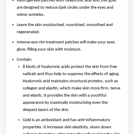
Hydrogel eye patches with hyaluronic acid and 24K gold
are designed to reduce dark circles under the eyes and
mimic wrinkles.
Leave the skin moisturized, nourished, smoothed and
regenerated.
Intense eye-rim treatment patches will make your eyes
glow, filling your skin with moisture.
Contain:
8 kinds of hyaluronic acids protect the skin from free
radicals and thus help to suppress the effects of aging.
Hyaluronic acid maintains structural proteins, such as
collagen and elastin, which make skin more firm, tense
and elastic. It provides the skin with a youthful
appearance by maximally moisturizing even the
deepest layers of the skin.
Gold is an antioxidant and has anti-inflammatory
properties. It increases skin elasticity, slows down