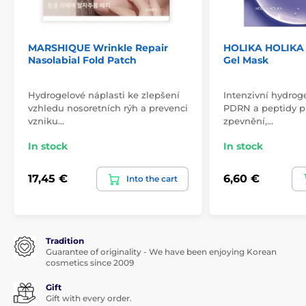
MARSHIQUE Wrinkle Repair
HOLIKA HOLIKA 
Nasolabial Fold Patch
Gel Mask
Hydrogelové náplasti ke zlepšení
Intenzivní hydrog
vzhledu nosoretních rýh a prevenci
PDRN a peptidy pr
vzniku…
zpevnění,…
In stock
In stock
17,45 €
6,60 €
Into the cart
Tradition
Guarantee of originality - We have been enjoying Korean
cosmetics since 2009
Gift
Gift with every order.