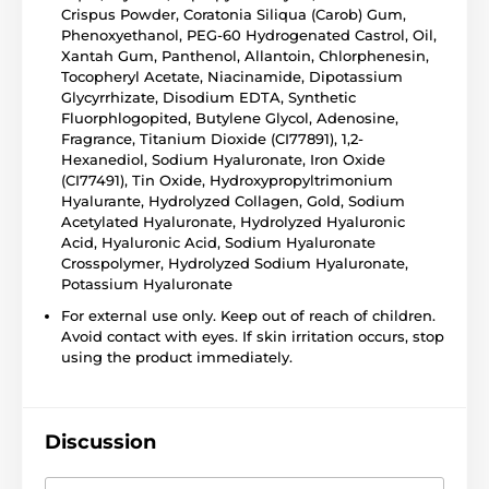
Crispus Powder, Coratonia Siliqua (Carob) Gum,
Phenoxyethanol, PEG-60 Hydrogenated Castrol, Oil,
Xantah Gum, Panthenol, Allantoin, Chlorphenesin,
Tocopheryl Acetate, Niacinamide, Dipotassium
Glycyrrhizate, Disodium EDTA, Synthetic
Fluorphlogopited, Butylene Glycol, Adenosine,
Fragrance, Titanium Dioxide (CI77891), 1,2-
Hexanediol, Sodium Hyaluronate, Iron Oxide
(CI77491), Tin Oxide, Hydroxypropyltrimonium
Hyalurante, Hydrolyzed Collagen, Gold, Sodium
Acetylated Hyaluronate, Hydrolyzed Hyaluronic
Acid, Hyaluronic Acid, Sodium Hyaluronate
Crosspolymer, Hydrolyzed Sodium Hyaluronate,
Potassium Hyaluronate
For external use only. Keep out of reach of children.
Avoid contact with eyes. If skin irritation occurs, stop
using the product immediately.
Discussion