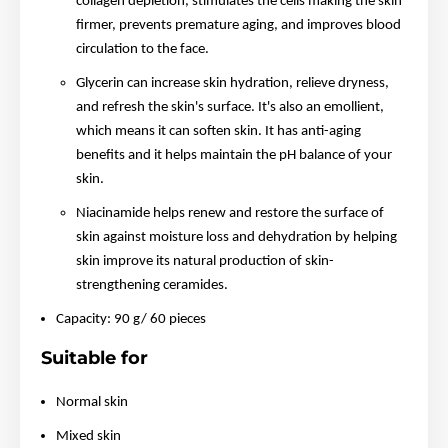
collagen depletion, stimulates the cells making the skin
firmer, prevents premature aging, and improves blood
circulation to the face.
Glycerin can increase skin hydration, relieve dryness,
and refresh the skin's surface. It's also an emollient,
which means it can soften skin. It has anti-aging
benefits and it helps maintain the pH balance of your
skin.
Niacinamide helps renew and restore the surface of
skin against moisture loss and dehydration by helping
skin improve its natural production of skin-
strengthening ceramides.
Capacity: 90 g/ 60 pieces
Suitable for
Normal skin
Mixed skin