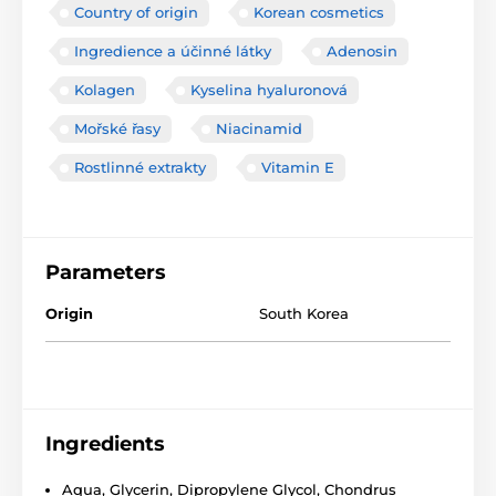
Country of origin
Korean cosmetics
Ingredience a účinné látky
Adenosin
Kolagen
Kyselina hyaluronová
Mořské řasy
Niacinamid
Rostlinné extrakty
Vitamin E
Parameters
Origin
South Korea
Ingredients
Aqua, Glycerin, Dipropylene Glycol, Chondrus