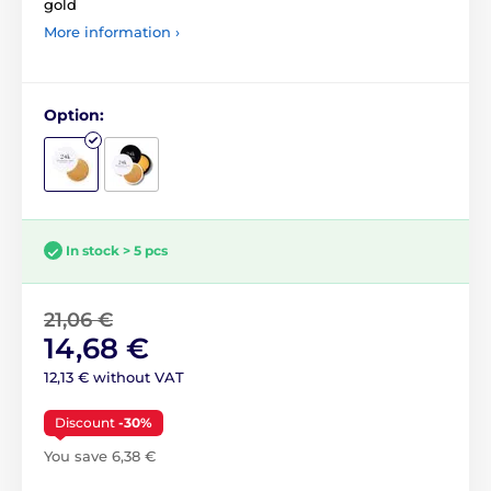
gold
More information ›
Option:
In stock > 5 pcs
21,06 €
14,68 €
12,13 € without VAT
Discount
-30%
You save 6,38 €