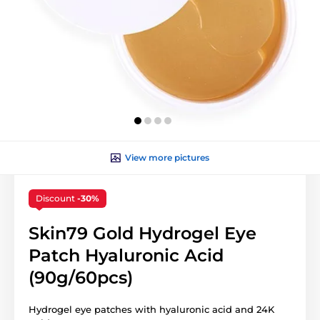
View more pictures
Discount
-30%
Skin79 Gold Hydrogel Eye
Patch Hyaluronic Acid
(90g/60pcs)
Hydrogel eye patches with hyaluronic acid and 24K