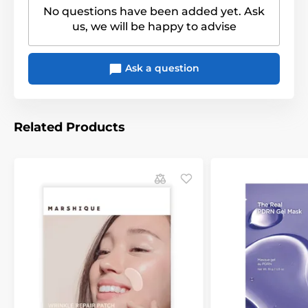
No questions have been added yet. Ask
us, we will be happy to advise
Ask a question
Related Products