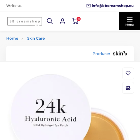
info@bbcreamshop.eu
Write us
0
Menu
Home
Skin Care
Producer