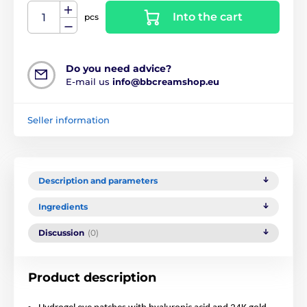
Into the cart
pcs
Do you need advice?
E-mail us
info@bbcreamshop.eu
Seller information
Description and parameters
Ingredients
Discussion
(0)
Product description