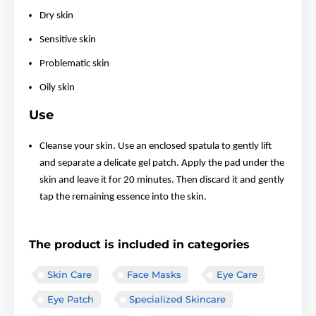
Dry skin
Sensitive skin
Problematic skin
Oily skin
Use
Cleanse your skin. Use an enclosed spatula to gently lift
and separate a delicate gel patch. Apply the pad under the
skin and leave it for 20 minutes. Then discard it and gently
tap the remaining essence into the skin.
The product is included in categories
Skin Care
Face Masks
Eye Care
Eye Patch
Specialized Skincare